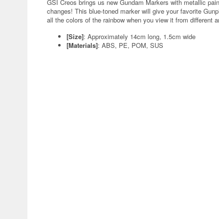
GSI Creos brings us new Gundam Markers with metallic paint
changes! This blue-toned marker will give your favorite Gun
all the colors of the rainbow when you view it from different a
[Size]
: Approximately 14cm long, 1.5cm wide
[Materials]
: ABS, PE, POM, SUS