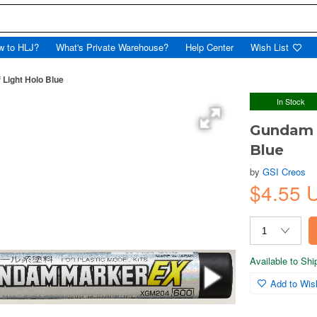
w to HLJ?
What's Private Warehouse?
Help Center
Wish List
Light Holo Blue
In Stock
Gundam M
Blue
by
GSI Creos
$4.55 
Available to Sh
Add to Wish