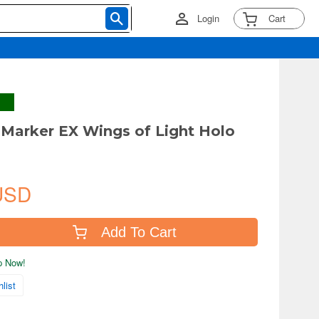
Login
Cart
arker EX Wings of Light Holo
USD
Add To Cart
ip Now!
list