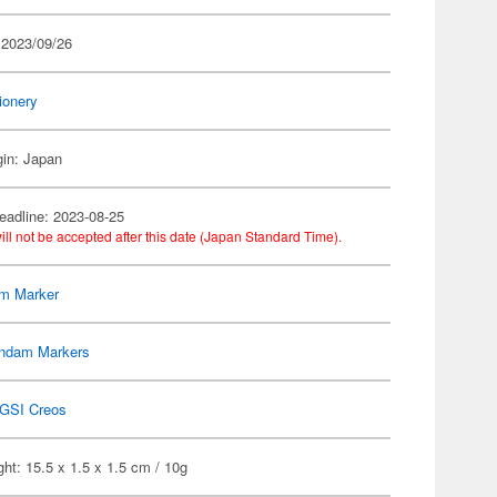
 2023/09/26
ionery
gin: Japan
eadline: 2023-08-25
ill not be accepted after this date (Japan Standard Time).
m Marker
ndam Markers
GSI Creos
ht: 15.5 x 1.5 x 1.5 cm / 10g