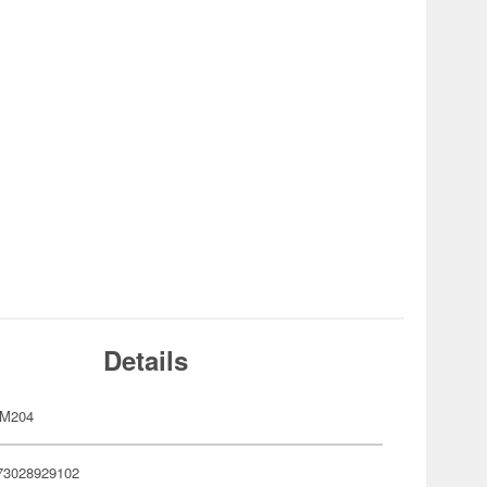
Details
GM204
73028929102