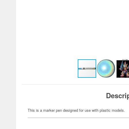
Descri
This is a marker pen designed for use with plastic models.