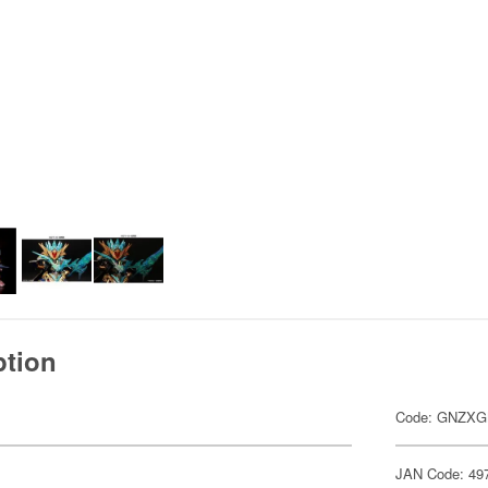
ption
Code: GNZX
JAN Code: 49