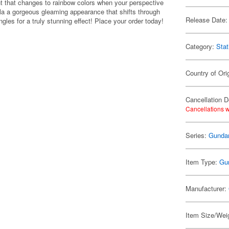
 that changes to rainbow colors when your perspective
pla a gorgeous gleaming appearance that shifts through
Release Date:
ngles for a truly stunning effect! Place your order today!
Category:
Stat
Country of Ori
Cancellation D
Cancellations w
Series:
Gunda
Item Type:
Gu
Manufacturer:
Item Size/Weig