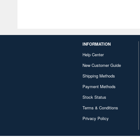
INFORMATION
Help Center
New Customer Guide
Shipping Methods
Payment Methods
Stock Status
Terms & Conditions
Privacy Policy