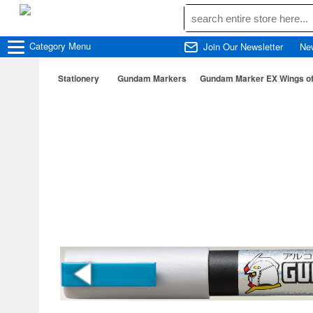
Category
Menu
Join Our Newsletter
Ne
Stationery
Gundam Markers
Gundam Marker EX Wings of 