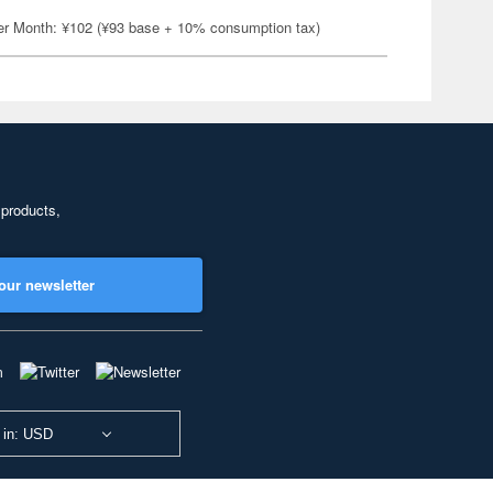
er Month: ¥102 (¥93 base + 10% consumption tax)
 products,
our newsletter
 in: USD