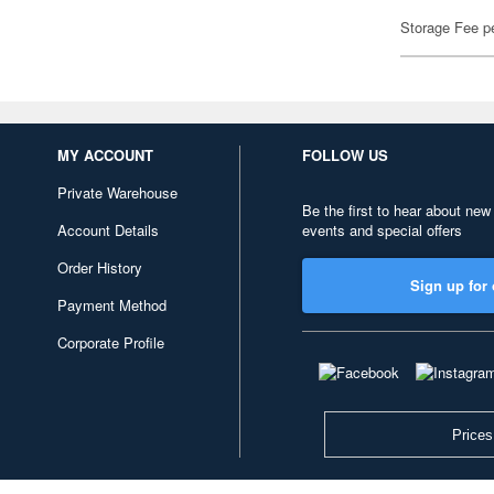
Storage Fee p
MY ACCOUNT
FOLLOW US
Private Warehouse
Be the first to hear about new
Account Details
events and special offers
Order History
Sign up for 
Payment Method
Corporate Profile
Prices