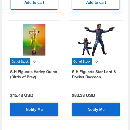
Add to cart
Add to cart
Out of Stock
Out of Stock
S.H.Figuarts Harley Quinn
S.H.Figuarts Star-Lord &
(Birds of Prey)
Rocket Raccoon
(Guardians of the Galaxy:
Volume 3)
$45.48 USD
$83.38 USD
Notify Me
Notify Me