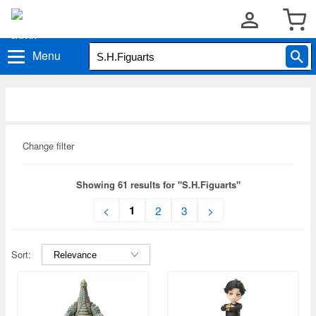
Menu
Change filter
Showing 61 results for "S.H.Figuarts"
1
<
2
3
>
Sort: