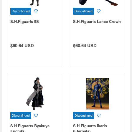
Discontinued
Discontinued
S.H.Figuarts 9S
S.H.Figuarts Lance Crown
$60.64 USD
$60.64 USD
Discontinued
Discontinued
S.H.Figuarts Byakuya
S.H.Figuarts Ikaris
Kuchiki
(Eternals)