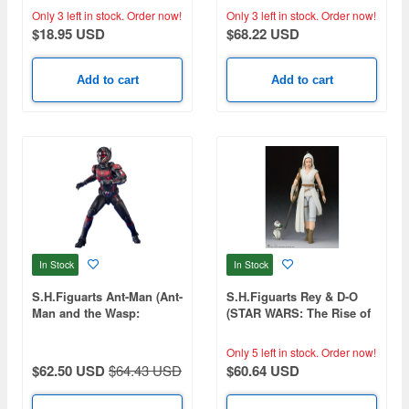
Only 3 left in stock.
Order now!
Only 3 left in stock.
Order now!
$18.95 USD
$68.22 USD
Add to cart
Add to cart
In Stock
In Stock
S.H.Figuarts Ant-Man (Ant-
S.H.Figuarts Rey & D-O
Man and the Wasp:
(STAR WARS: The Rise of
Quantumania)
Skywalker) (Reissue)
Only 5 left in stock.
Order now!
$62.50 USD
$64.43 USD
$60.64 USD