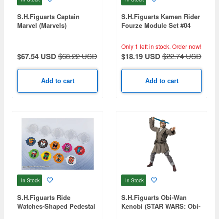
S.H.Figuarts Captain
S.H.Figuarts Kamen Rider
Marvel (Marvels)
Fourze Module Set #04
Only 1 left in stock.
Order now!
$67.54 USD
$68.22 USD
$18.19 USD
$22.74 USD
Add to cart
Add to cart
In Stock
In Stock
S.H.Figuarts Ride
S.H.Figuarts Obi-Wan
Watches-Shaped Pedestal
Kenobi (STAR WARS: Obi-
Set -Heisei Rider Late-
Wan Kenobi)