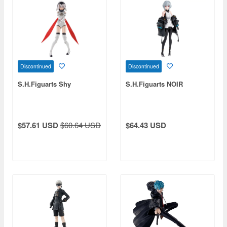
Discontinued
Discontinued
S.H.Figuarts Shy
S.H.Figuarts NOIR
$57.61 USD
$60.64 USD
$64.43 USD