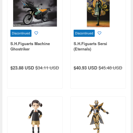
Discontinued
Discontinued
S.H.Figuarts Machine
S.H.Figuarts Sersi
Ghostriker
(Eternals)
$23.88 USD
$34.11 USD
$40.93 USD
$45.48 USD