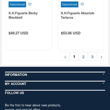
Discontinued
Discontinued
S.H.Figuarts Becky
S.H.Figuarts Absolute
Blackbell
Tartarus
$49.27 USD
$53.06 USD
1
<
2
3
>
INFORMATION
MY ACCOUNT
FOLLOW US
Be the first to hear about new products,
events and special offers