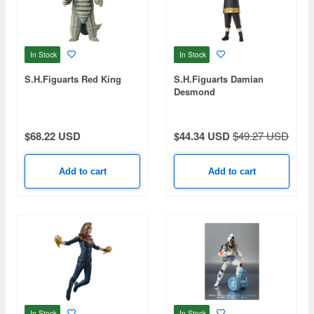
In Stock
In Stock
S.H.Figuarts Red King
S.H.Figuarts Damian
Desmond
$68.22 USD
$44.34 USD
$49.27 USD
Add to cart
Add to cart
In Stock
In Stock