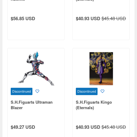
$56.85 USD
$40.93 USD
$45.48 USD
Discontinued
Discontinued
S.H.Figuarts Ultraman
S.H.Figuarts Kingo
Blazer
(Eternals)
$49.27 USD
$40.93 USD
$45.48 USD