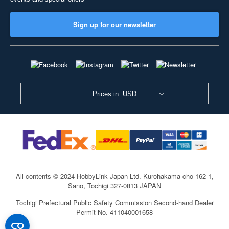
Sign up for our newsletter
Prices in: USD
All contents © 2024 HobbyLink Japan Ltd.
Kurohakama-cho 162-1,
Sano, Tochigi 327-0813 JAPAN
Tochigi Prefectural Public Safety Commission Second-hand Dealer
Permit No. 411040001658