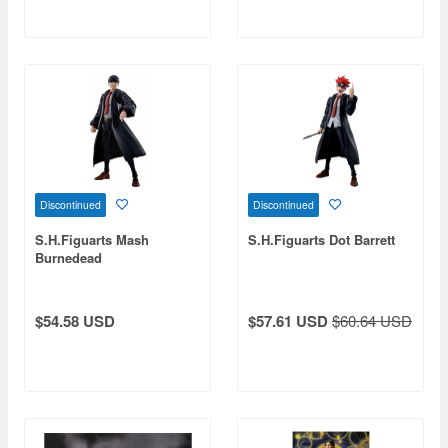
Discontinued
Discontinued
S.H.Figuarts Mash
S.H.Figuarts Dot Barrett
Burnedead
$54.58 USD
$57.61 USD
$60.64 USD