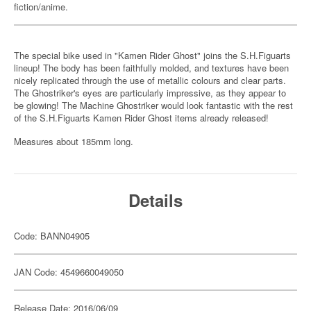
fiction/anime.
The special bike used in "Kamen Rider Ghost" joins the S.H.Figuarts
lineup! The body has been faithfully molded, and textures have been
nicely replicated through the use of metallic colours and clear parts.
The Ghostriker's eyes are particularly impressive, as they appear to
be glowing! The Machine Ghostriker would look fantastic with the rest
of the S.H.Figuarts Kamen Rider Ghost items already released!
Measures about 185mm long.
Details
Code: BANN04905
JAN Code: 4549660049050
Release Date: 2016/06/09