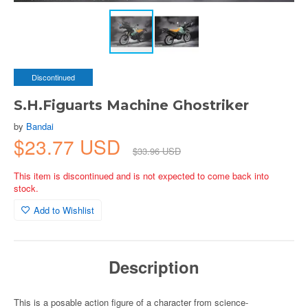
Discontinued
S.H.Figuarts Machine Ghostriker
by
Bandai
$23.77 USD
$33.96 USD
This item is discontinued and is not expected to come back into
stock.
Add to Wishlist
Description
This is a posable action figure of a character from science-