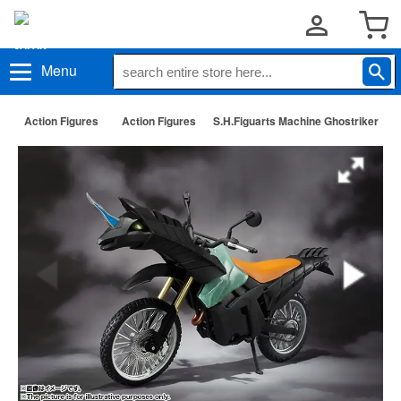
Menu
Action Figures
Action Figures
S.H.Figuarts Machine Ghostriker