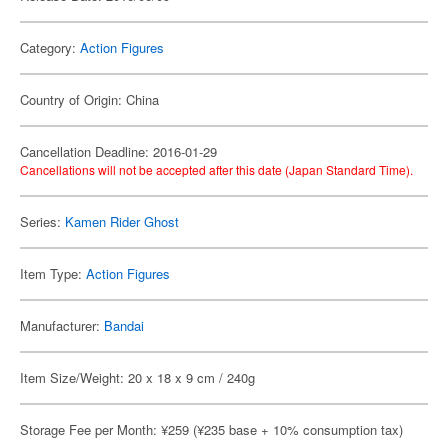
Category:
Action Figures
Country of Origin: China
Cancellation Deadline: 2016-01-29
Cancellations will not be accepted after this date (Japan Standard Time).
Series:
Kamen Rider Ghost
Item Type:
Action Figures
Manufacturer:
Bandai
Item Size/Weight: 20 x 18 x 9 cm / 240g
Storage Fee per Month: ¥259 (¥235 base + 10% consumption tax)