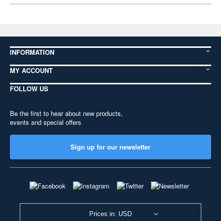
INFORMATION
MY ACCOUNT
FOLLOW US
Be the first to hear about new products,
events and special offers
Sign up for our newsletter
Prices in: USD