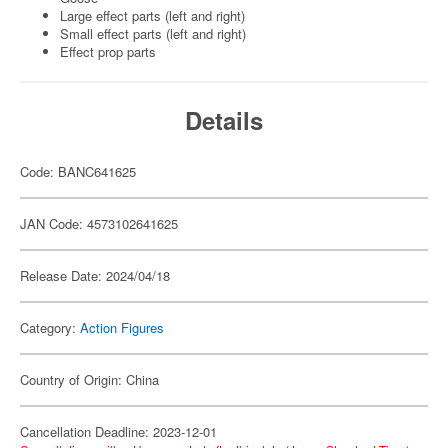
Large effect parts (left and right)
Small effect parts (left and right)
Effect prop parts
Details
Code: BANC641625
JAN Code: 4573102641625
Release Date: 2024/04/18
Category:
Action Figures
Country of Origin: China
Cancellation Deadline: 2023-12-01