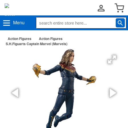
Menu
Action Figures
Action Figures
S.H.Figuarts Captain Marvel (Marvels)