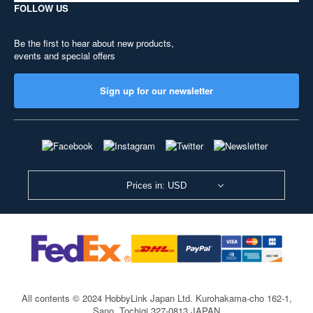
FOLLOW US
Be the first to hear about new products,
events and special offers
Sign up for our newsletter
Prices in: USD
All contents © 2024 HobbyLink Japan Ltd.
Kurohakama-cho 162-1,
Sano, Tochigi 327-0813 JAPAN