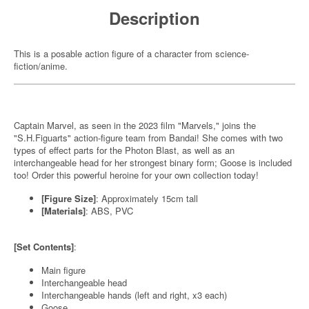
Description
This is a posable action figure of a character from science-
fiction/anime.
Captain Marvel, as seen in the 2023 film "Marvels," joins the
"S.H.Figuarts" action-figure team from Bandai! She comes with two
types of effect parts for the Photon Blast, as well as an
interchangeable head for her strongest binary form; Goose is included
too! Order this powerful heroine for your own collection today!
[Figure Size]
: Approximately 15cm tall
[Materials]
: ABS, PVC
[Set Contents]
:
Main figure
Interchangeable head
Interchangeable hands (left and right, x3 each)
Goose