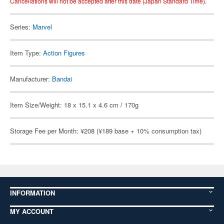
Cancellations will not be accepted after this date (Japan Standard Time).
Series:
Marvel
Item Type:
Action Figures
Manufacturer:
Bandai
Item Size/Weight: 18 x 15.1 x 4.6 cm / 170g
Storage Fee per Month: ¥208 (¥189 base + 10% consumption tax)
INFORMATION
MY ACCOUNT