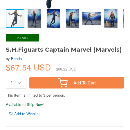
In Stock
S.H.Figuarts Captain Marvel (Marvels)
by
Bandai
$67.54 USD
$68.22 USD
Add To Cart
This item is limited to 3 per person.
Available to Ship Now!
Add to Wishlist