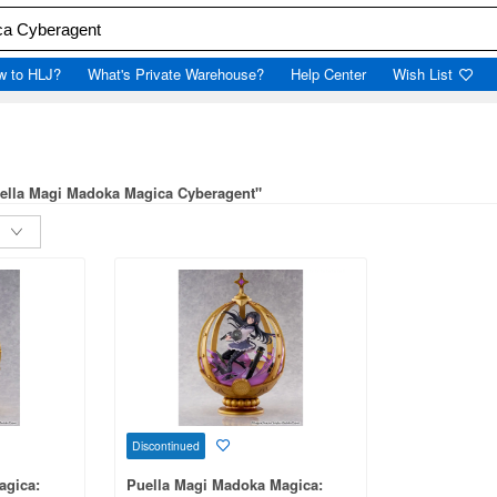
w to HLJ?
What's Private Warehouse?
Help Center
Wish List
uella Magi Madoka Magica Cyberagent"
Discontinued
agica:
Puella Magi Madoka Magica: