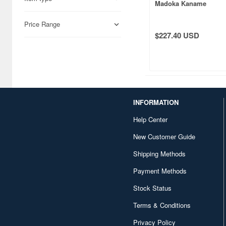
Madoka Kaname
Price Range
$227.40 USD
INFORMATION
Help Center
New Customer Guide
Shipping Methods
Payment Methods
Stock Status
Terms & Conditions
Privacy Policy