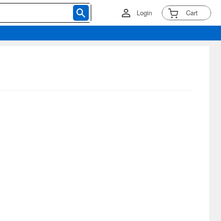
Login
Cart