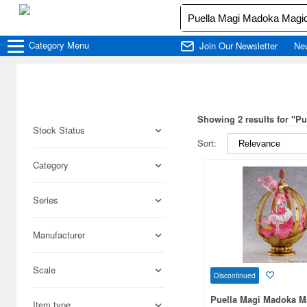
Category
Menu
Join Our Newsletter
Ne
Showing 2 results for "P
Stock Status
Sort:
Category
Series
Manufacturer
Scale
Discontinued
Puella Magi Madoka M
Item type