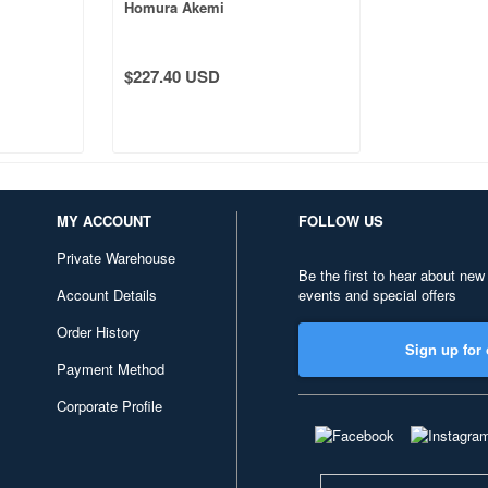
Homura Akemi
$227.40 USD
MY ACCOUNT
FOLLOW US
Private Warehouse
Be the first to hear about new
Account Details
events and special offers
Order History
Sign up for 
Payment Method
Corporate Profile