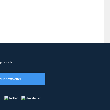
 products,
our newsletter