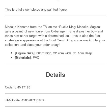
This is a fully completed and painted figure.
Madoka Kaname from the TV anime "Puella Magi Madoka Magica"
gets a beautiful new figure from Cyberagent! She draws her bow and
takes aim at her target with a determined look; this is also the first
scale-figure appearance of the Soul Gem! Bring some magic into your
collection, and place your order today!
[Figure Size]
: 36cm high, 22.2cm wide, 21.1cm deep
[Materials]
: PVC
Details
Code: ERM17185
JAN Code: 4580787171859