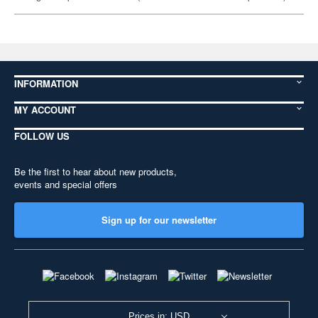
INFORMATION
MY ACCOUNT
FOLLOW US
Be the first to hear about new products,
events and special offers
Sign up for our newsletter
Prices in: USD