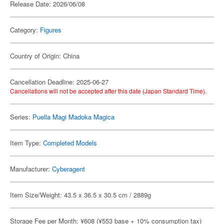
Release Date: 2026/06/08
Category:
Figures
Country of Origin: China
Cancellation Deadline: 2025-06-27
Cancellations will not be accepted after this date (Japan Standard Time).
Series:
Puella Magi Madoka Magica
Item Type:
Completed Models
Manufacturer:
Cyberagent
Item Size/Weight: 43.5 x 36.5 x 30.5 cm / 2889g
Storage Fee per Month: ¥608 (¥553 base + 10% consumption tax)