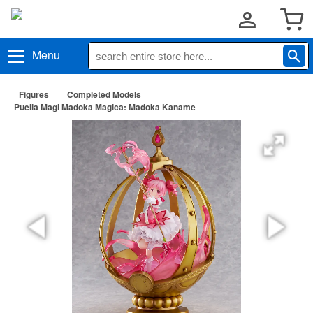
Menu
Figures
Completed Models
Puella Magi Madoka Magica: Madoka Kaname