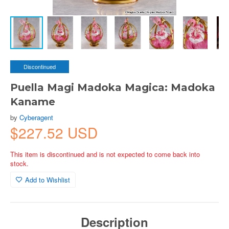
Discontinued
Puella Magi Madoka Magica: Madoka
Kaname
by
Cyberagent
$227.52 USD
This item is discontinued and is not expected to come back into
stock.
Add to Wishlist
Description