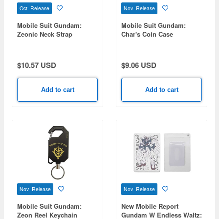
Oct Release
Nov Release
Mobile Suit Gundam:
Mobile Suit Gundam:
Zeonic Neck Strap
Char's Coin Case
$10.57 USD
$9.06 USD
Add to cart
Add to cart
Nov Release
Nov Release
Mobile Suit Gundam:
New Mobile Report
Zeon Reel Keychain
Gundam W Endless Waltz: