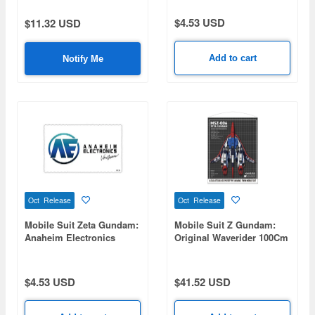
$4.53 USD
$11.32 USD
Add to cart
Notify Me
Oct Release
Oct Release
Mobile Suit Zeta Gundam:
Mobile Suit Z Gundam:
Anaheim Electronics
Original Waverider 100Cm
Cleaning Cloth
Tapestry
$4.53 USD
$41.52 USD