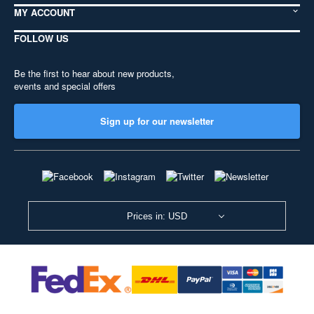
MY ACCOUNT
FOLLOW US
Be the first to hear about new products,
events and special offers
Sign up for our newsletter
Prices in: USD