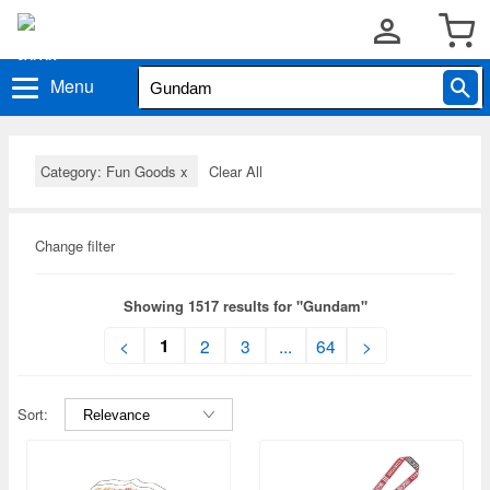
Menu
Category: Fun Goods
x
Clear All
Change filter
Showing 1517 results for "Gundam"
1
<
2
3
...
64
>
Sort: