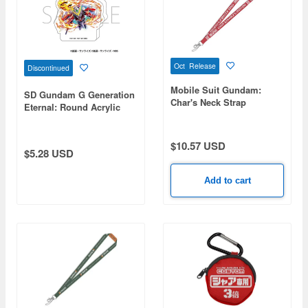
Oct Release
Discontinued
Mobile Suit Gundam:
SD Gundam G Generation
Char's Neck Strap
Eternal: Round Acrylic
Figure / Phoenix Gundam
(Ability Release) (EX)
$10.57 USD
$5.28 USD
Add to cart