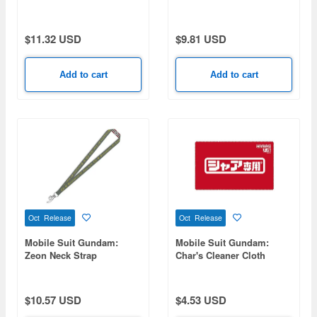
Wing Gundam Zero Ew
Full Color Pass Case
$11.32 USD
$9.81 USD
Add to cart
Add to cart
Oct Release
Oct Release
Mobile Suit Gundam:
Mobile Suit Gundam:
Zeon Neck Strap
Char's Cleaner Cloth
$10.57 USD
$4.53 USD