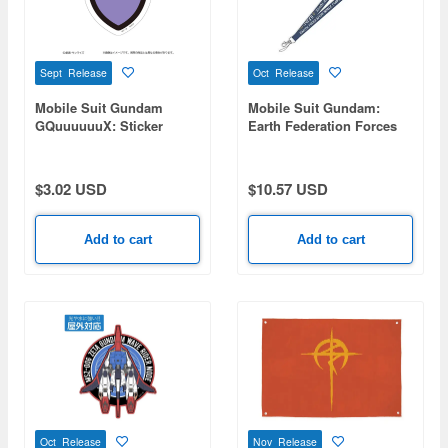
Sept Release
Oct Release
Mobile Suit Gundam
Mobile Suit Gundam:
GQuuuuuuX: Sticker
Earth Federation Forces
Pomeranians B
Neck Strap
$3.02 USD
$10.57 USD
Add to cart
Add to cart
Oct Release
Nov Release