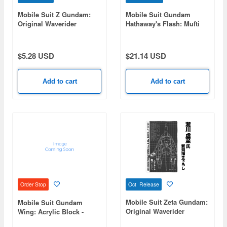
Mobile Suit Z Gundam:
Mobile Suit Gundam
Original Waverider
Hathaway's Flash: Mufti
Outdoor Sticker
Flag
$5.28 USD
$21.14 USD
Add to cart
Add to cart
Oct Release
Order Stop
Mobile Suit Zeta Gundam:
Mobile Suit Gundam
Original Waverider
Wing: Acrylic Block -
Cleaner Cloth
Trowa Barton