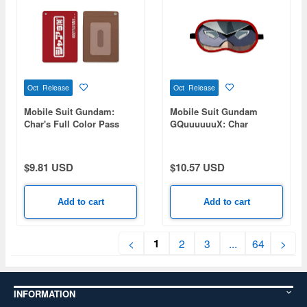
Oct Release
Oct Release
Mobile Suit Gundam:
Mobile Suit Gundam
Char's Full Color Pass
GQuuuuuuX: Char
Case
Aznable Eye Mask
$9.81 USD
$10.57 USD
Add to cart
Add to cart
1
<
2
3
...
64
>
INFORMATION