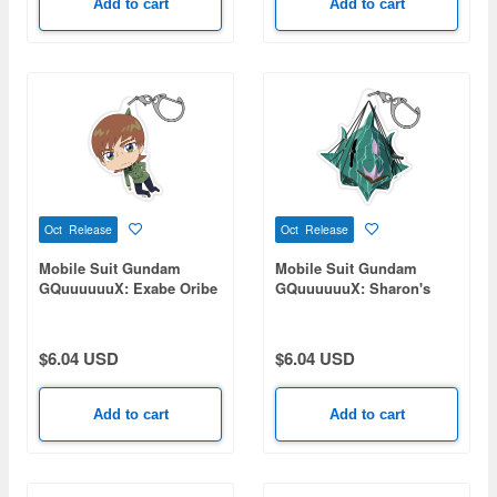
Add to cart
Add to cart
Oct Release
Oct Release
Mobile Suit Gundam
Mobile Suit Gundam
GQuuuuuuX: Exabe Oribe
GQuuuuuuX: Sharon's
Acrylic Tsumamare
Rose Acrylic
Tsumamareing
$6.04 USD
$6.04 USD
Add to cart
Add to cart