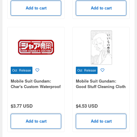
Add to cart
Add to cart
Oct Release
Oct Release
Mobile Suit Gundam:
Mobile Suit Gundam:
Char's Custom Waterproof
Good Stuff Cleaning Cloth
Sticker
$3.77 USD
$4.53 USD
Add to cart
Add to cart