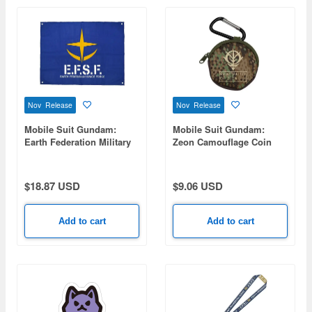
Nov Release
Nov Release
Mobile Suit Gundam:
Mobile Suit Gundam:
Earth Federation Military
Zeon Camouflage Coin
Flag
Purse
$18.87 USD
$9.06 USD
Add to cart
Add to cart