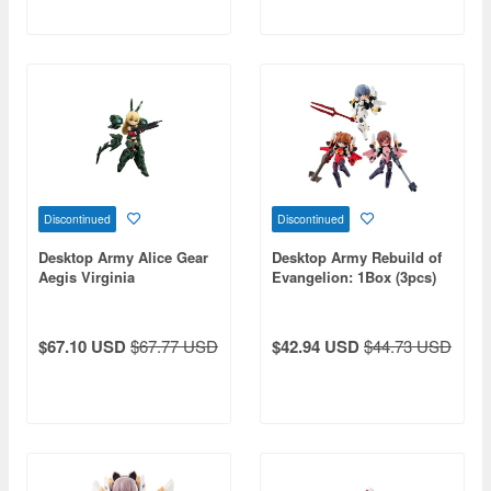
Discontinued
Discontinued
Desktop Army Alice Gear
Desktop Army Rebuild of
Aegis Virginia
Evangelion: 1Box (3pcs)
Glynnberets
$67.10 USD
$67.77 USD
$42.94 USD
$44.73 USD