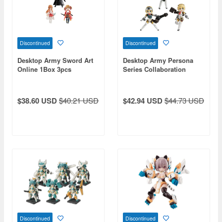
Discontinued
Discontinued
Desktop Army Sword Art
Desktop Army Persona
Online 1Box 3pcs
Series Collaboration
(Reissue)
Aegis: 1Box (3pcs)
$38.60 USD
$40.21 USD
$42.94 USD
$44.73 USD
Discontinued
Discontinued