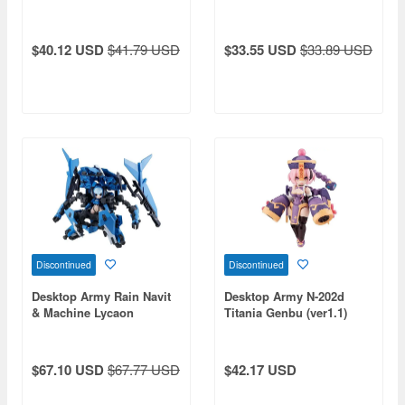
$40.12 USD
$41.79 USD
$33.55 USD
$33.89 USD
Discontinued
Discontinued
Desktop Army Rain Navit
Desktop Army N-202d
& Machine Lycaon
Titania Genbu (ver1.1)
$67.10 USD
$67.77 USD
$42.17 USD