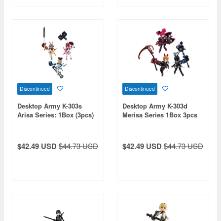
Discontinued
Discontinued
Desktop Army K-303s
Desktop Army K-303d
Arisa Series: 1Box (3pcs)
Merisa Series 1Box 3pcs
$42.49 USD
$44.73 USD
$42.49 USD
$44.73 USD