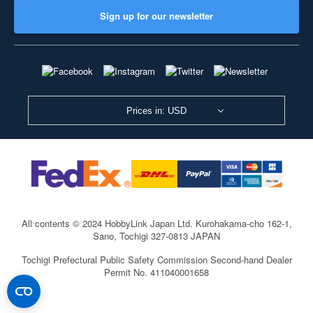
Sign up for our newsletter
Prices in: USD
All contents © 2024 HobbyLink Japan Ltd.
Kurohakama-cho 162-1,
Sano, Tochigi 327-0813 JAPAN
Tochigi Prefectural Public Safety Commission Second-hand Dealer
Permit No. 411040001658