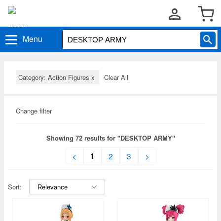
Menu
Category: Action Figures
x
Clear All
Change filter
Showing 72 results for "DESKTOP ARMY"
1
<
2
3
>
Sort: