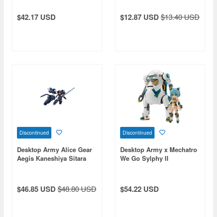
$42.17 USD
$12.87 USD
$13.40 USD
Discontinued
Discontinued
Desktop Army Alice Gear
Desktop Army x Mechatro
Aegis Kaneshiya Sitara
We Go Sylphy II
(Tenki)
$46.85 USD
$48.80 USD
$54.22 USD