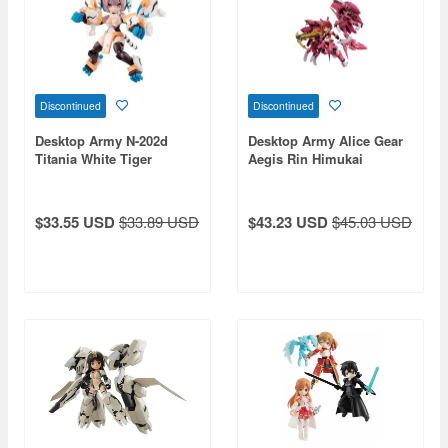
Discontinued
Discontinued
Desktop Army N-202d
Desktop Army Alice Gear
Titania White Tiger
Aegis Rin Himukai
$33.55 USD
$33.89 USD
$43.23 USD
$45.03 USD