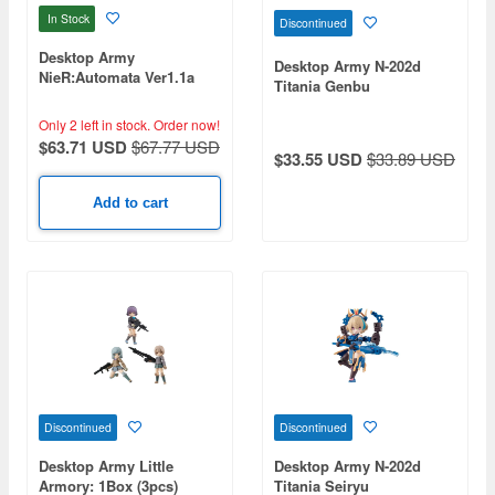
In Stock
Discontinued
Desktop Army
Desktop Army N-202d
NieR:Automata Ver1.1a
Titania Genbu
Collaboration 2B
Only 2 left in stock.
Order now!
$63.71 USD
$67.77 USD
$33.55 USD
$33.89 USD
Add to cart
Discontinued
Discontinued
Desktop Army Little
Desktop Army N-202d
Armory: 1Box (3pcs)
Titania Seiryu