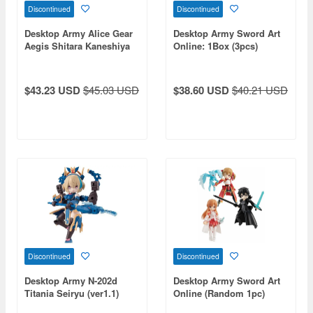
Discontinued
Discontinued
Desktop Army Alice Gear
Desktop Army Sword Art
Aegis Shitara Kaneshiya
Online: 1Box (3pcs)
$43.23 USD
$45.03 USD
$38.60 USD
$40.21 USD
Discontinued
Discontinued
Desktop Army N-202d
Desktop Army Sword Art
Titania Seiryu (ver1.1)
Online (Random 1pc)