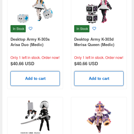
In Stock
In Stock
Desktop Army K-303s
Desktop Army K-303d
Arisa Duo (Medic)
Merisa Queen (Medic)
Only 1 left in stock.
Order now!
Only 1 left in stock.
Order now!
$40.66 USD
$40.66 USD
Add to cart
Add to cart