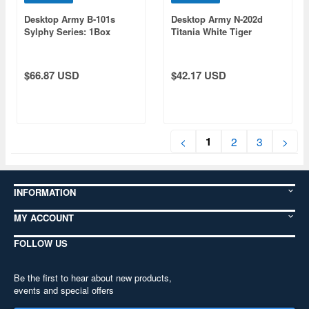
Desktop Army B-101s
Desktop Army N-202d
Sylphy Series: 1Box
Titania White Tiger
(6pcs)
(ver1.1)
$66.87 USD
$42.17 USD
1
<
2
3
>
INFORMATION
MY ACCOUNT
FOLLOW US
Be the first to hear about new products,
events and special offers