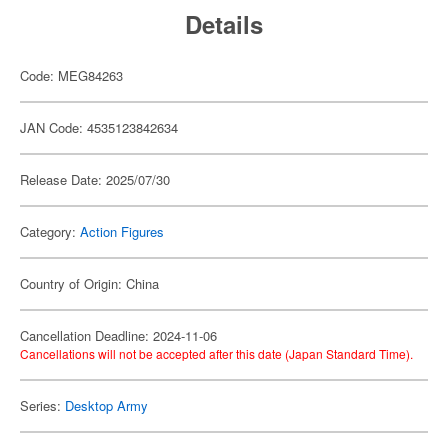
Details
Code: MEG84263
JAN Code: 4535123842634
Release Date: 2025/07/30
Category:
Action Figures
Country of Origin: China
Cancellation Deadline: 2024-11-06
Cancellations will not be accepted after this date (Japan Standard Time).
Series:
Desktop Army