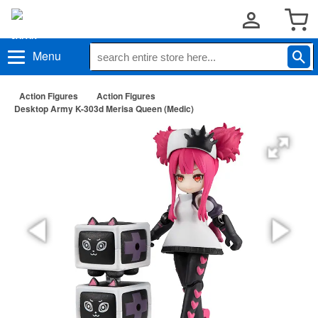
Menu
Action Figures
Action Figures
Desktop Army K-303d Merisa Queen (Medic)