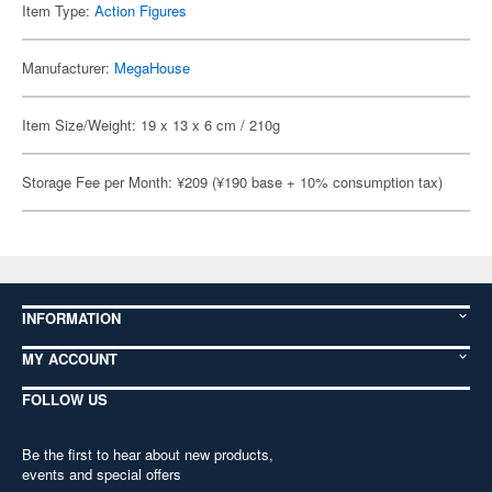
Item Type:
Action Figures
Manufacturer:
MegaHouse
Item Size/Weight: 19 x 13 x 6 cm / 210g
Storage Fee per Month: ¥209 (¥190 base + 10% consumption tax)
INFORMATION
MY ACCOUNT
FOLLOW US
Be the first to hear about new products,
events and special offers