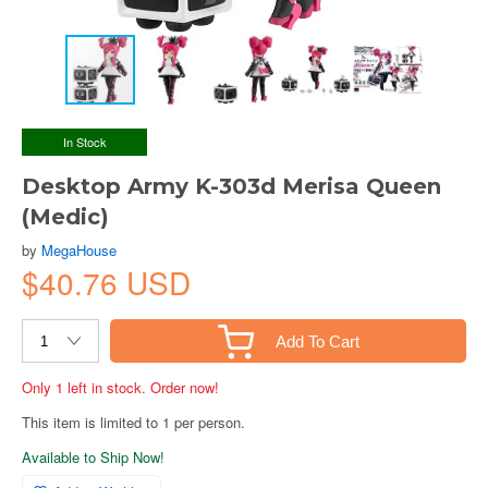
In Stock
Desktop Army K-303d Merisa Queen
(Medic)
by
MegaHouse
$40.76 USD
Add To Cart
Only 1 left in stock. Order now!
This item is limited to 1 per person.
Available to Ship Now!