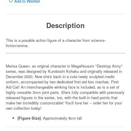
Add to Wishlist
Description
This is a posable action figure of a character from science-
fiction/anime.
Merisa Queen, an original character in MegaHouse's "Desktop Army"
series, was designed by Kuroboshi Kohaku and originally released in
December 2020. Now she's back in a cute newly sculpted medic
uniform, accompanied by two dedicated first-aid box mechas, First
Aid Cat! An interchangeable winking face is included, as is a set of
highly versatile 3mm joint parts. She's fully compatible with previously
released figures in the series, too, with the built-in hard points that
make her incredibly customizable! You'll love her -- order her for your
own collection today!
[Figure Size]
: Approximately 8cm tall