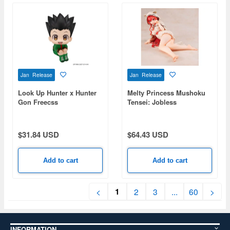
Jan Release
Jan Release
Look Up Hunter x Hunter
Melty Princess Mushoku
Gon Freecss
Tensei: Jobless
Reincarnation Season 3:
Tenohira Eris Sleeping
Together Meow Ver.
$31.84 USD
$64.43 USD
Add to cart
Add to cart
1
<
2
3
...
60
>
INFORMATION