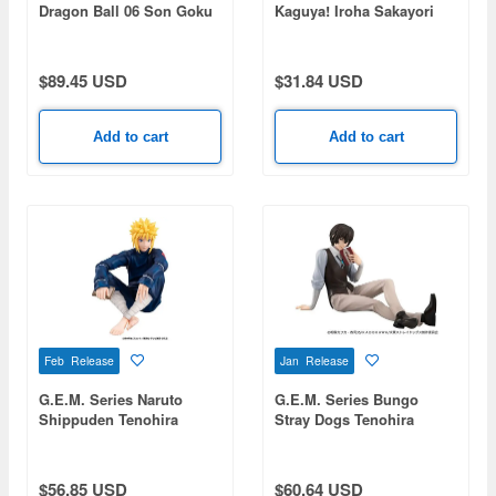
Dragon Ball 06 Son Goku
Kaguya! Iroha Sakayori
& Bulma -Limited Reprint
Edition-
$89.45 USD
$31.84 USD
Add to cart
Add to cart
Feb Release
Jan Release
G.E.M. Series Naruto
G.E.M. Series Bungo
Shippuden Tenohira
Stray Dogs Tenohira
Minato
Dazai-san
$56.85 USD
$60.64 USD