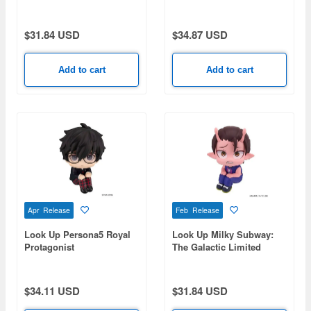
Express Akane
Kiyomitsu
$31.84 USD
$34.87 USD
Add to cart
Add to cart
Apr Release
Feb Release
Look Up Persona5 Royal
Look Up Milky Subway:
Protagonist
The Galactic Limited
Express Kanata
$34.11 USD
$31.84 USD