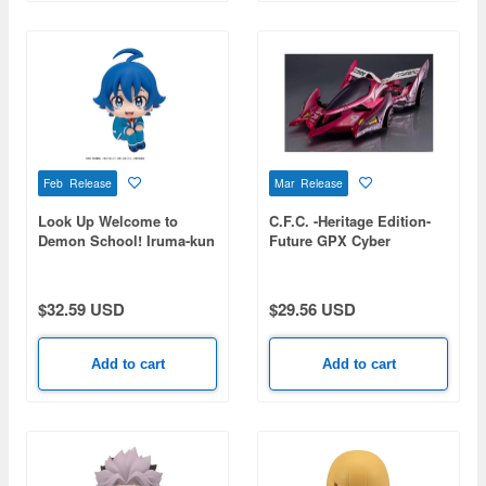
Feb Release
Mar Release
Look Up Welcome to
C.F.C. -Heritage Edition-
Demon School! Iruma-kun
Future GPX Cyber
Suzuki Iruma
Formula Aoi Stealth
Jaguar Z-7
$32.59 USD
$29.56 USD
Add to cart
Add to cart