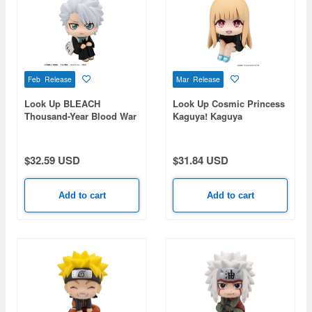
Feb Release
Mar Release
Look Up BLEACH
Look Up Cosmic Princess
Thousand-Year Blood War
Kaguya! Kaguya
Toushiro Hitsugaya
$32.59 USD
$31.84 USD
Add to cart
Add to cart