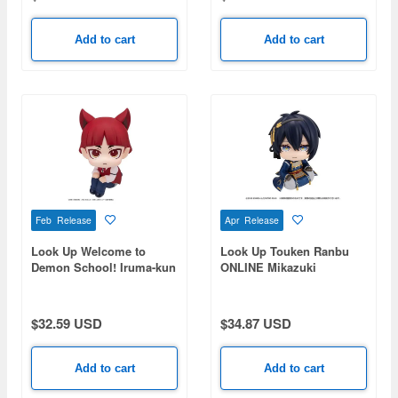
Add to cart
Add to cart
Feb Release
Apr Release
Look Up Welcome to
Look Up Touken Ranbu
Demon School! Iruma-kun
ONLINE Mikazuki
Opera
Munechika
$32.59 USD
$34.87 USD
Add to cart
Add to cart