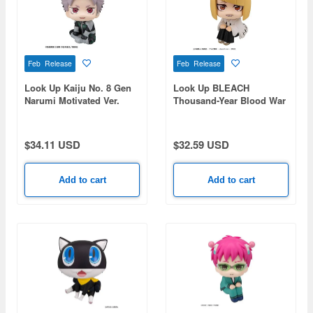
Feb Release
Feb Release
Look Up Kaiju No. 8 Gen
Look Up BLEACH
Narumi Motivated Ver.
Thousand-Year Blood War
Shinji Hirako
$34.11 USD
$32.59 USD
Add to cart
Add to cart