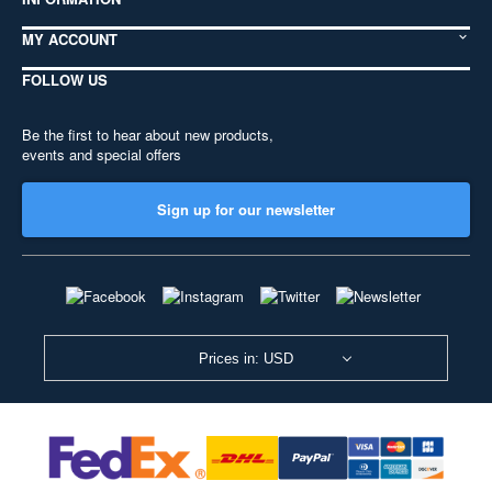
MY ACCOUNT
FOLLOW US
Be the first to hear about new products,
events and special offers
Sign up for our newsletter
Prices in: USD