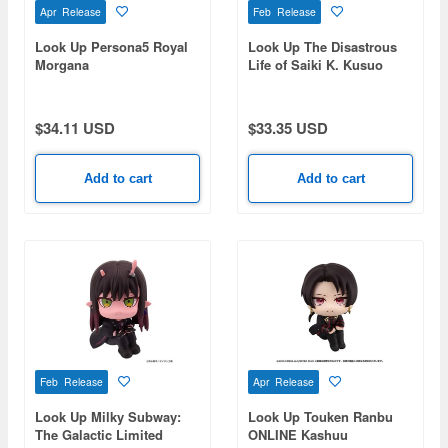
Apr Release
Feb Release
Look Up Persona5 Royal
Look Up The Disastrous
Morgana
Life of Saiki K. Kusuo
Saiki
$34.11 USD
$33.35 USD
Add to cart
Add to cart
Feb Release
Apr Release
Look Up Milky Subway:
Look Up Touken Ranbu
The Galactic Limited
ONLINE Kashuu