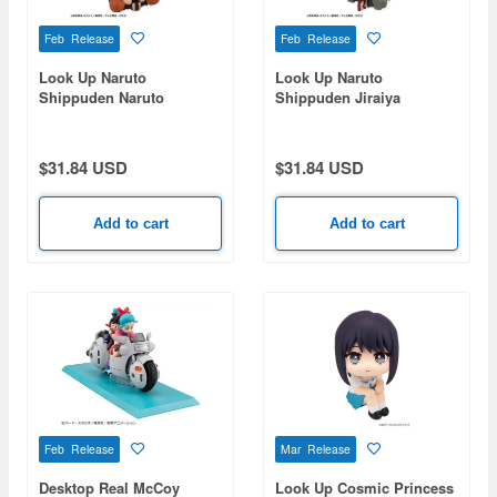
Feb Release
Feb Release
Look Up Naruto
Look Up Naruto
Shippuden Naruto
Shippuden Jiraiya
Uzumaki Nikatto Ver.
$31.84 USD
$31.84 USD
Add to cart
Add to cart
Feb Release
Mar Release
Desktop Real McCoy
Look Up Cosmic Princess