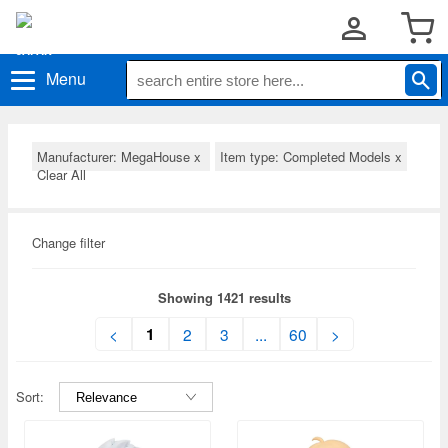
Menu
Manufacturer: MegaHouse
x
Item type: Completed Models
x
Clear All
Change filter
Showing 1421 results
1
<
2
3
...
60
>
Sort: