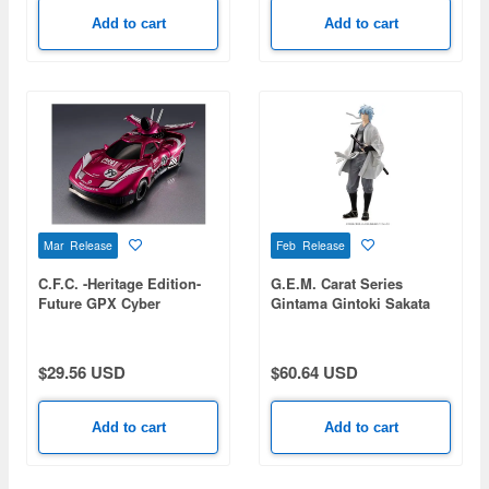
Add to cart
Add to cart
Mar Release
Feb Release
C.F.C. -Heritage Edition-
G.E.M. Carat Series
Future GPX Cyber
Gintama Gintoki Sakata
Formula Protjaguar Z-6
Ver. Jouishishi
$29.56 USD
$60.64 USD
Add to cart
Add to cart