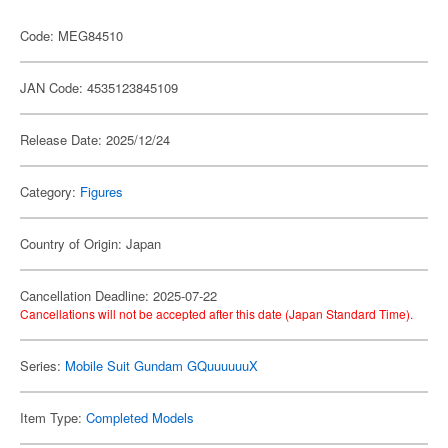
Code: MEG84510
JAN Code: 4535123845109
Release Date: 2025/12/24
Category:
Figures
Country of Origin: Japan
Cancellation Deadline: 2025-07-22
Cancellations will not be accepted after this date (Japan Standard Time).
Series:
Mobile Suit Gundam GQuuuuuuX
Item Type:
Completed Models