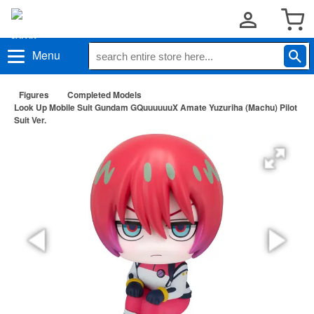
Menu
Figures
Completed Models
Look Up Mobile Suit Gundam GQuuuuuuX Amate Yuzuriha (Machu) Pilot
Suit Ver.