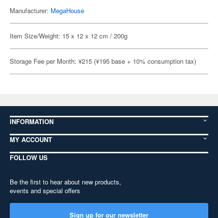
Manufacturer:
MegaHouse
Item Size/Weight: 15 x 12 x 12 cm / 200g
Storage Fee per Month: ¥215 (¥195 base + 10% consumption tax)
INFORMATION
MY ACCOUNT
FOLLOW US
Be the first to hear about new products,
events and special offers
Sign up for our newsletter