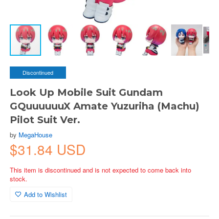
Discontinued
Look Up Mobile Suit Gundam
GQuuuuuuX Amate Yuzuriha (Machu)
Pilot Suit Ver.
by
MegaHouse
$31.84 USD
This item is discontinued and is not expected to come back into
stock.
Add to Wishlist