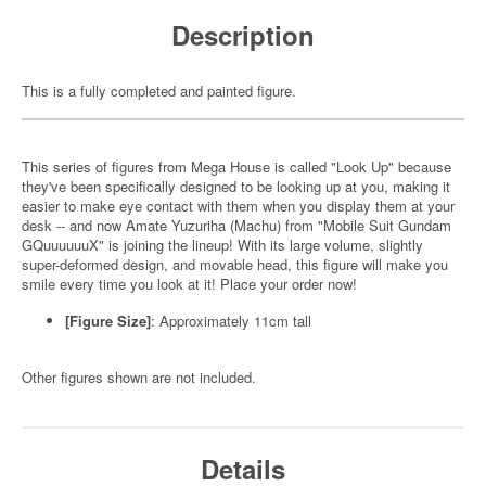
Description
This is a fully completed and painted figure.
This series of figures from Mega House is called "Look Up" because
they've been specifically designed to be looking up at you, making it
easier to make eye contact with them when you display them at your
desk -- and now Amate Yuzuriha (Machu) from "Mobile Suit Gundam
GQuuuuuuX" is joining the lineup! With its large volume, slightly
super-deformed design, and movable head, this figure will make you
smile every time you look at it! Place your order now!
[Figure Size]
: Approximately 11cm tall
Other figures shown are not included.
Details