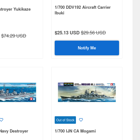
1/700 DDV192 Aircraft Carrier
stroyer Yukikaze
Ibuki
$25.13 USD
$29.56 USD
$74.29 USD
Notify Me
Out of Stock
Navy Destroyer
1/700 IJN CA Mogami