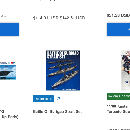
USD
$31.53 USD
$114.01 USD
$142.51 USD
5-7 days
In Sto
Discontinued
1/700 Kantai 
V-3
Battle Of Surigao Strait Set
Torpedo Squ
 Up Parts)
Orders usually 