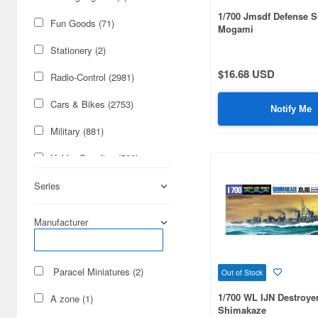
1/700 Jmsdf Defense 
Fun Goods (71)
Mogami
Stationery (2)
$16.68 USD
Radio-Control (2981)
Cars & Bikes (2753)
Notify Me
Military (881)
Hobby Supplies (590)
Real Science (207)
Series
Books & Magazines (93)
Manufacturer
Railroad (6)
Science-Fiction (2)
Paracel Miniatures (2)
Out of Stock
Cards & Collectibles (1)
1/700 WL IJN Destroye
A zone (1)
Shimakaze