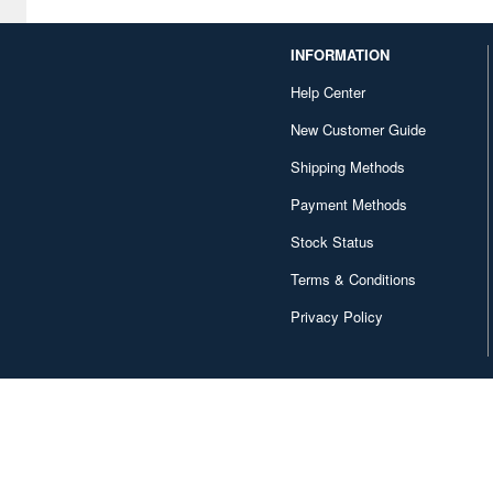
D Corporation (1)
INFORMATION
DY HOBBY (8)
Help Center
DaLiGeJian Model (2)
New Customer Guide
Das Werk (8)
Shipping Methods
Deagostini (149)
Payment Methods
Delta (19)
Stock Status
Diamond Sha (7)
Terms & Conditions
Privacy Policy
Diapress (1)
Diecast Master (1)
Doll & Hobby (2)
Doyusha (47)
Dragon (116)