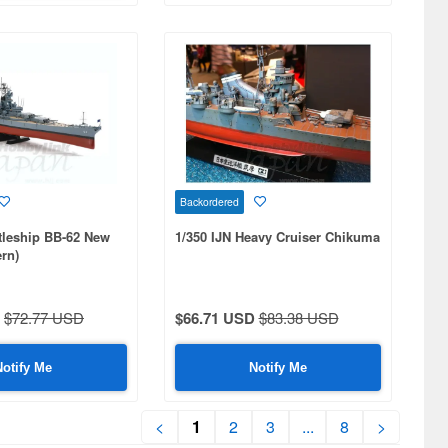
Backordered
tleship BB-62 New
1/350 IJN Heavy Cruiser Chikuma
rn)
$72.77 USD
$66.71 USD
$83.38 USD
Notify Me
Notify Me
<
1
2
3
...
8
>