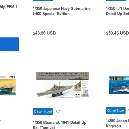
Ship FFM-1
1/350 Japanese Navy Submarine
1/350 IJN De
I-400 Special Edition
Detail Up Set
$43.96 USD
$59.43 USD
Out of Stock
Discontinued
r
1/350 Japan 
1/350 Bismarck 1941 Detail Up
Kagerou
Set (Tamiya)