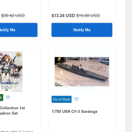
$39.42 USD
$13.34 USD
$16.68 USD
Notify Me
Notify Me
ck
Out of Stock
Collection 1st
1/700 USN CV-3 Saratoga
adron Set
filled within 5-7 days