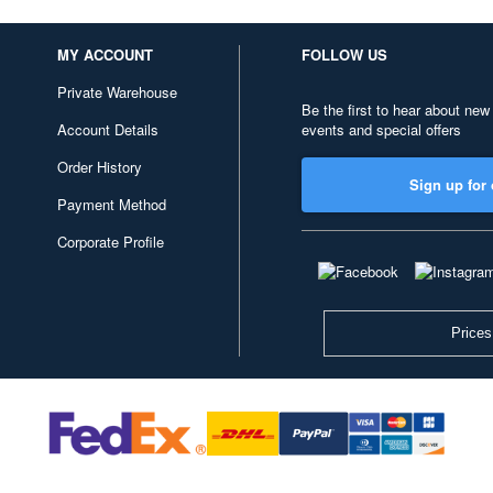
MY ACCOUNT
FOLLOW US
Private Warehouse
Be the first to hear about new
Account Details
events and special offers
Order History
Sign up for 
Payment Method
Corporate Profile
Prices