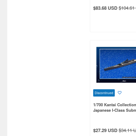
Adlers Nest (52)
$83.68 USD
$104.61
Aero Bonus (21)
Airfix (58)
Aki (3)
Akita Shoten (10)
Ampersand Publishing (1)
Andrea Miniature (2)
Aoshima (669)
Discontinued
Aozora (9)
1/700 Kantai Collection
Arma Hobby (5)
Japanese I-Class Subm
401, I-58 & I-168)
Armada Modelworks (1)
$27.29 USD
$34.11 
Arsenal Model (1)