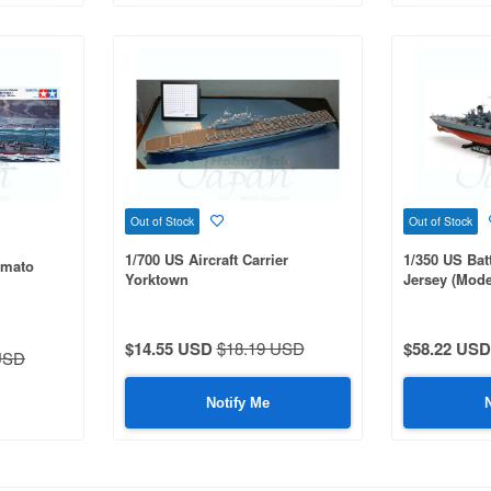
Out of Stock
Out of Stock
1/700 US Aircraft Carrier
1/350 US Bat
amato
Yorktown
Jersey (Mode
$14.55 USD
$18.19 USD
$58.22 USD
USD
Notify Me