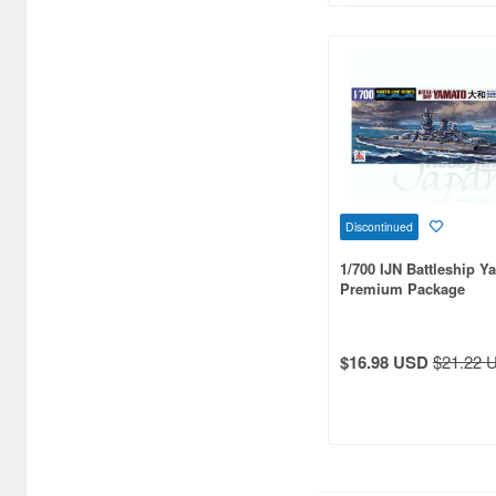
Bronco Models (46)
Bunker Studio (700)
Bunrindo (5)
CCP (3)
CMK (45)
Discontinued
Cardinal Model (1)
1/700 IJN Battleship Y
Premium Package
Clipper Models (37)
Combrig Models (174)
$16.98 USD
$21.22 
Concord Publication
Company (1)
Corgi (1)
Cyber Hobby (53)