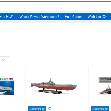
w to HLJ?
What's Private Warehouse?
Help Center
Wish List
Discontinued
Discontinued