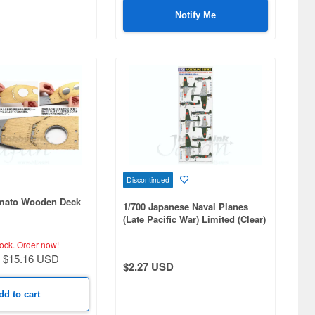
Notify Me
Discontinued
amato Wooden Deck
1/700 Japanese Naval Planes
(Late Pacific War) Limited (Clear)
tock.
Order now!
$15.16 USD
$2.27 USD
dd to cart