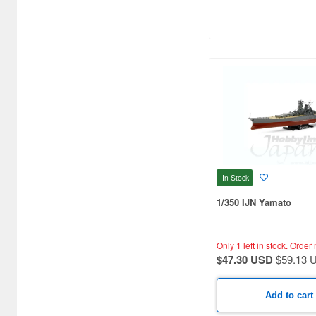
Artist Hobby (91)
Asagumo Shinbunsha (1)
Asahi Sonorama (1)
Aspect (1)
Atlantis Models (23)
Avis (32)
In Stock
BEACON (2)
1/350 IJN Yamato
Bandai (4)
Beaver Corporation (17)
Only 1 left in stock.
Order 
$47.30 USD
$59.13 
Black Dog (15)
Border Models (12)
Add to cart
Brengun (4)