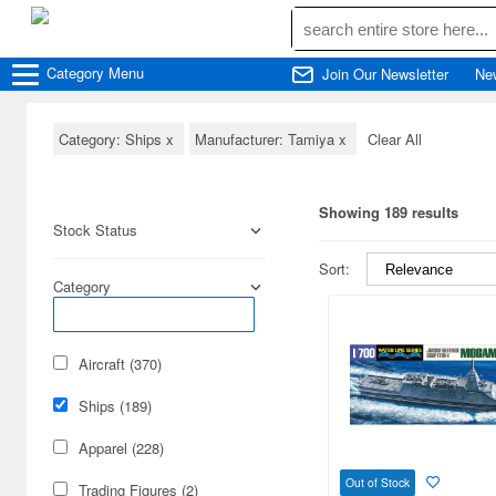
Category
Menu
Join Our Newsletter
Ne
Category: Ships
x
Manufacturer: Tamiya
x
Clear All
Showing 189 results
Stock Status
Sort:
Category
Aircraft (370)
Ships (189)
Apparel (228)
Out of Stock
Trading Figures (2)