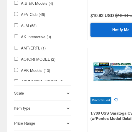
A.B.&K Models (4)
AFV Club (45)
$10.92 USD
$13.64 
AJM (58)
Notify Me
AK Interactive (3)
AMT/ERTL (1)
AOTORI MODEL (2)
ARK Models (13)
ASUNAROW MODEL (5)
Aber (222)
Scale
Discontinued
Academy (28)
Item type
1/700 USS Saratoga C
Accurate Armour (1)
(w/Pontos Model Detail
Price Range
Acu Stion (62)