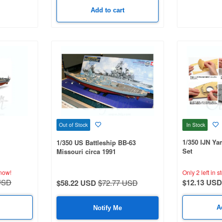
Add to cart
In Stock
Out of Stock
1/350 IJN Y
1/350 US Battleship BB-63
Set
Missouri circa 1991
now!
Only 2 left in s
USD
$12.13 USD
$58.22 USD
$72.77 USD
A
Notify Me