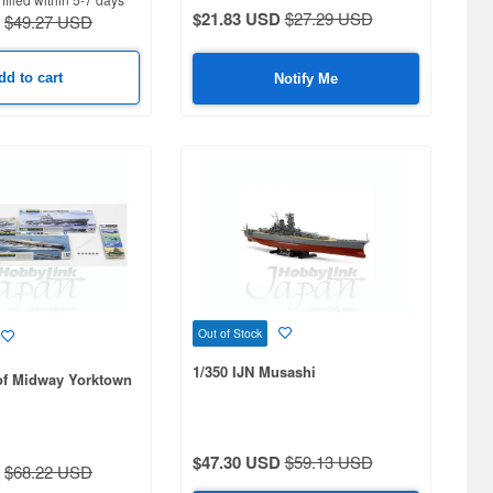
$21.83 USD
$27.29 USD
$49.27 USD
dd to cart
Notify Me
Out of Stock
1/350 IJN Musashi
 of Midway Yorktown
$47.30 USD
$59.13 USD
$68.22 USD