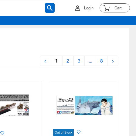
Login
Cart
<
1
2
3
...
8
>
Out of Stock