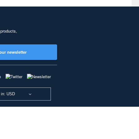
 products,
our newsletter
 in: USD