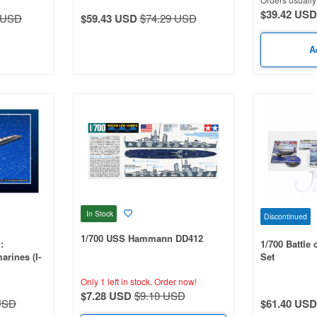
$39.42 USD
 USD
$59.43 USD
$74.29 USD
A
In Stock
Discontinued
1/700 USS Hammann DD412
:
1/700 Battle
arines (I-
Set
Only 1 left in stock.
Order now!
$7.28 USD
$9.10 USD
USD
$61.40 USD