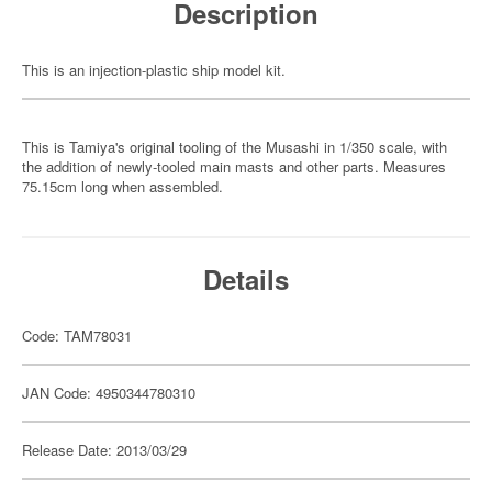
Description
This is an injection-plastic ship model kit.
This is Tamiya's original tooling of the Musashi in 1/350 scale, with
the addition of newly-tooled main masts and other parts. Measures
75.15cm long when assembled.
Details
Code: TAM78031
JAN Code: 4950344780310
Release Date: 2013/03/29