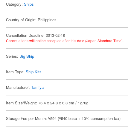
Category:
Ships
Country of Origin: Philippines
Cancellation Deadline: 2013-02-18
Cancellations will not be accepted after this date (Japan Standard Time).
Series:
Big Ship
Item Type:
Ship Kits
Manufacturer:
Tamiya
Item Size/Weight: 76.4 x 24.8 x 6.8 cm / 1270g
Storage Fee per Month: ¥594 (¥540 base + 10% consumption tax)