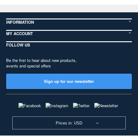
INFORMATION
MY ACCOUNT
FOLLOW US
Be the first to hear about new products,
events and special offers
Sign up for our newsletter
Prices in: USD