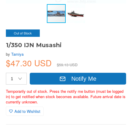
Out of Stock
1/350 IJN Musashi
by
Tamiya
$47.30 USD
$59.13 USD
Notify Me
Temporarily out of stock. Press the notify me button (must be logged
in) to get notified when stock becomes available. Future arrival date is
currently unknown.
Add to Wishlist