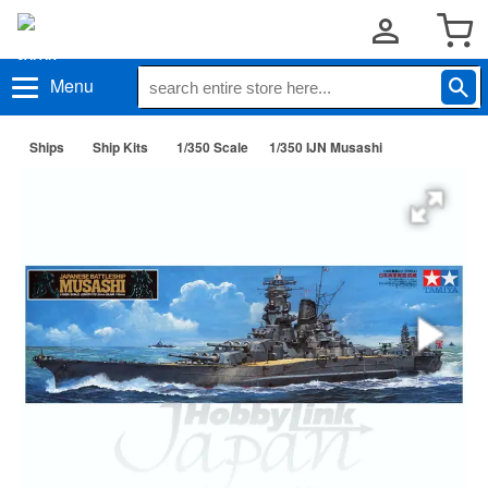
Menu
Ships
Ship Kits
1/350 Scale
1/350 IJN Musashi