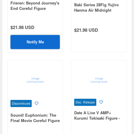
Frieren: Beyond Journey's
Baki Series 28Fig Yujiro
End Coreful Figure
Hanma Air Midnight
Frieren -Dress ver.-
Snack -Tofu Miso Soup-
Renewal
$21.98 USD
$21.98 USD
Notify Me
Dec Release
Discontinued
Date A Live V AMP+
Sound! Euphonium: The
Kurumi Tokisaki Figure -
Final Movie Coreful Figure
Gothic Lolita Astral Dress
Kumiko Oumae
ver.-