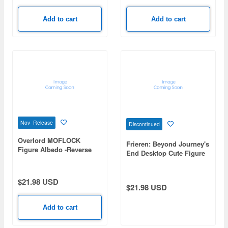
Add to cart
Add to cart
Nov Release
Discontinued
Overlord MOFLOCK
Frieren: Beyond Journey's
Figure Albedo -Reverse
End Desktop Cute Figure
Bunny ver.-
Frieren -Apprentice Era
ver.-
$21.98 USD
$21.98 USD
Add to cart