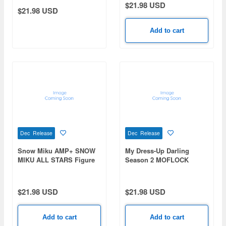
$21.98 USD
$21.98 USD
Add to cart
Dec Release
Dec Release
Snow Miku AMP+ SNOW
My Dress-Up Darling
MIKU ALL STARS Figure
Season 2 MOFLOCK
-2018ver.-
Figure Marin Kitagawa -
Cat room wear ver.-
$21.98 USD
$21.98 USD
Add to cart
Add to cart