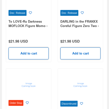
Dec Release
Dec Release
To LOVE-Ru Darkness
DARLING in the FRANXX
MOFLOCK Figure Momo -
Coreful Figure Zero Two -
Fluffy Bunny ver.-
School Uniform Scarf ver.-
$21.98 USD
$21.98 USD
Add to cart
Add to cart
Order Stop
Discontinued