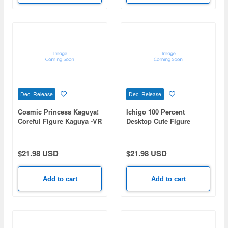
Dec Release
Dec Release
Cosmic Princess Kaguya!
Ichigo 100 Percent
Coreful Figure Kaguya -VR
Desktop Cute Figure
ver.-
Satsuki Kitaoji -Uniform
ver.-
$21.98 USD
$21.98 USD
Add to cart
Add to cart