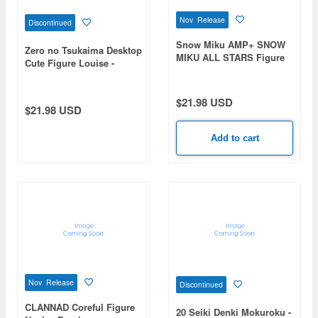
Nov Release
Discontinued
Snow Miku AMP+ SNOW
Zero no Tsukaima Desktop
MIKU ALL STARS Figure
Cute Figure Louise -
-2016ver.-
Shrine Maiden Outfit ver.-
$21.98 USD
$21.98 USD
Add to cart
Nov Release
Discontinued
CLANNAD Coreful Figure
20 Seiki Denki Mokuroku -