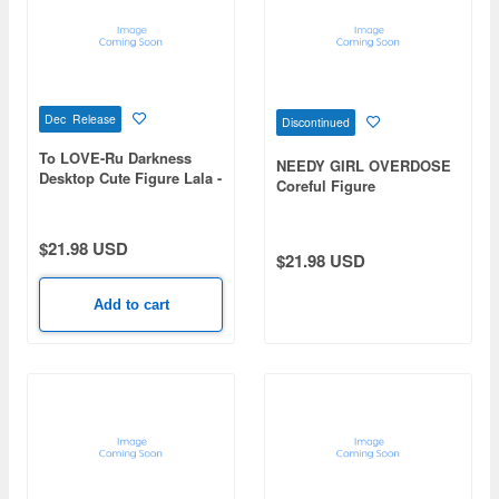
Dec Release
Discontinued
To LOVE-Ru Darkness
NEEDY GIRL OVERDOSE
Desktop Cute Figure Lala -
Coreful Figure
Chinese Dress ver.-
OMGkawaiiAngel
Renewal
$21.98 USD
$21.98 USD
Add to cart