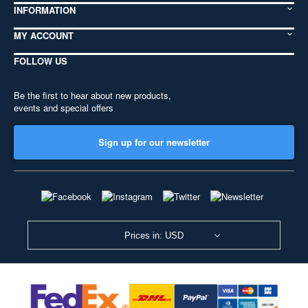
INFORMATION
MY ACCOUNT
FOLLOW US
Be the first to hear about new products,
events and special offers
Sign up for our newsletter
Prices in: USD