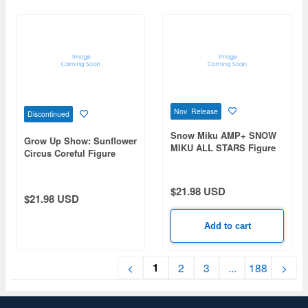
Nov Release
Discontinued
Snow Miku AMP+ SNOW
Grow Up Show: Sunflower
MIKU ALL STARS Figure
Circus Coreful Figure
-2017ver.-
Mizuka Tsurumaki -Stage
Outfit ver.-
$21.98 USD
$21.98 USD
Add to cart
1
<
2
3
...
188
>