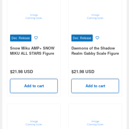
Dec Release
Dec Release
Snow Miku AMP+ SNOW
Daemons of the Shadow
MIKU ALL STARS Figure
Realm Gabby Scale Figure
-2019ver.-
$21.98 USD
$21.98 USD
Add to cart
Add to cart