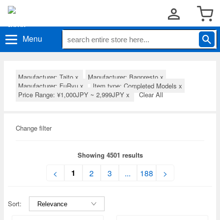
Menu
Manufacturer: Taito
x
Manufacturer: Banpresto
x
Manufacturer: FuRyu
x
Item type: Completed Models
x
Price Range: ¥1,000JPY ~ 2,999JPY
x
Clear All
Change filter
Showing 4501 results
1
<
2
3
...
188
>
Sort: