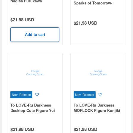
Nagisa Furukawa
Sparks of Tomorrow-
Coreful Figure Inako
Momokawa
$21.98 USD
$21.98 USD
Add to cart
Nov Release
Nov Release
To LOVE-Ru Darkness
To LOVE-Ru Darkness
Desktop Cute Figure Yui
MOFLOCK Figure Konjiki
Kotegawa -Chinese Dress
no Yami -Fluffy Bunny
ver.- Renewal
ver.-
$21.98 USD
$21.98 USD