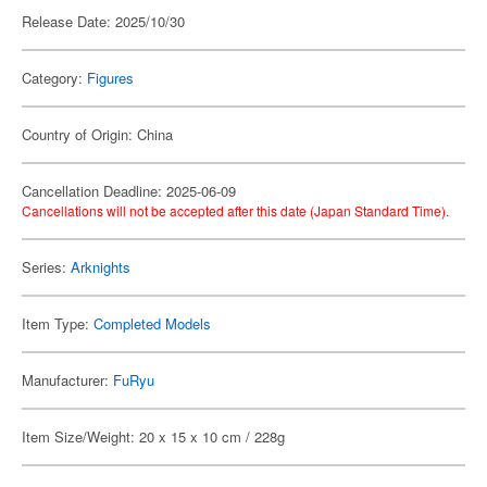
Release Date: 2025/10/30
Category:
Figures
Country of Origin: China
Cancellation Deadline: 2025-06-09
Cancellations will not be accepted after this date (Japan Standard Time).
Series:
Arknights
Item Type:
Completed Models
Manufacturer:
FuRyu
Item Size/Weight: 20 x 15 x 10 cm / 228g