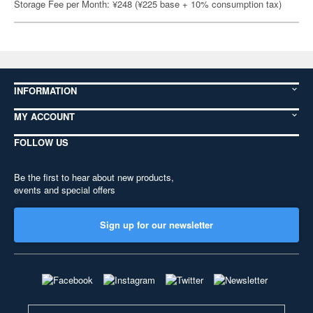
Storage Fee per Month: ¥248 (¥225 base + 10% consumption tax)
INFORMATION
MY ACCOUNT
FOLLOW US
Be the first to hear about new products,
events and special offers
Sign up for our newsletter