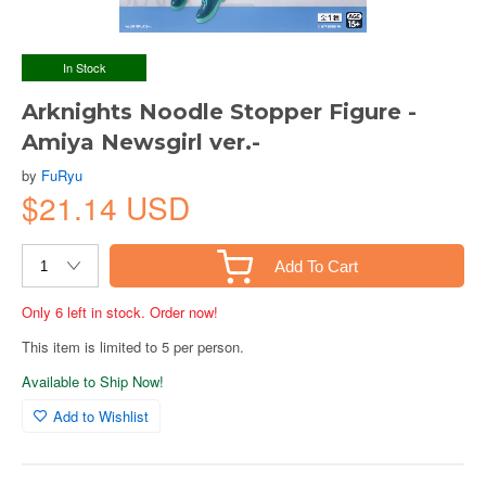
In Stock
Arknights Noodle Stopper Figure -
Amiya Newsgirl ver.-
by
FuRyu
$21.14 USD
Add To Cart
Only 6 left in stock. Order now!
This item is limited to 5 per person.
Available to Ship Now!
Add to Wishlist