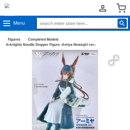
Menu
Figures
Completed Models
Arknights Noodle Stopper Figure -Amiya Newsgirl ver.-