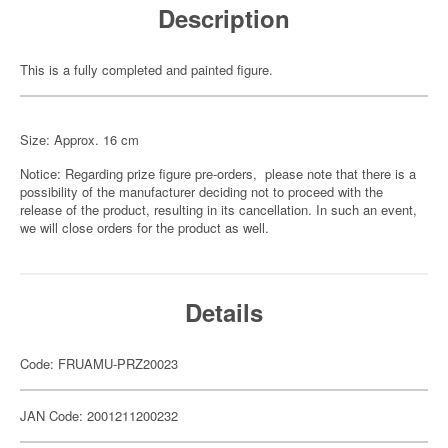
Description
This is a fully completed and painted figure.
Size: Approx. 16 cm
Notice: Regarding prize figure pre-orders, please note that there is a
possibility of the manufacturer deciding not to proceed with the
release of the product, resulting in its cancellation. In such an event,
we will close orders for the product as well.
Details
Code: FRUAMU-PRZ20023
JAN Code: 2001211200232