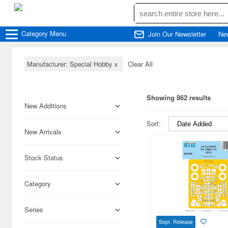
Category
Menu
Join Our Newsletter
Ne
Manufacturer: Special Hobby
x
Clear All
Showing 862 results
New Additions
Sort:
New Arrivals
Stock Status
Category
Series
Sept Release