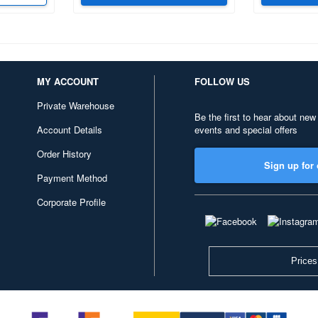
MY ACCOUNT
FOLLOW US
Private Warehouse
Be the first to hear about new
Account Details
events and special offers
Order History
Sign up for 
Payment Method
Corporate Profile
Prices