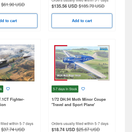
$61.90 USD
$135.56 USD
$185.70 USD
dd to cart
Add to cart
ck
5-7 days
In Stock
F.1CT Fighter-
1/72 DH.94 Moth Minor Coupe
ion
'Travel and Sport Plane'
filled within 5-7 days
Orders usually filled within 5-7 days
$37.74 USD
$18.74 USD
$25.67 USD