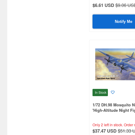
Aquamarine (959)
$6.61 USD
$9.06 US
ArclightGames (412)
Notify Me
Art Storm (496)
Atelier Magi (1289)
Auto Art Japan (1228)
Avengers (443)
Avex Pictures (727)
Azone (9569)
Azu Maker (3927)
In Stock
B-Club (1111)
1/72 DH.98 Mosquito 
'High-Altitude Night Fi
BM CREATIONS (416)
Only 2 left in stock.
Order 
Bandai (32306)
$37.47 USD
$51.33 