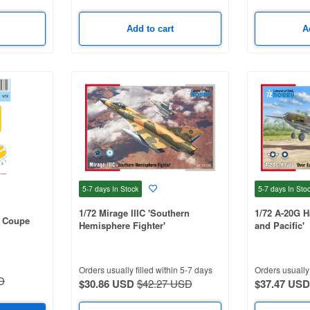
Add to cart
A
5-7 days
In Stock
5-7 days
In Sto
1/72 Mirage IIIC 'Southern
1/72 A-20G H
r Coupe
Hemisphere Fighter'
and Pacific'
Orders usually filled within 5-7 days
Orders usually 
D
$30.86 USD
$42.27 USD
$37.47 USD