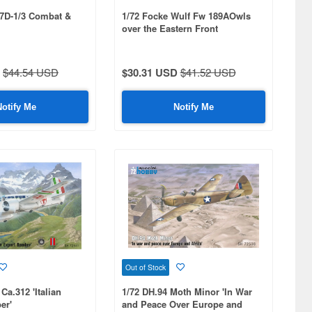
87D-1/3 Combat &
1/72 Focke Wulf Fw 189AOwls
over the Eastern Front
$44.54 USD
$30.31 USD
$41.52 USD
Notify Me
Notify Me
Out of Stock
Ca.312 'Italian
1/72 DH.94 Moth Minor 'In War
er'
and Peace Over Europe and