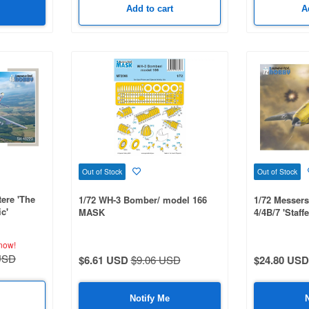
Add to cart
A
Out of Stock
Out of Stock
ere 'The
1/72 WH-3 Bomber/ model 166
1/72 Messers
c'
MASK
4/4B/7 'Staff
now!
USD
$6.61 USD
$9.06 USD
$24.80 USD
Notify Me