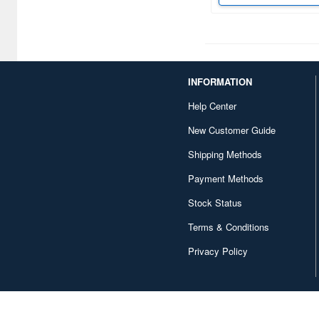
Canaria (7018)
Capcom (3329)
Character and Anime (4642)
INFORMATION
Chugai Kogyo (2648)
Help Center
Clear Prop! (396)
New Customer Guide
Contents Seed (23915)
Shipping Methods
Cospa (62879)
Payment Methods
Culture Entertaiment (553)
Stock Status
Cuties (750)
Terms & Conditions
Cyber Hobby (453)
Privacy Policy
DEF Model (545)
DEZAEGG (778)