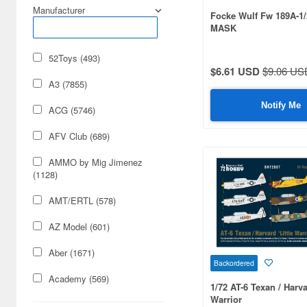
Manufacturer
Focke Wulf Fw 189A-1
MASK
52Toys (493)
$6.61 USD
$9.06 US
A3 (7855)
Notify Me
ACG (5746)
AFV Club (689)
AMMO by Mig Jimenez
(1128)
AMT/ERTL (578)
AZ Model (601)
Aber (1671)
Backordered
Academy (569)
1/72 AT-6 Texan / Harva
Warrior
Acu Stion (1988)