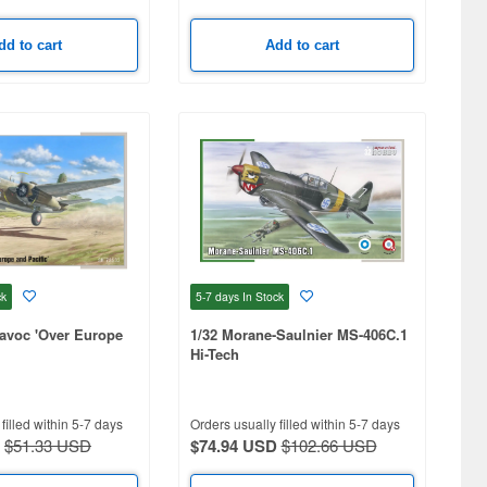
dd to cart
Add to cart
ck
5-7 days
In Stock
avoc 'Over Europe
1/32 Morane-Saulnier MS-406C.1
Hi-Tech
filled within 5-7 days
Orders usually filled within 5-7 days
$51.33 USD
$74.94 USD
$102.66 USD