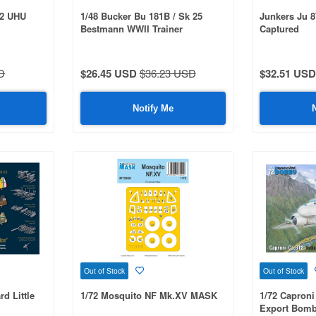
/2 UHU
1/48 Bucker Bu 181B / Sk 25
Junkers Ju 
Bestmann WWII Trainer
Captured
D
$26.45 USD
$36.23 USD
$32.51 USD
Notify Me
Out of Stock
Out of Stock
rd Little
1/72 Mosquito NF Mk.XV MASK
1/72 Caproni 
Export Bomb