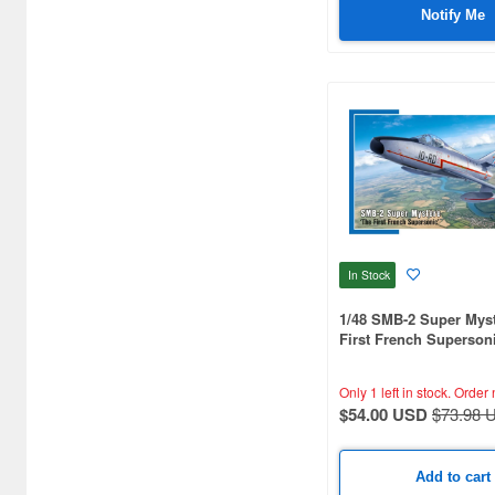
Bushiroad Creative (1768)
Notify Me
Bushiroad Music (772)
C One (476)
CARAVAN (3595)
CCP CO. Ltd. (515)
CMK (2560)
CRUX (1300)
In Stock
CS plus (1196)
1/48 SMB-2 Super Myst
CS.FRONT (701)
First French Supersoni
CYBER Gadget (494)
Only 1 left in stock.
Order 
$54.00 USD
$73.98 
Cabinet (566)
Cafe Reo (402)
Add to cart