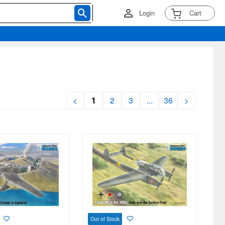
Login
Cart
<
1
2
3
...
36
>
Out of Stock