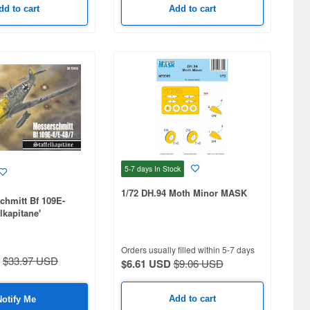
dd to cart
Add to cart
5-7 days
In Stock
1/72 DH.94 Moth Minor MASK
chmitt Bf 109E-
elkapitane'
Orders usually filled within 5-7 days
$33.97 USD
$6.61 USD
$9.06 USD
Add to cart
Notify Me