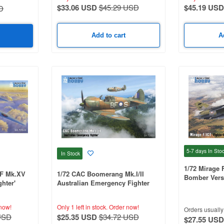
$33.06 USD
$45.29 USD
$45.19 USD
D
Add to cart
A
5-7 days
In Sto
In Stock
1/72 Mirage 
NF Mk.XV
1/72 CAC Boomerang Mk.I/II
Bomber Vers
ghter'
Australian Emergency Fighter
now!
Only 1 left in stock.
Order now!
Orders usually 
USD
$25.35 USD
$34.72 USD
$27.55 USD