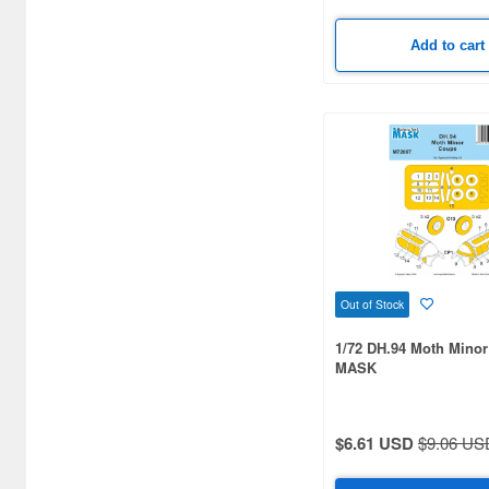
Bandai Namco Nui (790)
Add to cart
Banpresto (3998)
Bellfine (1098)
Bellhouse (10720)
Beverly Enterprises Inc.
(3037)
Black Dog (1034)
Brengun (671)
Out of Stock
Broccoli (18279)
1/72 DH.94 Moth Mino
Brujula (550)
MASK
Bunker Studio (807)
$6.61 USD
$9.06 US
Bunrindo (633)