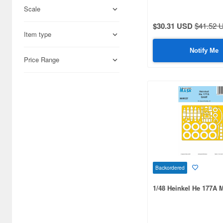
Scale
Adlers Nest (444)
$30.31 USD
$41.52 
Item type
Aires (836)
Notify Me
Airfix (968)
Price Range
Algernon Product (3071)
Alpine Miniature (407)
Alter (557)
Ami Ami (1156)
Ami Ami Zero (1853)
Aoshima (6873)
Backordered
Apollo-sha (450)
1/48 Heinkel He 177A
Appleone (539)