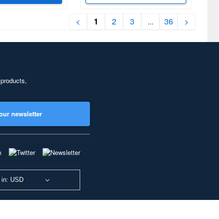
<
1
2
3
...
36
>
 products,
our newsletter
 in: USD