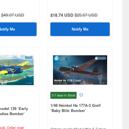
Africa'
$49.07 USD
$18.74 USD
$25.67 USD
Notify Me
Notify Me
5-7 days
In Stock
1/48 Heinkel He 177A-3 Greif
model 139 ‘Early
‘Baby Blitz Bomber’
ndies Bomber’
tock.
Order now!
Orders usually filled within 5-7 days