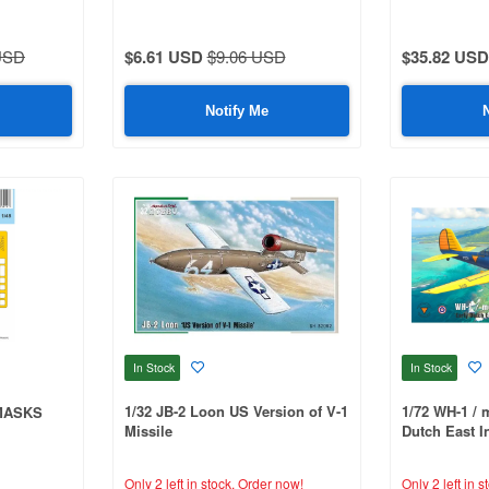
USD
$6.61 USD
$9.06 USD
$35.82 USD
Notify Me
In Stock
In Stock
1/32 JB-2 Loon US Version of V-1
1/72 WH-1 / 
 MASKS
Missile
Dutch East I
Only 2 left in stock.
Order now!
Only 2 left in s