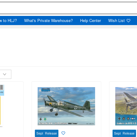
w to HLJ?
What's Private Warehouse?
Help Center
Wish List
Sept Release
Sept Release