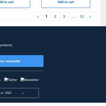
dd to cart
Add to cart
<
1
2
3
...
12
>
 products,
our newsletter
 in: USD