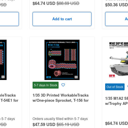
$64.74 USD
$88.69 USD
USD
$50.36 USD
Add to cart
A
5-7 days
In Stock
Out of Stock
bleTracks
1/35 3D Printed WorkableTracks
1/35 M1A2 
T-54E1 for
w/One-piece Sprocket, T-156 for
w/Trophy AP
3, M4A4
M1A1
LP/workable 
n 5-7 days
Orders usually filled within 5-7 days
$64.74 USD
USD
$47.59 USD
$65.19 USD