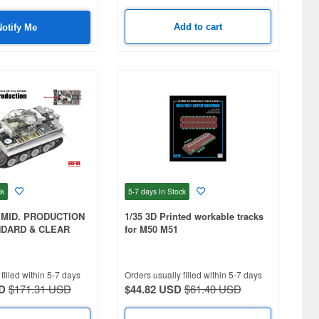
Add to cart
Notify Me
ck
5-7 days
In Stock
I MID. PRODUCTION
1/35 3D Printed workable tracks
NDARD & CLEAR
for M50 M51
 & FULL INTERIOR
 TRACKS + 2030
D WORKABLE
filled within 5-7 days
Orders usually filled within 5-7 days
D
$171.31 USD
$44.82 USD
$61.40 USD