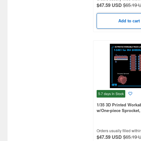
Artist Hobby (41)
$47.59 USD
$65.19 
Asuka (148)
Add to cart
Atak Model (180)
Atelier Infinite (251)
Attack Hobby Kits (121)
BSK Model (75)
Black Dog (623)
Border Models (78)
5-7 days
In Stock
Bravo 6 (102)
1/35 3D Printed Worka
w/One-piece Sprocket, 
Brengun (51)
M4, M4A1, M4A2, M4A
Bridge Hobby (36)
Orders usually filled withi
Bronco Models (273)
$47.59 USD
$65.19 