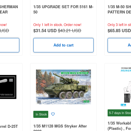
 SHERMAN
1/35 UPGRADE SET FOR 5161 M-
1/35 M-50 
LEAR
50
PATTERN D
DEGEM BET
now!
Only 1 left in stock.
Order now!
Only 3 left in s
 USD
$31.54 USD
$43.21 USD
$65.85 USD
Add to cart
A
5-7 days
In Sto
In Stock
1/35 Workabl
1/35 M1128 MGS Stryker After
rrel D-25T
(Plastic) , F