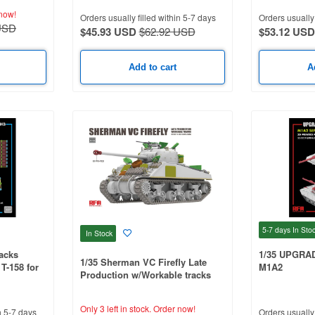
now!
Orders usually filled within 5-7 days
Orders usually 
USD
$45.93 USD
$62.92 USD
$53.12 USD
Add to cart
A
5-7 days
In Sto
In Stock
acks
1/35 UPGRA
1/35 Sherman VC Firefly Late
T-158 for
M1A2
Production w/Workable tracks
Only 3 left in stock.
Order now!
n 5-7 days
Orders usually 