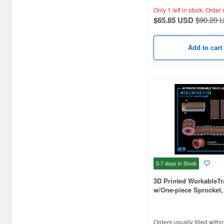
Airfix (270)
Only 1 left in stock.
Order 
$65.85 USD
$90.20 
Alan (17)
Alpine Miniature (398)
Add to cart
Ampersand Publishing (84)
Amusing Hobby (67)
Andrea Miniature (186)
Aoshima (97)
Archer (158)
Armand Bayardi (108)
5-7 days
In Stock
Armory Models Group (75)
3D Printed WorkableTr
w/One-piece Sprocket, 
Arsenal (49)
M1A1/M1A2
Arsenal Model (20)
Orders usually filled withi