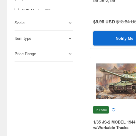
for JS-2, for
TAMIYA/DRAGON/TR
ARK Models (62)
$9.96 USD
$13.64 U
ARTO Production (65)
Scale
Aber (1294)
Item type
Notify Me
Abrams Squad (57)
Price Range
Academy (140)
Accurate Armour (289)
Acu Stion (37)
Adalbertus (67)
Add on Parts (155)
In Stock
Adlers Nest (116)
1/35 JS-2 MODEL 1944
Aero Bonus (50)
w/Workable Tracks