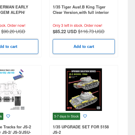
SHERMAN EARLY
1/35 Tiger Ausf.B King Tiger
EGEM ALEPH/
Clear Version,with full interior
H
tock.
Order now!
Only 3 left in stock.
Order now!
$90.20 USD
$85.22 USD
$116.73 USD
dd to cart
Add to cart
ck
5-7 days
In Stock
e Tracks for JS-2
1/35 UPGRADE SET FOR 5158
or JS-2/ JS-3/JSU-
JS-2