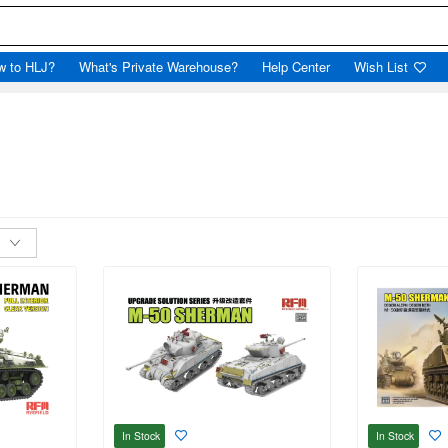
w to HLJ?
What's Private Warehouse?
Help Center
Wish List
In Stock
In Stock