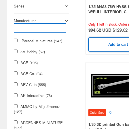
Series
1/35 M4A3 76W HVSS
W/FULL INTERIOR, C
VERSION
Manufacturer
Only 1 left in stock.
Order 
$94.62 USD
$129.62
Paracel Miniatures (147)
Add to cart
5M Hobby (67)
ACE (196)
ACE Co. (24)
AFV Club (555)
AK Interactive (76)
AMMO by Mig Jimenez
(127)
Order Stop
ARDENNES MINIATURE
1/35 3D printed Gun ba
(177)