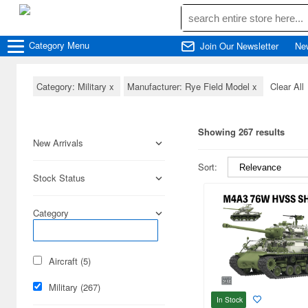
Category
Menu
Join Our Newsletter
Ne
Category: Military
x
Manufacturer: Rye Field Model
x
Clear All
Showing 267 results
New Arrivals
Sort:
Stock Status
Category
Aircraft (5)
Military (267)
In Stock