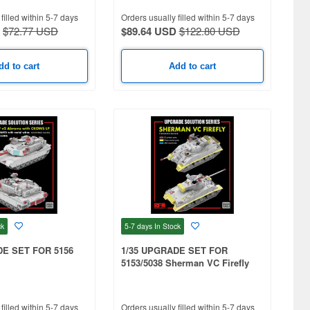
filled within 5-7 days
Orders usually filled within 5-7 days
$72.77 USD
$89.64 USD
$122.80 USD
dd to cart
Add to cart
ck
5-7 days
In Stock
DE SET FOR 5156
1/35 UPGRADE SET FOR
5153/5038 Sherman VC Firefly
filled within 5-7 days
Orders usually filled within 5-7 days