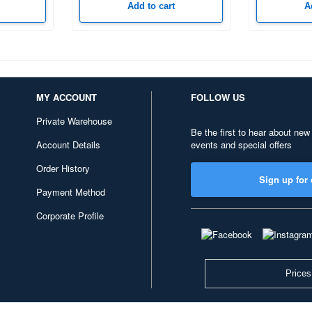
Add to cart
A
MY ACCOUNT
FOLLOW US
Private Warehouse
Be the first to hear about new
Account Details
events and special offers
Order History
Sign up for 
Payment Method
Corporate Profile
Prices