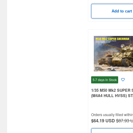
Bunker Studio (40)
Add to cart
CANFORA (25)
CHINO MODEL (344)
CMK (937)
Caesar Miniatures (40)
Capricorn Publishing (31)
Classy Hobby (15)
5-7 days
In Stock
Clipper Models (16)
1/35 M50 Mk2 SUPER
(M4A4 HULL HVSS) S
Cobaanii (24)
VERSION
Combrig Models (15)
Orders usually filled withi
Conflict Miniatures (16)
$64.19 USD
$87.93 
Copper State Models (239)