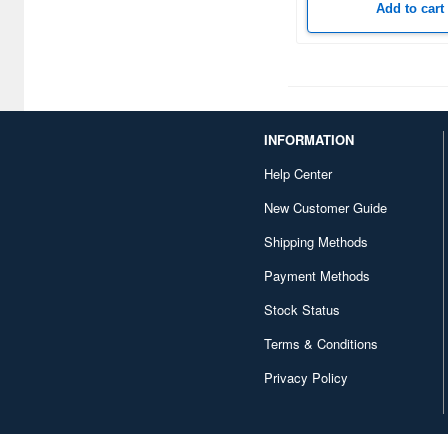
Add to cart
Corgi (32)
Crossdelta (34)
Cyber Hobby (331)
INFORMATION
D-Day Miniatures Studio (56)
Help Center
D-Day miniature studio (98)
New Customer Guide
DANmodels (118)
Shipping Methods
DEF Model (481)
Payment Methods
DYNAMO Models (60)
Stock Status
Dameya (20)
Terms & Conditions
Darius Miniatures (163)
Privacy Policy
DarkAlliance (21)
Das Werk (64)