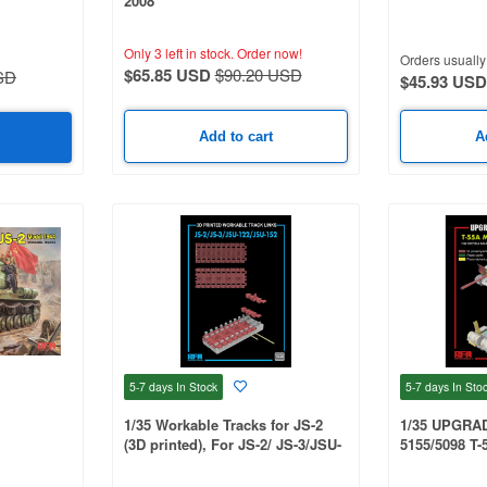
2008
122/JSU-152
UMPETER
Only 3 left in stock.
Order now!
Orders usually 
$65.85 USD
$90.20 USD
SD
$45.93 USD
Add to cart
A
5-7 days
In Stock
5-7 days
In Sto
1/35 Workable Tracks for JS-2
1/35 UPGRA
(3D printed), For JS-2/ JS-3/JSU-
5155/5098 T-
122/JSU-152