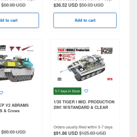
$68.98 USD
$36.52 USD
$50.03 USD
dd to cart
Add to cart
5-7 days
In Stock
1/35 TIGER I MID. PRODUCTION
SEP V2 ABRAMS
2IN1 W/STANDARD & CLEAR
S & Crows
HULL PARTS & FULL INTERIOR
tracks
& WORKABLE TRACKS
Orders usually filled within 5-7 days
$88.69 USD
$91.86 USD
$125.83 USD