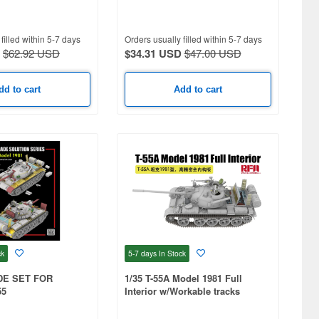
filled within 5-7 days
Orders usually filled within 5-7 days
$62.92 USD
$34.31 USD
$47.00 USD
dd to cart
Add to cart
ck
5-7 days
In Stock
DE SET FOR
1/35 T-55A Model 1981 Full
55
Interior w/Workable tracks