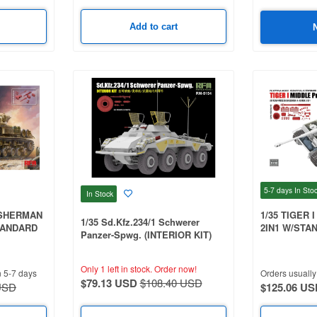
Add to cart
5-7 days
In Sto
In Stock
 SHERMAN
1/35 TIGER 
1/35 Sd.Kfz.234/1 Schwerer
TANDARD
2IN1 W/STA
Panzer-Spwg. (INTERIOR KIT)
HULL PARTS
(RFM5154) + 2076 3D Printed
& WORKABLE
wheels
3D PRINTE
Only 1 left in stock.
Order now!
n 5-7 days
Orders usually 
TRACKS
$79.13 USD
$108.40 USD
USD
$125.06 US