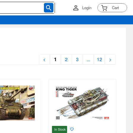
Login
Cart
<
1
2
3
...
12
>
In Stock