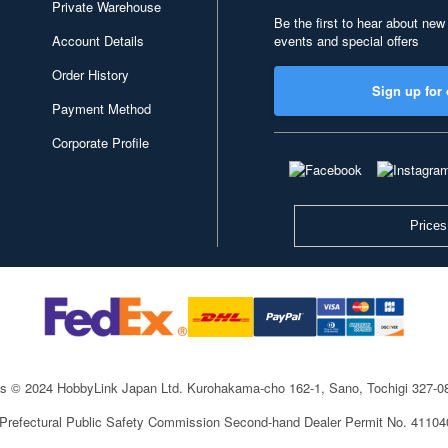
Private Warehouse
Be the first to hear about new
Account Details
events and special offers
Order History
Sign up for 
Payment Method
Corporate Profile
Prices
ts © 2024 HobbyLink Japan Ltd.
Kurohakama-cho 162-1, Sano, Tochigi 327-
 Prefectural Public Safety Commission Second-hand Dealer Permit No. 4110