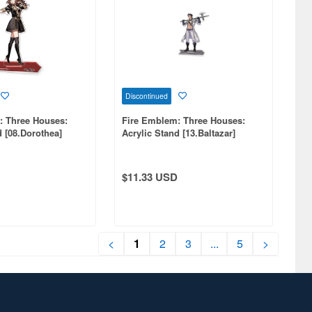
Discontinued
: Three Houses:
Fire Emblem: Three Houses:
d [08.Dorothea]
Acrylic Stand [13.Baltazar]
(Reissue)
$11.33 USD
<
1
2
3
...
5
>