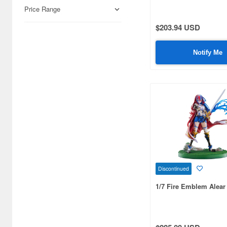
Airfix (968)
Price Range
Algernon Product (3085)
$203.94 USD
Alpine Miniature (407)
Notify Me
Alter (558)
Ami Ami (1156)
Ami Ami Zero (1853)
Aoshima (6873)
Apollo-sha (450)
Appleone (539)
Discontinued
Aquamarine (959)
1/7 Fire Emblem Alear
ArclightGames (412)
Art Storm (496)