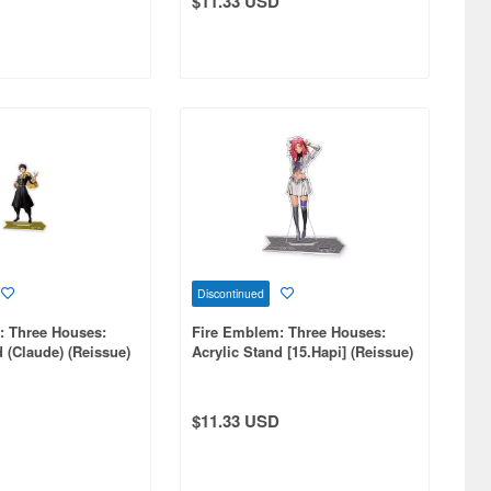
$11.33 USD
Discontinued
: Three Houses:
Fire Emblem: Three Houses:
d (Claude) (Reissue)
Acrylic Stand [15.Hapi] (Reissue)
$11.33 USD