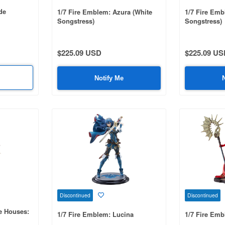
de
1/7 Fire Emblem: Azura (White
1/7 Fire Emb
Songstress)
Songstress)
$225.09 USD
$225.09 US
Notify Me
Discontinued
Discontinued
e Houses:
1/7 Fire Emblem: Lucina
1/7 Fire Emb