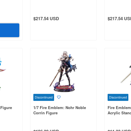
$217.54 USD
$217.54 US
Discontinued
Discontinued
 Figure
1/7 Fire Emblem: Nohr Noble
Fire Emblem
Corrin Figure
Acrylic Stand