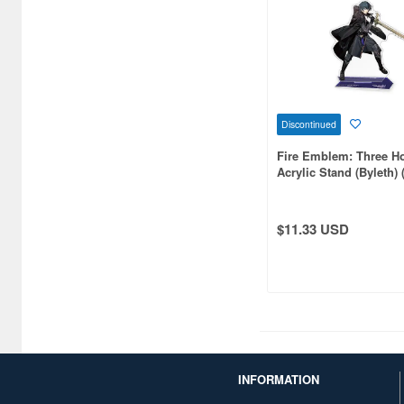
CARAVAN (3599)
CCP CO. Ltd. (515)
CMK (2560)
CRUX (1300)
Discontinued
CS plus (1214)
Fire Emblem: Three H
Acrylic Stand (Byleth) 
CS.FRONT (701)
CYBER Gadget (494)
$11.33 USD
Cabinet (566)
Cafe Reo (402)
Canaria (7018)
Capcom (3329)
INFORMATION
Character and Anime (4642)