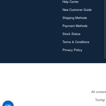
Help Center
Chugai Kogyo (2648)
New Customer Guide
Clear Prop! (396)
Shipping Methods
Contents Seed (23915)
Payment Methods
Cospa (62879)
Stock Status
Culture Entertaiment (553)
Terms & Conditions
Privacy Policy
Cuties (750)
Cyber Hobby (453)
DEF Model (545)
DEZAEGG (778)
Deagostini (2649)
All conten
Doyusha (1173)
Tochigi
Dragon (3067)