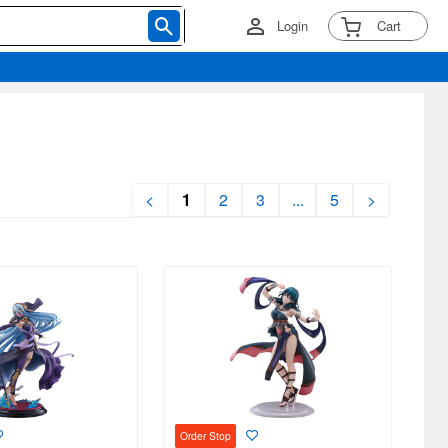
Login
Cart
<
1
2
3
...
5
>
Order Stop