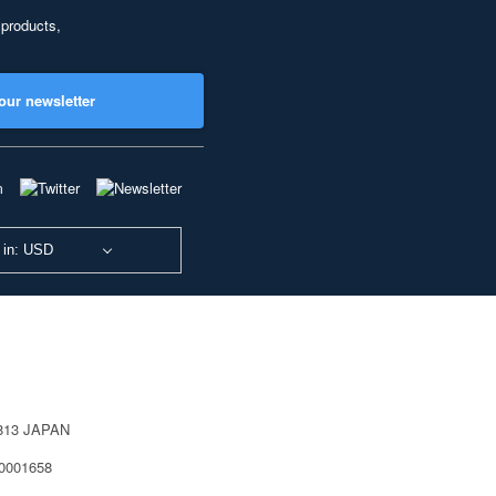
 products,
our newsletter
 in: USD
0813 JAPAN
40001658