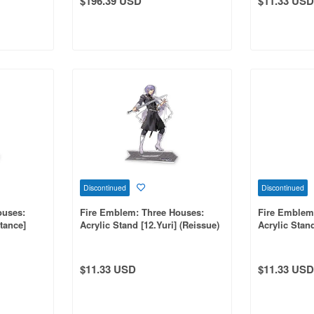
$196.39 USD
$11.33 USD
Discontinued
Discontinued
ouses:
Fire Emblem: Three Houses:
Fire Emblem
tance]
Acrylic Stand [12.Yuri] (Reissue)
Acrylic Stan
$11.33 USD
$11.33 USD