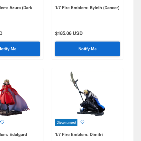
lem: Azura (Dark
1/7 Fire Emblem: Byleth (Dancer)
D
$185.06 USD
Notify Me
Notify Me
Discontinued
lem: Edelgard
1/7 Fire Emblem: Dimitri