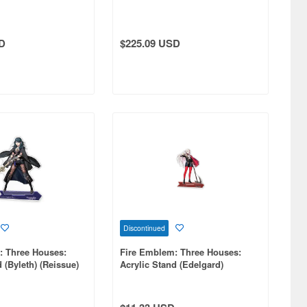
D
$225.09 USD
Discontinued
: Three Houses:
Fire Emblem: Three Houses:
 (Byleth) (Reissue)
Acrylic Stand (Edelgard)
(Reissue)