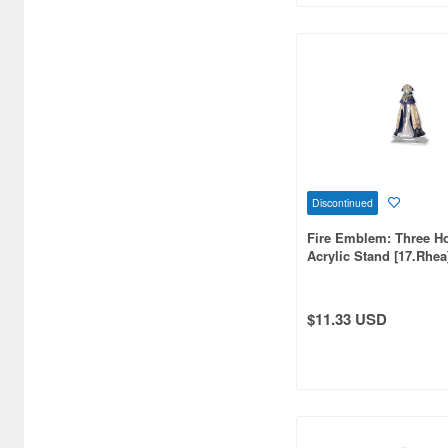
Bellhouse (10744)
Beverly Enterprises Inc.
(3037)
Black Dog (1034)
Brengun (671)
Broccoli (18279)
Discontinued
Brujula (550)
Fire Emblem: Three H
Acrylic Stand [17.Rhea
Bunker Studio (807)
Bunrindo (633)
$11.33 USD
Bushiroad Creative (1768)
Bushiroad Music (772)
C One (476)