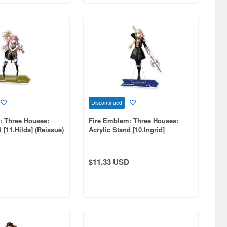
Discontinued
: Three Houses:
Fire Emblem: Three Houses:
 [11.Hilda] (Reissue)
Acrylic Stand [10.Ingrid]
(Reissue)
$11.33 USD