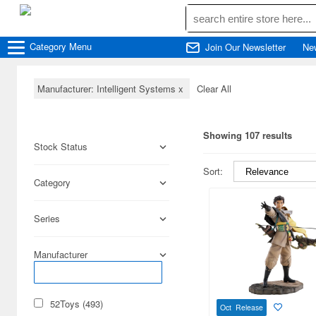
Category
Menu
Join Our Newsletter
Ne
Manufacturer: Intelligent Systems
x
Clear All
Showing 107 results
Stock Status
Sort:
Category
Series
Manufacturer
52Toys (493)
Oct Release