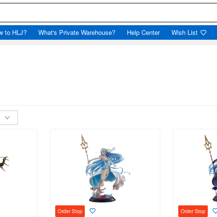
w to HLJ?
What's Private Warehouse?
Help Center
Wish List
Order Stop
Order Stop