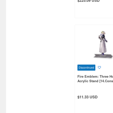
$225.09 USD
Atelier Magi (1289)
Auto Art Japan (1228)
Avengers (443)
Avex Pictures (727)
Azone (9569)
Azu Maker (3933)
B-Club (1111)
Discontinued
BM CREATIONS (416)
Fire Emblem: Three H
Bandai (32306)
Acrylic Stand [14.Cons
(Reissue)
Bandai Namco Nui (802)
$11.33 USD
Banpresto (3998)
Bellfine (1098)