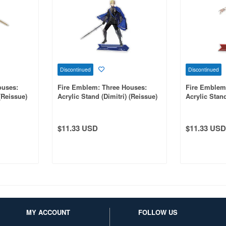
Discontinued
Discontinued
ouses:
Fire Emblem: Three Houses:
Fire Emblem
(Reissue)
Acrylic Stand (Dimitri) (Reissue)
Acrylic Stan
(Reissue)
$11.33 USD
$11.33 USD
MY ACCOUNT
FOLLOW US