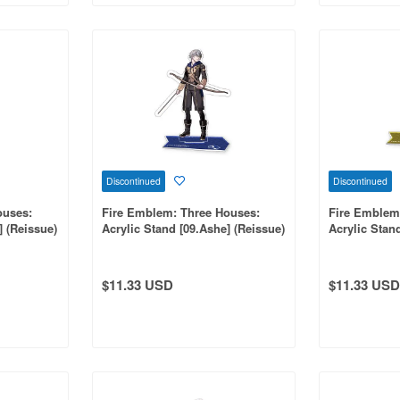
Discontinued
Discontinued
ouses:
Fire Emblem: Three Houses:
Fire Emblem
] (Reissue)
Acrylic Stand [09.Ashe] (Reissue)
Acrylic Stand
$11.33 USD
$11.33 USD