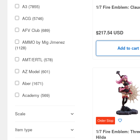
A3 (7855)
1/7 Fire Emblem: Clau
ACG (5746)
AFV Club (689)
$217.54 USD
AMMO by Mig Jimenez
(1128)
Add to cart
AMT/ERTL (578)
AZ Model (601)
Aber (1671)
Academy (569)
Acu Stion (1988)
Scale
Adlers Nest (444)
Order Stop
Item type
Aires (836)
1/7 Fire Emblem: Thre
Hilda