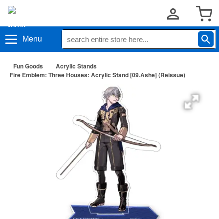
Menu
Fun Goods
Acrylic Stands
Fire Emblem: Three Houses: Acrylic Stand [09.Ashe] (Reissue)