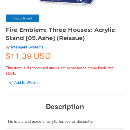
Discontinued
Fire Emblem: Three Houses: Acrylic
Stand [09.Ashe] (Reissue)
by
Intelligent Systems
$11.39 USD
This item is discontinued and is not expected to come back into
stock.
Add to Wishlist
Description
This is a stand made of acrylic for use as decoration.