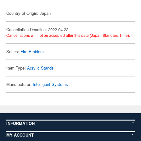
Country of Origin: Japan
Cancellation Deadline: 2022-04-22
Cancellations will not be accepted after this date (Japan Standard Time).
Series:
Fire Emblem
Item Type:
Acrylic Stands
Manufacturer:
Intelligent Systems
INFORMATION
MY ACCOUNT