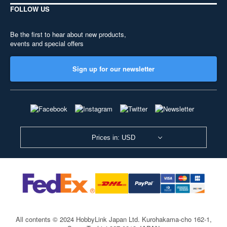
FOLLOW US
Be the first to hear about new products,
events and special offers
Sign up for our newsletter
Prices in: USD
All contents © 2024 HobbyLink Japan Ltd.
Kurohakama-cho 162-1,