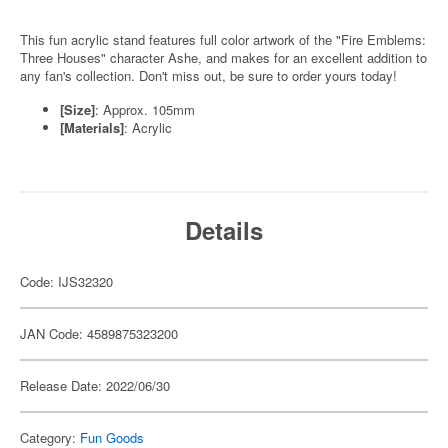
This fun acrylic stand features full color artwork of the "Fire Emblems:
Three Houses" character Ashe, and makes for an excellent addition to
any fan's collection. Don't miss out, be sure to order yours today!
[Size]
: Approx. 105mm
[Materials]
: Acrylic
Details
Code: IJS32320
JAN Code: 4589875323200
Release Date: 2022/06/30
Category:
Fun Goods