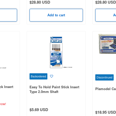
$28.80 USD
$28.80 USD
Add to cart
A
Backordered
Discontinued
ck Insert
Easy To Hold Paint Stick Insert
Plamodel Ca
Type 2.0mm Shaft
now!
$5.69 USD
$18.95 USD