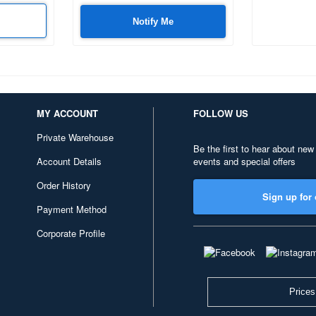
Notify Me
MY ACCOUNT
FOLLOW US
Private Warehouse
Be the first to hear about new
Account Details
events and special offers
Order History
Sign up for 
Payment Method
Corporate Profile
Prices