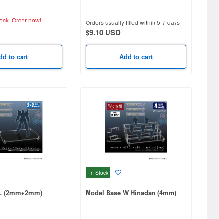
tock.
Order now!
Orders usually filled within 5-7 days
$9.10 USD
dd to cart
Add to cart
In Stock
 L (2mm+2mm)
Model Base W Hinadan (4mm)