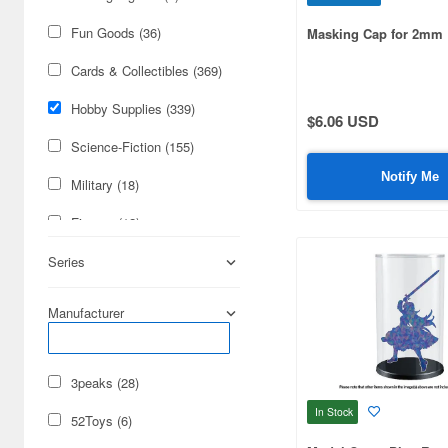
Fun Goods (36)
Masking Cap for 2mm
Cards & Collectibles (369)
Hobby Supplies (339)
$6.06 USD
Science-Fiction (155)
Notify Me
Military (18)
Figures (12)
Books & Magazines (1)
Series
Manufacturer
3peaks (28)
In Stock
52Toys (6)