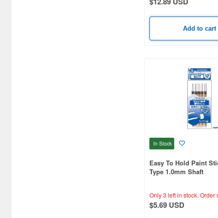
$12.89 USD
Big Boys Toys (3)
Add to cart
Bit Trade One (82)
Bondhus (8)
Bonnylon (21)
Border Models (96)
Brach Model (25)
Brain Factory (106)
In Stock
Bunka (5)
Easy To Hold Paint Sti
CMC (3)
Type 1.0mm Shaft
CMK (28)
Only 3 left in stock.
Order 
COOL MOULD (3)
$5.69 USD