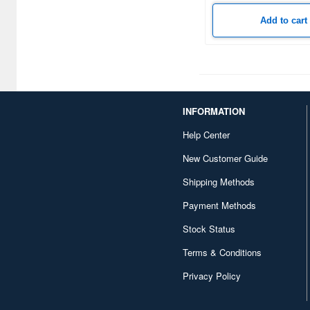
Cafe Reo (6)
Add to cart
Calibre Wings (2)
Cemedine (2)
Charmant (2)
Cobaanii (42)
INFORMATION
DANmodels (20)
Help Center
New Customer Guide
DDF (4)
Shipping Methods
DSPIAE (273)
Payment Methods
Daicel Fine Chem (4)
Stock Status
Das Werk (2)
Terms & Conditions
Deluxe Materials (14)
Privacy Policy
Doyusha (111)