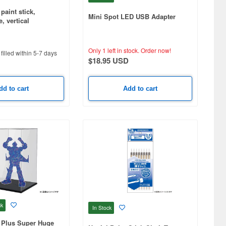
paint stick,
Mini Spot LED USB Adapter
, vertical
Only 1 left in stock.
Order now!
filled within 5-7 days
$18.95 USD
dd to cart
Add to cart
ck
In Stock
 Plus Super Huge