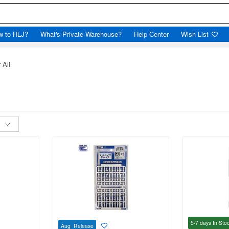
w to HLJ?
What's Private Warehouse?
Help Center
Wish List
 All
5-7 days
In Sto
Aug Release