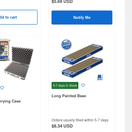
$5.69 USD
dd to cart
Notify Me
5-7 days
In Stock
Long Painted Base
rrying Case
Orders usually filled within 5-7 days
$8.34 USD