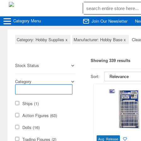
Category
Menu
Join Our Newsletter
Ne
Category: Hobby Supplies
x
Manufacturer: Hobby Base
x
Clear
Showing 339 results
Stock Status
Sort:
Category
Ships (1)
Action Figures (63)
Dolls (16)
Trading Figures (2)
Aug Release