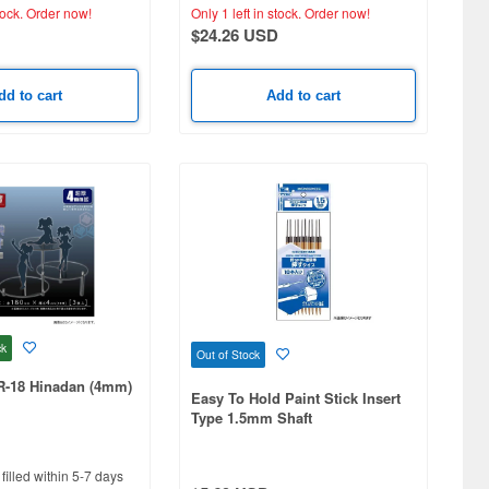
tock.
Order now!
Only 1 left in stock.
Order now!
$24.26 USD
dd to cart
Add to cart
ck
Out of Stock
R-18 Hinadan (4mm)
Easy To Hold Paint Stick Insert
Type 1.5mm Shaft
filled within 5-7 days