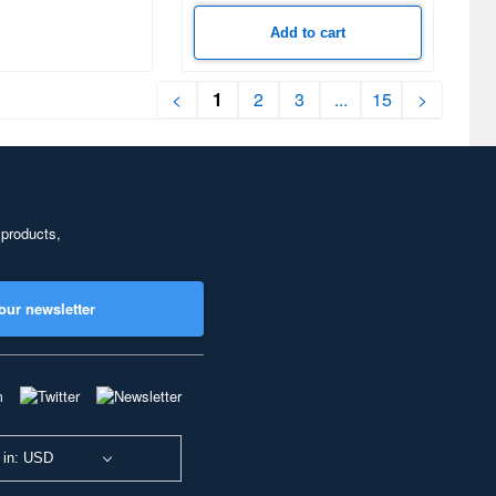
Add to cart
<
1
2
3
...
15
>
 products,
our newsletter
 in: USD