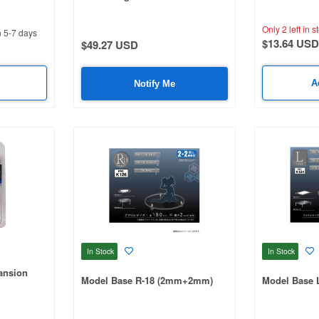
Only 2 left in s
n 5-7 days
$13.64 USD
$49.27 USD
A
Notify Me
In Stock
In Stock
ansion
Model Base R-18 (2mm+2mm)
Model Base