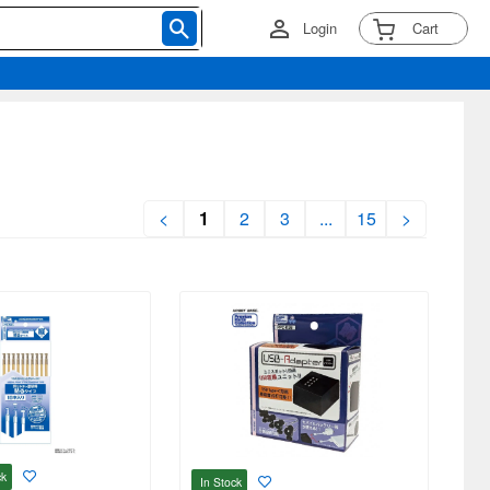
Login
Cart
<
1
2
3
...
15
>
ck
In Stock