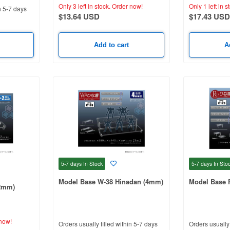
Only 3 left in stock.
Order now!
Only 1 left in s
n 5-7 days
$13.64 USD
$17.43 USD
Add to cart
A
5-7 days
In Stock
5-7 days
In Sto
Model Base W-38 Hinadan (4mm)
Model Base 
2mm)
now!
Orders usually filled within 5-7 days
Orders usually 