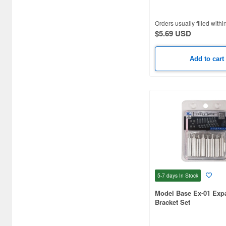
Alpha Abrasives (20)
Orders usually filled withi
$5.69 USD
Alpha Giken (9)
Alpha Precision Abrasives
Add to cart
(6)
Alpine Miniature (2)
Ami Ami Zero (18)
Ams (46)
Anest Iwata (122)
Aoshima (16)
5-7 days
In Stock
ArTec (2)
Model Base Ex-01 Exp
Arcadia (3)
Bracket Set
Argofile Japan (216)