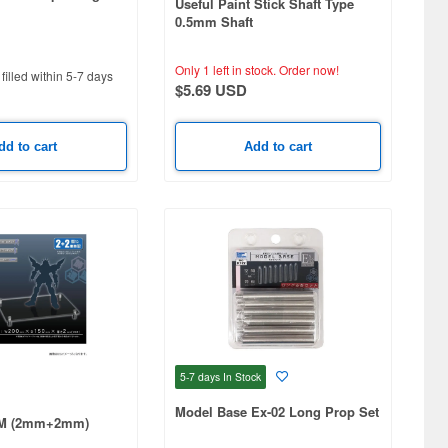
Useful Paint Stick Shaft Type
0.5mm Shaft
Only 1 left in stock.
Order now!
filled within 5-7 days
$5.69 USD
dd to cart
Add to cart
5-7 days
In Stock
Model Base Ex-02 Long Prop Set
 M (2mm+2mm)