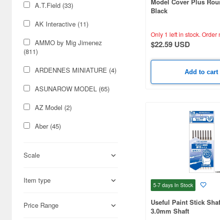
Model Cover Plus Rou
A.T.Field (33)
Black
AK Interactive (11)
Only 1 left in stock.
Order 
AMMO by Mig Jimenez
$22.59 USD
(811)
ARDENNES MINIATURE (4)
Add to cart
ASUNAROW MODEL (65)
AZ Model (2)
Aber (45)
Acu Stion (30)
Scale
Adlers Nest (6)
Item type
Airtex (272)
5-7 days
In Stock
Aizu (14)
Useful Paint Stick Sha
Price Range
3.0mm Shaft
Albion Alloys Ltd (225)