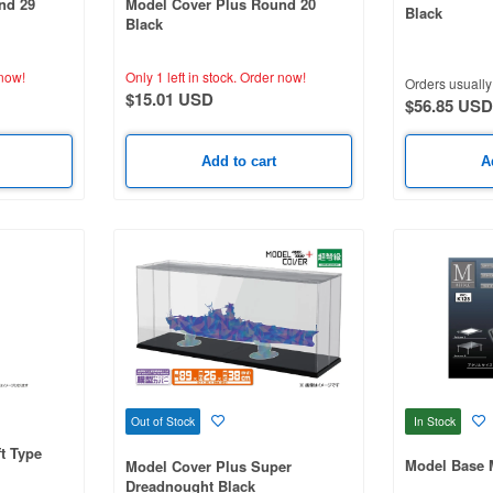
nd 29
Model Cover Plus Round 20
Black
Black
now!
Only 1 left in stock.
Order now!
Orders usually 
$15.01 USD
$56.85 USD
Add to cart
A
In Stock
Out of Stock
ft Type
Model Base
Model Cover Plus Super
Dreadnought Black