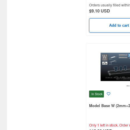
Orders usually filled withi
Art Clay (9)
$9.10 USD
Art scale kit (47)
Add to cart
Asuka (6)
Athena (63)
Atlantic case (35)
Atol Hobby (6)
Auto Art Japan (17)
Bandai (117)
In Stock
Beauty Nailer (2)
Model Base W (2mm+
Beaver Corporation (6)
Berkshire Junction (12)
Only 1 left in stock.
Order 
Beverly Enterprises Inc. (7)