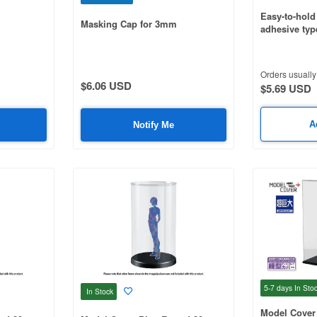
Easy-to-hold 
Masking Cap for 3mm
adhesive type
Orders usually 
$6.06 USD
$5.69 USD
A
Notify Me
5-7 days
In Sto
In Stock
Model Cover