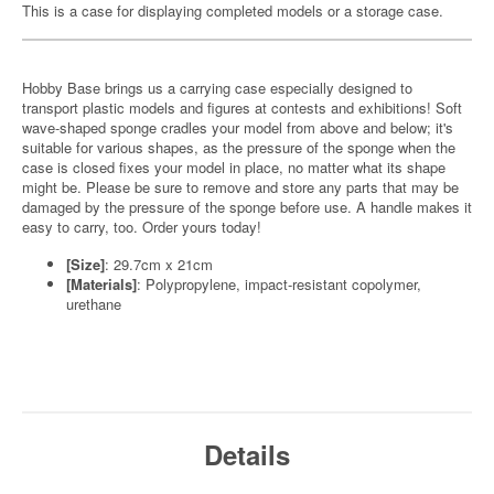
This is a case for displaying completed models or a storage case.
Hobby Base brings us a carrying case especially designed to
transport plastic models and figures at contests and exhibitions! Soft
wave-shaped sponge cradles your model from above and below; it's
suitable for various shapes, as the pressure of the sponge when the
case is closed fixes your model in place, no matter what its shape
might be. Please be sure to remove and store any parts that may be
damaged by the pressure of the sponge before use. A handle makes it
easy to carry, too. Order yours today!
[Size]
: 29.7cm x 21cm
[Materials]
: Polypropylene, impact-resistant copolymer,
urethane
Details