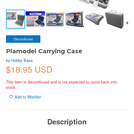
Discontinued
Plamodel Carrying Case
by
Hobby Base
$18.95 USD
This item is discontinued and is not expected to come back into
stock.
Add to Wishlist
Description