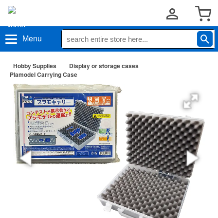
Menu
Hobby Supplies
Display or storage cases
Plamodel Carrying Case