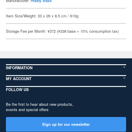
Manufacturer:
Hobby Base
Item Size/Weight: 33 x 26 x 8.5 cm / 610g
Storage Fee per Month: ¥372 (¥338 base + 10% consumption tax)
INFORMATION
MY ACCOUNT
FOLLOW US
Be the first to hear about new products,
events and special offers
Sign up for our newsletter