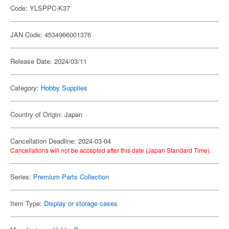
Code: YLSPPC-K37
JAN Code: 4534966001376
Release Date: 2024/03/11
Category:
Hobby Supplies
Country of Origin: Japan
Cancellation Deadline: 2024-03-04
Cancellations will not be accepted after this date (Japan Standard Time).
Series:
Premium Parts Collection
Item Type:
Display or storage cases