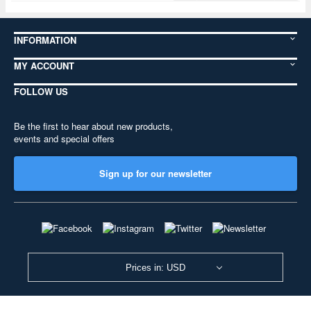
INFORMATION
MY ACCOUNT
FOLLOW US
Be the first to hear about new products,
events and special offers
Sign up for our newsletter
Prices in: USD