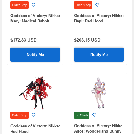
Order Stop
Order Stop
Goddess of Victory: Nikke:
Goddess of Victory: Nikke:
Mary: Medical Rabbit
Rapi: Red Hood
$172.83 USD
$203.15 USD
Notify Me
Notify Me
In Stock
Order Stop
Goddess of Victory: Nikke
Goddess of Victory: Nikke:
Alice: Wonderland Bunny
Red Hood