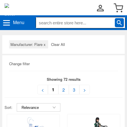
Menu
Manufacturer: Flare
x
Clear All
Change filter
Showing 72 results
1
<
2
3
>
Sort: