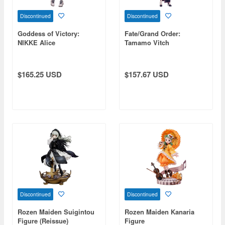
Discontinued
Discontinued
Goddess of Victory:
Fate/Grand Order:
NIKKE Alice
Tamamo Vitch
Koyanskaya (China Dress
Ver.)
$165.25 USD
$157.67 USD
Discontinued
Discontinued
Rozen Maiden Suigintou
Rozen Maiden Kanaria
Figure (Reissue)
Figure