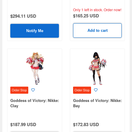
Only 1 left in stock.
Order now!
$165.25 USD
$294.11 USD
Add to cart
Notify Me
Order Stop
Order Stop
Goddess of Victory: Nikke:
Goddess of Victory: Nikke:
Clay
Bay
$187.99 USD
$172.83 USD