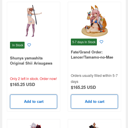
5-7 days
In Stock
In Stock
Fate/Grand Order:
Lancer/Tamamo-no-Mae
Shunya yamashita
Original Shii Arisugawa
Orders usually filled within 5-7
Only 2 left in stock.
Order now!
days
$165.25 USD
$165.25 USD
Add to cart
Add to cart