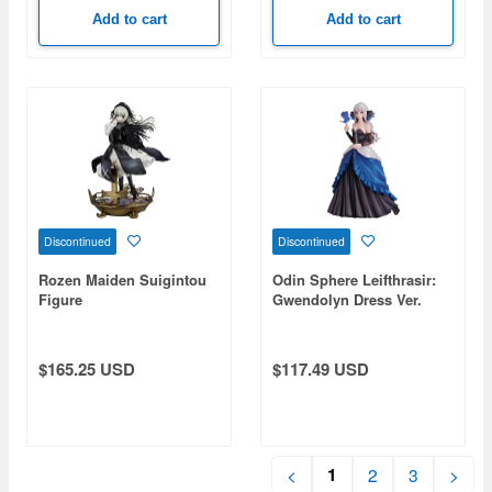
Add to cart
Add to cart
Discontinued
Discontinued
Rozen Maiden Suigintou
Odin Sphere Leifthrasir:
Figure
Gwendolyn Dress Ver.
(Reissue)
$165.25 USD
$117.49 USD
1
<
2
3
>