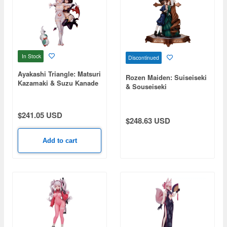
In Stock
Discontinued
Ayakashi Triangle: Matsuri
Rozen Maiden: Suiseiseki
Kazamaki & Suzu Kanade
& Souseiseki
& Shirogane
$241.05 USD
$248.63 USD
Add to cart