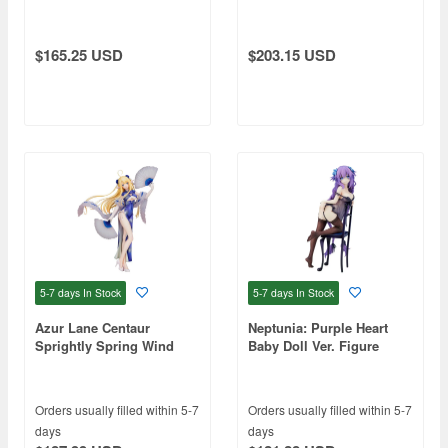
$165.25 USD
$203.15 USD
5-7 days
In Stock
5-7 days
In Stock
Azur Lane Centaur
Neptunia: Purple Heart
Sprightly Spring Wind
Baby Doll Ver. Figure
Ver.
Orders usually filled within 5-7
Orders usually filled within 5-7
days
days