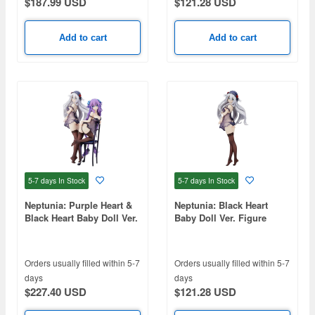
$187.99 USD
$121.28 USD
Add to cart
Add to cart
5-7 days
In Stock
5-7 days
In Stock
Neptunia: Purple Heart &
Neptunia: Black Heart
Black Heart Baby Doll Ver.
Baby Doll Ver. Figure
Figure
Orders usually filled within 5-7
Orders usually filled within 5-7
days
days
$227.40 USD
$121.28 USD