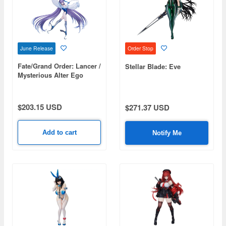
June Release
Order Stop
Fate/Grand Order: Lancer /
Stellar Blade: Eve
Mysterious Alter Ego
Lambda (Second
Ascension)
$203.15 USD
$271.37 USD
Add to cart
Notify Me