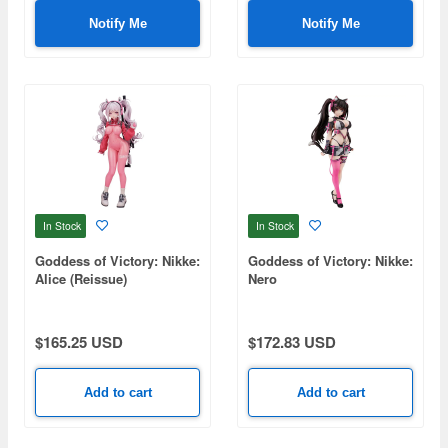
Notify Me
Notify Me
In Stock
In Stock
Goddess of Victory: Nikke:
Goddess of Victory: Nikke:
Alice (Reissue)
Nero
$165.25 USD
$172.83 USD
Add to cart
Add to cart