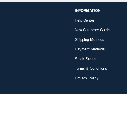
INFORMATION
Help Center
New Customer Guide
Shipping Methods
Payment Methods
Stock Status
Terms & Conditions
Privacy Policy