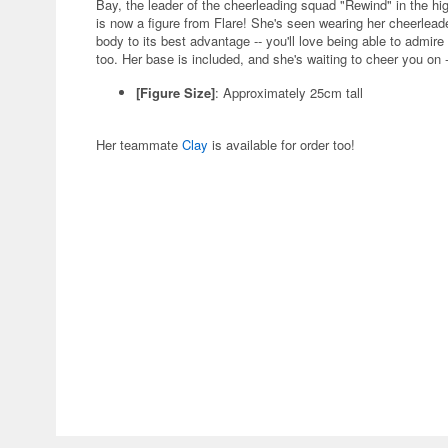
Bay, the leader of the cheerleading squad "Rewind" in the hi
is now a figure from Flare! She's seen wearing her cheerlead
body to its best advantage -- you'll love being able to admi
too. Her base is included, and she's waiting to cheer you on -
[Figure Size]
: Approximately 25cm tall
Her teammate
Clay
is available for order too!