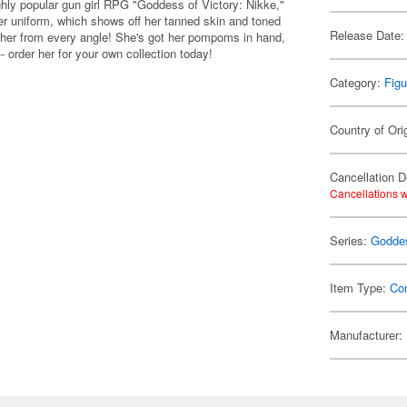
ghly popular gun girl RPG "Goddess of Victory: Nikke,"
er uniform, which shows off her tanned skin and toned
Release Date:
re her from every angle! She's got her pompoms in hand,
- order her for your own collection today!
Category:
Figu
Country of Ori
Cancellation D
Cancellations w
Series:
Goddes
Item Type:
Co
Manufacturer: