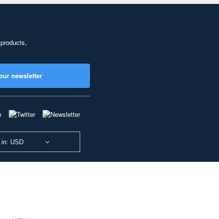
 products,
our newsletter
 in: USD