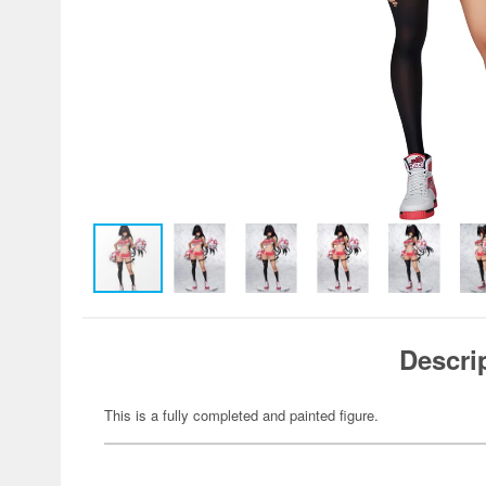
Descri
This is a fully completed and painted figure.