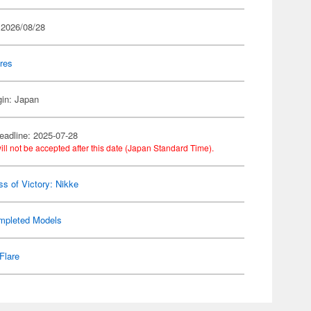
 2026/08/28
res
gin: Japan
eadline: 2025-07-28
ill not be accepted after this date (Japan Standard Time).
s of Victory: Nikke
mpleted Models
Flare