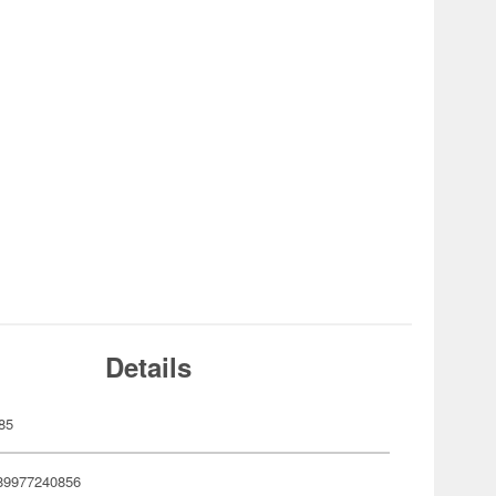
Details
85
89977240856