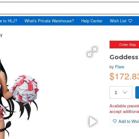
w to HLJ?
What's Private Warehouse?
Help Center
Wish List
ay
Order Stop
Goddess 
by
Flare
$172.8
Available preord
accept additional
Add to Wish