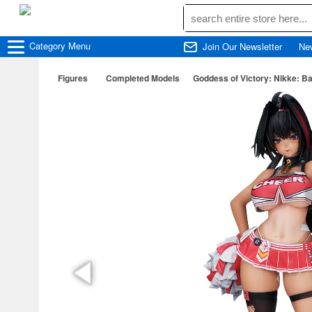
Category
Menu
Join Our Newsletter
Ne
Figures
Completed Models
Goddess of Victory: Nikke: B