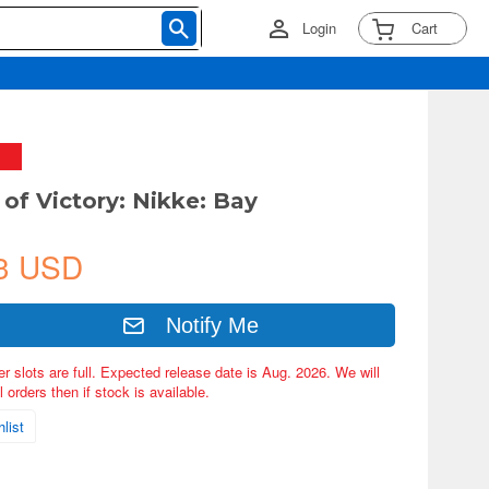
Login
Cart
of Victory: Nikke: Bay
3 USD
Notify Me
er slots are full. Expected release date is Aug. 2026. We will
 orders then if stock is available.
list