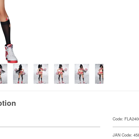
ption
Code: FLA240
JAN Code: 45