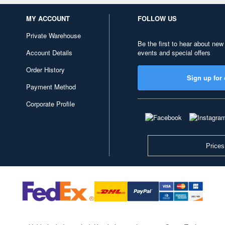
MY ACCOUNT
FOLLOW US
Private Warehouse
Be the first to hear about new
Account Details
events and special offers
Order History
Sign up for 
Payment Method
Corporate Profile
Prices