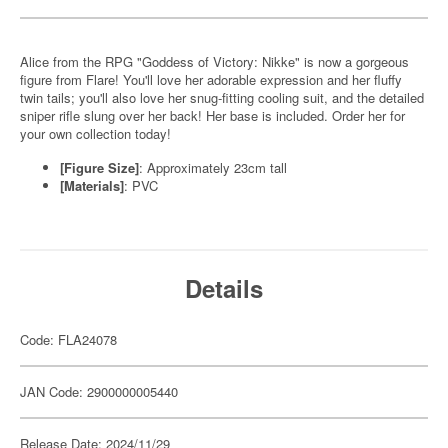
Alice from the RPG "Goddess of Victory: Nikke" is now a gorgeous
figure from Flare! You'll love her adorable expression and her fluffy
twin tails; you'll also love her snug-fitting cooling suit, and the detailed
sniper rifle slung over her back! Her base is included. Order her for
your own collection today!
[Figure Size]
: Approximately 23cm tall
[Materials]
: PVC
Details
Code: FLA24078
JAN Code: 2900000005440
Release Date: 2024/11/29