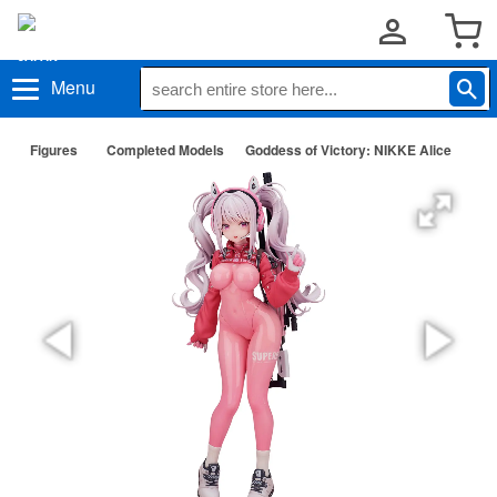
Menu
Figures
Completed Models
Goddess of Victory: NIKKE Alice