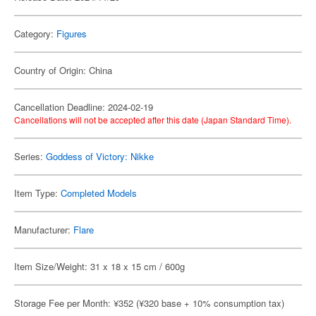
Category:
Figures
Country of Origin: China
Cancellation Deadline: 2024-02-19
Cancellations will not be accepted after this date (Japan Standard Time).
Series:
Goddess of Victory: Nikke
Item Type:
Completed Models
Manufacturer:
Flare
Item Size/Weight: 31 x 18 x 15 cm / 600g
Storage Fee per Month: ¥352 (¥320 base + 10% consumption tax)