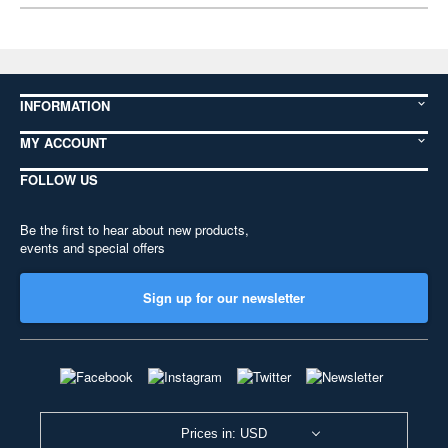
INFORMATION
MY ACCOUNT
FOLLOW US
Be the first to hear about new products,
events and special offers
Sign up for our newsletter
Prices in: USD