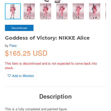
Discontinued
Goddess of Victory: NIKKE Alice
by
Flare
$165.25 USD
This item is discontinued and is not expected to come back into
stock.
Add to Wishlist
Description
This is a fully completed and painted figure.