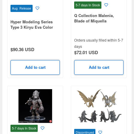
5-7 days
In Stock
Aug Release
Q Collection Malenia,
Blade of Miquella
Hyper Modeling Series
Type 3 Kiryu Eva Color
Ver.: 1Box (4pcs)
Orders usually filled within 5-7
days
$90.36 USD
$72.01 USD
Add to cart
Add to cart
5-7 days
In Stock
Discontinued