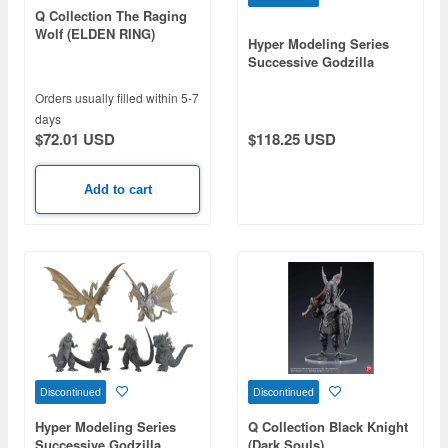
Q Collection The Raging
Wolf (ELDEN RING)
Hyper Modeling Series
Successive Godzilla
Monster Part.1 1Box 6pcs
(Reissue)
Orders usually filled within 5-7
days
$72.01 USD
$118.25 USD
Add to cart
Discontinued
Discontinued
Hyper Modeling Series
Q Collection Black Knight
Successive Godzilla
(Dark Souls)