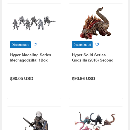
Discontinued
Discontinued
Hyper Modeling Series
Hyper Solid Series
Mechagodzilla: 1Box
Godzilla (2016) Second
(6pcs) (Reissue)
Form PVC (Reissue)
$90.05 USD
$90.96 USD