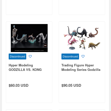
Discontinued
Discontinued
Hyper Modeling
Trading Figure Hyper
GODZILLA VS. KONG
Modeling Series Godzilla
(2021): 1Box (4pcs)
Singular Point: 1Box
(Reissue)
(6pcs) (Reissue)
$60.03 USD
$90.05 USD