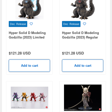
Dec Release
Dec Release
Hyper Solid D Modeling
Hyper Solid D Modeling
Godzilla (2023) Limited
Godzilla (2023) Regular
Edition
Ver.
$121.28 USD
$121.28 USD
Add to cart
Add to cart