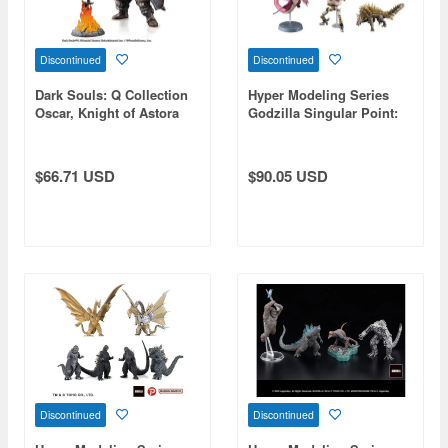
Discontinued
Discontinued
Dark Souls: Q Collection
Hyper Modeling Series
Oscar, Knight of Astora
Godzilla Singular Point:
1Box (6pcs) (Reissue)
$66.71 USD
$90.05 USD
Discontinued
Discontinued