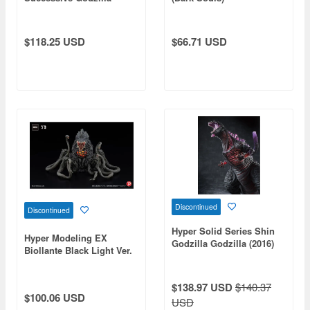
Monster Part 1: 1Box
(6pcs) (Reissue)
$118.25 USD
$66.71 USD
Discontinued
Discontinued
Hyper Solid Series Shin
Hyper Modeling EX
Godzilla Godzilla (2016)
Biollante Black Light Ver.
Awakening Ver. (Reissue)
$138.97 USD
$140.37
$100.06 USD
USD