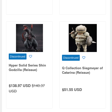
Discontinued
Discontinued
Hyper Solid Series Shin
Q Collection Siegmeyer of
Godzilla (Reissue)
Catarina (Reissue)
$138.97 USD
$140.37
$51.55 USD
USD