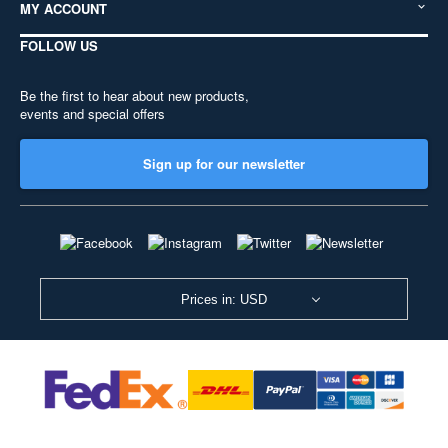
MY ACCOUNT
FOLLOW US
Be the first to hear about new products,
events and special offers
Sign up for our newsletter
Prices in: USD