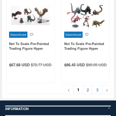
Discontinued
Discontinued
Not To Scale Pre-Painted
Not To Scale Pre-Painted
Trading Figure Hyper
Trading Figure Hyper
Modeling Series Godzilla
Modeling Series Godzilla
(2019): 1Box (6pcs)
Singular Point: 1Box
(Reissue)
(6pcs) (Reissue)
$67.68 USD
$72.77 USD
$86.45 USD
$90.05 USD
1
<
2
3
>
INFORMATION