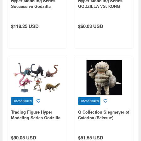
Hyper Modeling Series
Hyper Modeling Series
Successive Godzilla
GODZILLA VS. KONG
Monster Part 1: 1Box
(2021): 1Box (4pcs)
(6pcs) (Reissue)
(Reissue)
$118.25 USD
$60.03 USD
Discontinued
Discontinued
Trading Figure Hyper
Q Collection Siegmeyer of
Modeling Series Godzilla
Catarina (Reissue)
Singular Point: 1Box
(6pcs) (Reissue)
$90.05 USD
$51.55 USD