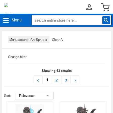
Menu
Manufacturer: Art Sprits
x
Clear All
Change filter
Showing 63 results
1
<
2
3
>
Sort: