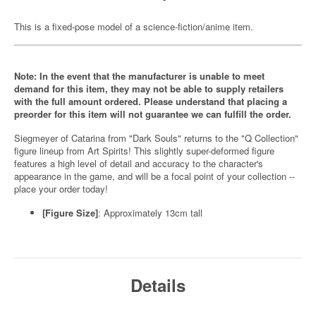
This is a fixed-pose model of a science-fiction/anime item.
Note: In the event that the manufacturer is unable to meet
demand for this item, they may not be able to supply retailers
with the full amount ordered. Please understand that placing a
preorder for this item will not guarantee we can fulfill the order.
Siegmeyer of Catarina from "Dark Souls" returns to the "Q Collection"
figure lineup from Art Spirits! This slightly super-deformed figure
features a high level of detail and accuracy to the character's
appearance in the game, and will be a focal point of your collection --
place your order today!
[Figure Size]
: Approximately 13cm tall
Details