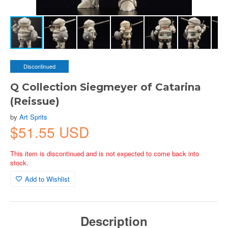
Discontinued
Q Collection Siegmeyer of Catarina
(Reissue)
by
Art Sprits
$51.55 USD
This item is discontinued and is not expected to come back into
stock.
Add to Wishlist
Description