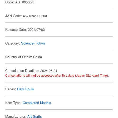
Code: AST00060-3
JAN Code: 4571392000603
Release Date: 2024/07/03
Category:
Science-Fiction
Country of Origin: China
Cancellation Deadline: 2024-06-24
Cancellations will not be accepted after this date (Japan Standard Time).
Series:
Dark Souls
Item Type:
Completed Models
Manufacturer:
Art Sprits