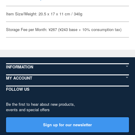
Item Size/Weight: 20.5 x 17 x 11 cm / 340g
Storage Fee per Month: ¥267 (¥243 base + 10% consumption tax)
INFORMATION
MY ACCOUNT
FOLLOW US
Be the first to hear about new products,
events and special offers
Sign up for our newsletter