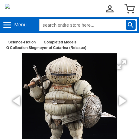
Menu
Science-Fiction
Completed Models
Q Collection Siegmeyer of Catarina (Reissue)