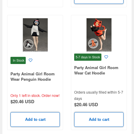
5-7 days
In Stock
In Stock
Party Animal Girl Room
Wear Cat Hoodie
Party Animal Girl Room
Wear Penguin Hoodie
Orders usually filled within 5-7
Only 1 left in stock.
Order now!
days
$20.46 USD
$20.46 USD
Add to cart
Add to cart