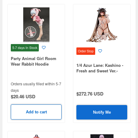
5-7 days
In Stock
Order Stop
Party Animal Girl Room
Wear Rabbit Hoodie
1/4 Azur Lane: Kashino -
Fresh and Sweet Ver.-
Orders usually filled within 5-7
days
$272.76 USD
$20.46 USD
Add to cart
Notify Me