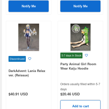
Notify Me
Notify Me
5-7 days
In Stock
Discontinued
Party Animal Girl Room
Wear Kaiju Hoodie
DarkAdvent: Lania Relax
ver. (Reissue)
Orders usually filled within 5-7
days
$20.46 USD
$40.91 USD
Add to cart