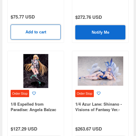
$75.77 USD
$272.76 USD
Add to cart
Notify Me
Order Stop
Order Stop
1/8 Expelled from
1/4 Azur Lane: Shinano -
Paradise: Angela Balzac
Visions of Fantasy Ver.-
(Reissue)
$127.29 USD
$263.67 USD