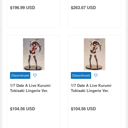
$196.99 USD
$263.67 USD
Discontinued
Discontinued
1/7 Date A Live Kurumi
1/7 Date A Live Kurumi
Tokisaki Lingerie Ver.
Tokisaki Lingerie Ver.
(Reissue)
Black Color (Reissue)
$104.56 USD
$104.56 USD