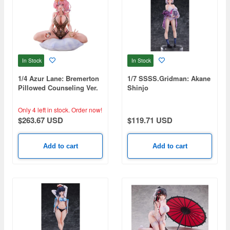
In Stock
In Stock
1/4 Azur Lane: Bremerton
1/7 SSSS.Gridman: Akane
Pillowed Counseling Ver.
Shinjo
Only 4 left in stock.
Order now!
$263.67 USD
$119.71 USD
Add to cart
Add to cart