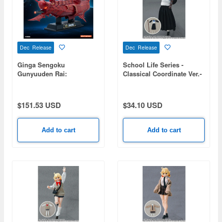
Dec Release
Dec Release
Ginga Sengoku
School Life Series -
Gunyuuden Rai:
Classical Coordinate Ver.-
Battleship Kongo II
$151.53 USD
$34.10 USD
Add to cart
Add to cart