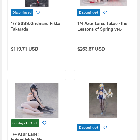
Discontinued
Discontinued
1/7 SSSS.Gridman: Rikka
1/4 Azur Lane: Takao -The
Takarada
Lessons of Spring ver.-
$119.71 USD
$263.67 USD
5-7 days
In Stock
Discontinued
1/4 Azur Lane:
Indomitable -Ms.