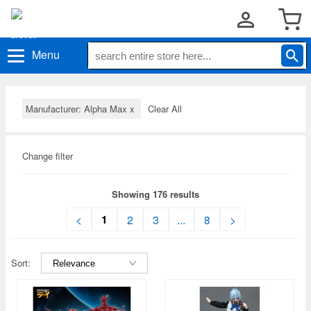
Menu
Manufacturer: Alpha Max
x
Clear All
Change filter
Showing 176 results
1
<
2
3
...
8
>
Sort: