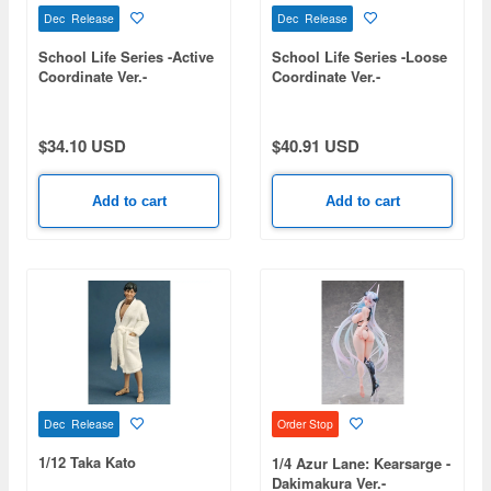
Dec Release
Dec Release
School Life Series -Active
School Life Series -Loose
Coordinate Ver.-
Coordinate Ver.-
$34.10 USD
$40.91 USD
Add to cart
Add to cart
Dec Release
Order Stop
1/12 Taka Kato
1/4 Azur Lane: Kearsarge -
Dakimakura Ver.-