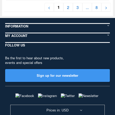
1
<
2
3
...
8
>
INFORMATION
MY ACCOUNT
FOLLOW US
Be the first to hear about new products,
events and special offers
Sign up for our newsletter
Prices in: USD