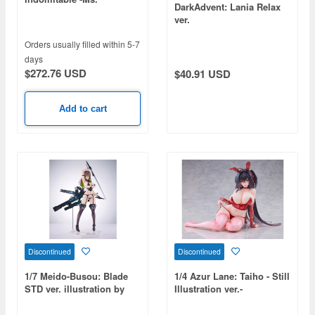
DarkAdvent: Lania Relax
Motivationless Maid ver.-
ver.
Orders usually filled within 5-7
days
$272.76 USD
$40.91 USD
Add to cart
Discontinued
Discontinued
1/7 Meido-Busou: Blade
1/4 Azur Lane: Taiho - Still
STD ver. illustration by
Illustration ver.-
Nidy-2D-