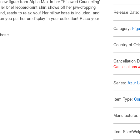
new figure from Alpha Max in her "Pillowed Counseling"
 brief leopard-print shirt shows off her jaw-dropping
Release Date:
hand, ready to relax you! Her pillow base is included, and
en you put her on display in your collection! Place your
Category:
Figu
 base
Country of Ori
Cancellation D
Cancellations w
Series:
Azur L
Item Type:
Co
Manufacturer:
Item Size/Weig