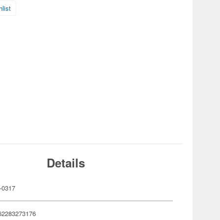
list
Details
-0317
62283273176