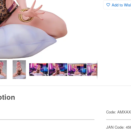
Add to Wish
ption
Code: AMXAX
JAN Code: 45