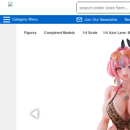
Category
Menu
Join Our Newsletter
Ne
Figures
Completed Models
1/4 Scale
1/4 Azur Lane: 