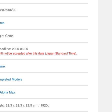
 2026/06/30
res
gin: China
eadline: 2025-08-25
ill not be accepted after this date (Japan Standard Time).
ane
mpleted Models
Alpha Max
ht: 32.3 x 32.3 x 23.5 cm / 1920g