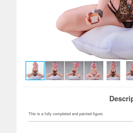
Descri
This is a fully completed and painted figure.