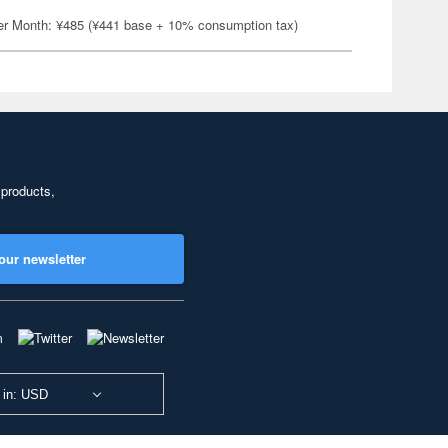
er Month: ¥485 (¥441 base + 10% consumption tax)
 products,
our newsletter
 in: USD