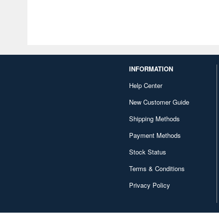
INFORMATION
Help Center
New Customer Guide
Shipping Methods
Payment Methods
Stock Status
Terms & Conditions
Privacy Policy