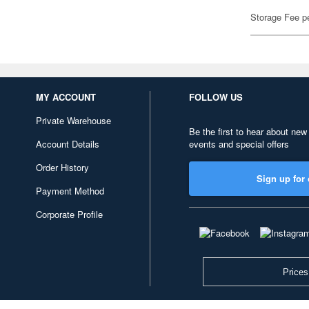
Storage Fee p
MY ACCOUNT
FOLLOW US
Private Warehouse
Be the first to hear about new
Account Details
events and special offers
Order History
Sign up for 
Payment Method
Corporate Profile
Prices