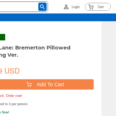
Login
Cart
 Lane: Bremerton Pillowed
ng Ver.
9 USD
Add To Cart
tock. Order now!
ted to 3 per person.
ip Now!