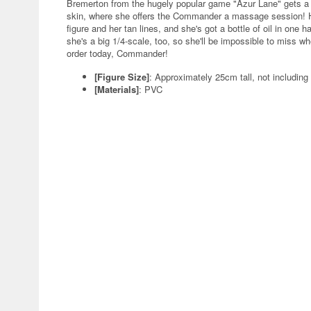
Bremerton from the hugely popular game "Azur Lane" gets a 
skin, where she offers the Commander a massage session! Her
figure and her tan lines, and she's got a bottle of oil in one 
she's a big 1/4-scale, too, so she'll be impossible to miss wh
order today, Commander!
[Figure Size]
: Approximately 25cm tall, not including
[Materials]
: PVC