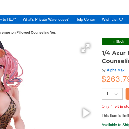
w to HLJ?
What's Private Warehouse?
Help Center
Wish List
Bremerton Pillowed Counseling Ver.
In Stock
1/4 Azur
Counseli
by
Alpha Max
$263.7
Only 4 left in s
This item is limi
Available to Sh