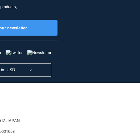
 products,
our newsletter
 in: USD
0813 JAPAN
40001658