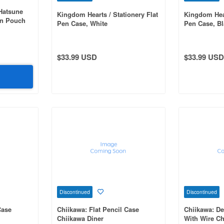
Hatsune
Kingdom Hearts / Stationery Flat
Kingdom Hear
en Pouch
Pen Case, White
Pen Case, Bl
t Wave off
$33.99 USD
$33.99 USD
Discontinued
Discontinued
Case
Chiikawa: Flat Pencil Case
Chiikawa: D
Chiikawa Diner
With Wire Ch