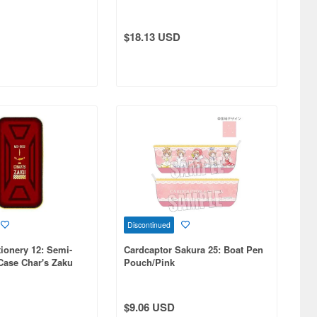
Case Nyaan Backpack Image
$18.13 USD
Discontinued
ionery 12: Semi-
Cardcaptor Sakura 25: Boat Pen
Case Char's Zaku
Pouch/Pink
$9.06 USD