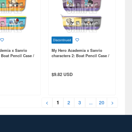
Discontinued
demia x Sanrio
My Hero Academia x Sanrio
 Boat Pencil Case /
characters 2: Boat Pencil Case /
B
$9.82 USD
<
1
2
3
...
20
>