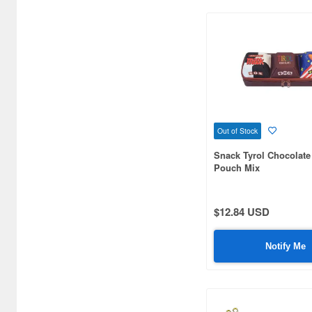
Ballpoint Pens (2881)
Beauty masks (36)
Bottoms (748)
Brushes (545)
Building kits (434)
Out of Stock
Snack Tyrol Chocolate
Business Card Cases (39)
Pouch Mix
Calligraphy & Brush Pens (4)
Can Badge (21839)
$12.84 USD
Candy (179)
Notify Me
Candy Making Kit (45)
Cars/Motorcycles
Books/Magazines (5503)