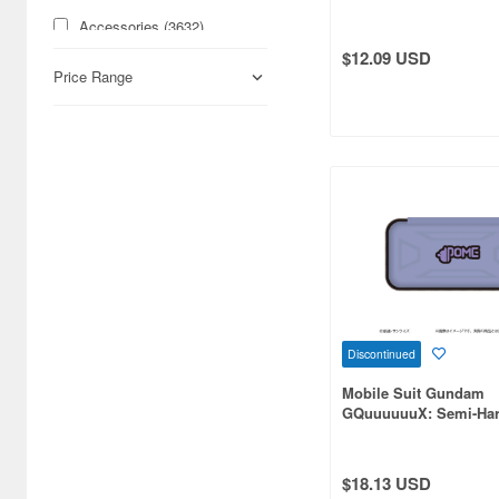
Accessories (3632)
$12.09 USD
Acrylic Stands (24809)
Price Range
Action Dolls (5747)
Action Figure Accessories
(4945)
Action Figures (16760)
Airbrushes (529)
Aircraft Art Print (246)
Aircraft Trading Kits
Discontinued
(Gashapon) (283)
Mobile Suit Gundam
Aircraft-related
GQuuuuuuX: Semi-Har
Books/Magazines (3293)
Case Pomeranians
Airsoft Gun Accessories (55)
$18.13 USD