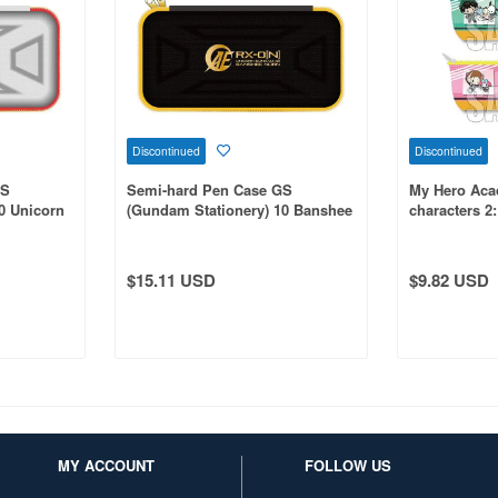
Discontinued
Discontinued
GS
Semi-hard Pen Case GS
My Hero Aca
0 Unicorn
(Gundam Stationery) 10 Banshee
characters 2:
Norn
A
$15.11 USD
$9.82 USD
MY ACCOUNT
FOLLOW US