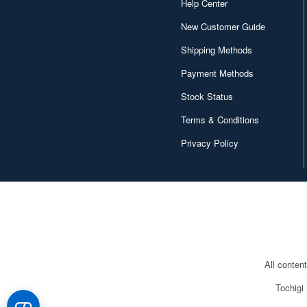
Help Center
Conversion Kits (372)
New Customer Guide
Cookies and Baked Sweets
Shipping Methods
(59)
Payment Methods
Costumes (587)
Stock Status
DVD/Blu-ray (354)
Terms & Conditions
Decals (15295)
Privacy Policy
Desk Mats (123)
Desktop Calendars (336)
Detailing Kits/Accessories
(40360)
Display Bases and Stands
All conten
(2098)
Tochigi
Display or storage cases
(609)