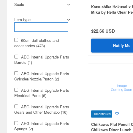
Scale
Katsushika Hokusai x 
Miku by Rella Clear P
Hatsune Miku The Grea
Item type
Kanagawa
$22.66 USD
60cm doll clothes and
accessories (478)
Notify Me
AEG Internal Upgrade Parts
Barrels (1)
AEG Internal Upgrade Parts
Cylinder/Nozzle/Piston (2)
AEG Internal Upgrade Parts
Electrical Parts (8)
AEG Internal Upgrade Parts
Gears and Other Mechabo (16)
Discontinued
AEG Internal Upgrade Parts
Chiikawa: Flat Pencil 
Springs (2)
Chiikawa Diner Lunch