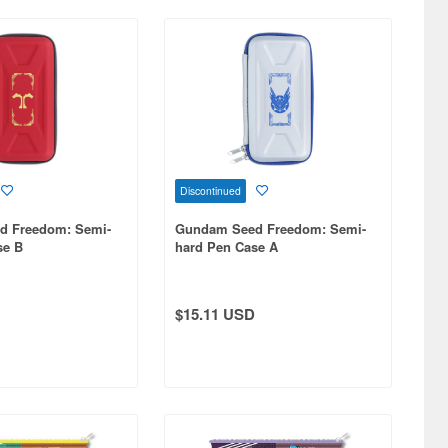
Discontinued
d Freedom: Semi-
Gundam Seed Freedom: Semi-
se B
hard Pen Case A
$15.11 USD