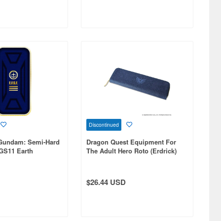
Discontinued
 Gundam: Semi-Hard
Dragon Quest Equipment For
 GS11 Earth
The Adult Hero Roto (Erdrick)
orces
Sword Pencil Case
$26.44 USD