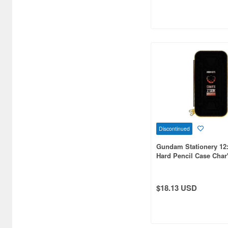
Airsoft Gun Bullets (27)
Airsoft Guns (5)
Animation-related
Books/Magazines (3137)
Apparel BDU/Vest (18)
Apparel Glove/Pat (2)
Apparel Miscellaneous
Accessory (29)
Discontinued
Apparel Pouches (13)
Gundam Stationery 12
Hard Pencil Case Char
Auto/Bike Trading Kit
(Gashapon) (1365)
B Train Shorty (626)
$18.13 USD
Baby and Toddler Toys (678)
Bags (8083)