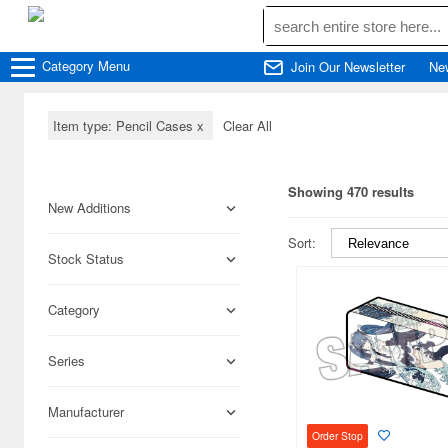
Category
Menu
Join Our Newsletter
Ne
Item type: Pencil Cases
x
Clear All
Showing 470 results
New Additions
Sort:
Stock Status
Category
Series
Manufacturer
Order Stop