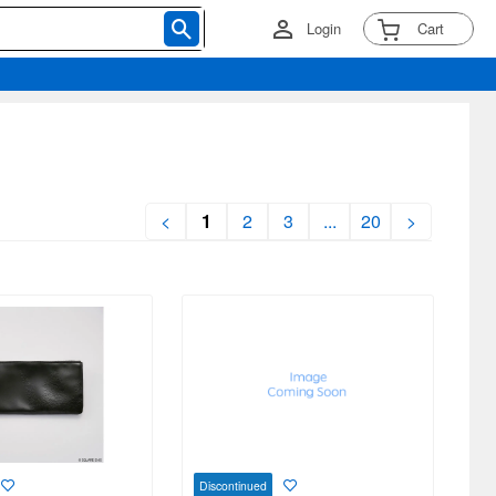
Login
Cart
<
1
2
3
...
20
>
Discontinued