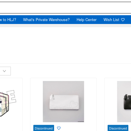
w to HLJ?
What's Private Warehouse?
Help Center
Wish List
Discontinued
Discontinued