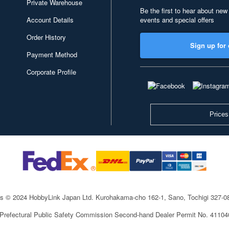
Private Warehouse
Be the first to hear about new
Account Details
events and special offers
Order History
Sign up for 
Payment Method
Corporate Profile
Prices
ts © 2024 HobbyLink Japan Ltd.
Kurohakama-cho 162-1, Sano, Tochigi 327-
 Prefectural Public Safety Commission Second-hand Dealer Permit No. 4110