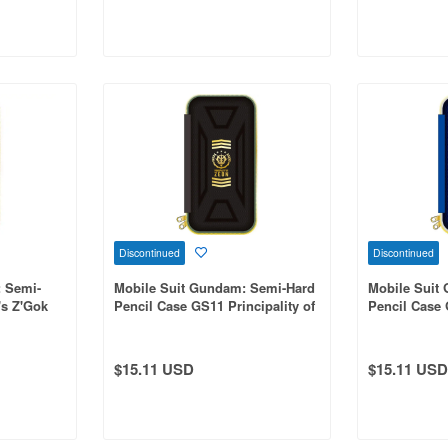
Discontinued
Discontinued
: Semi-
Mobile Suit Gundam: Semi-Hard
Mobile Suit
's Z'Gok
Pencil Case GS11 Principality of
Pencil Case
Zeon Army
Federation F
$15.11 USD
$15.11 USD