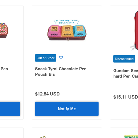
Out of Stock
Discontinued
 Pen
Snack Tyrol Chocolate Pen
Gundam See
Pouch Bis
hard Pen Ca
$12.84 USD
$15.11 USD
Notify Me