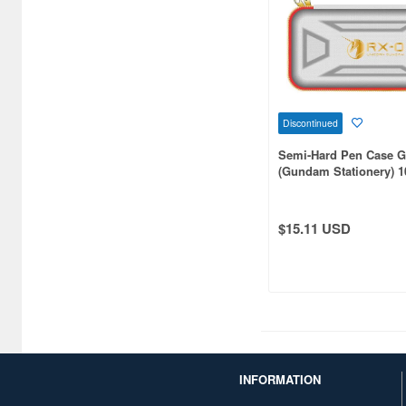
Catalogs (575)
Chewing Gum (12)
Children's Toys (1443)
Chocolate (225)
Discontinued
Semi-Hard Pen Case 
Clear Files & Folders (5417)
(Gundam Stationery) 1
Gundam
Cloth (20934)
Colored Pencils (36)
$15.11 USD
Comic/Manga Pens &
Markers (17)
Compact disks (937)
Completed Models (78231)
INFORMATION
Construction/Heavy
Equipment (669)