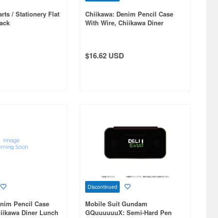
ts / Stationery Flat
Chiikawa: Denim Pencil Case
ack
With Wire, Chiikawa Diner
$16.62 USD
Discontinued
enim Pencil Case
Mobile Suit Gundam
iikawa Diner Lunch
GQuuuuuuX: Semi-Hard Pen