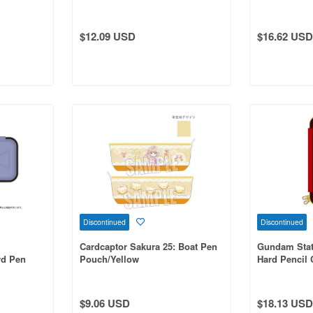
$12.09 USD
$16.62 USD
Discontinued
Discontinued
Cardcaptor Sakura 25: Boat Pen
Gundam Stat
d Pen
Pouch/Yellow
Hard Pencil 
$9.06 USD
$18.13 USD