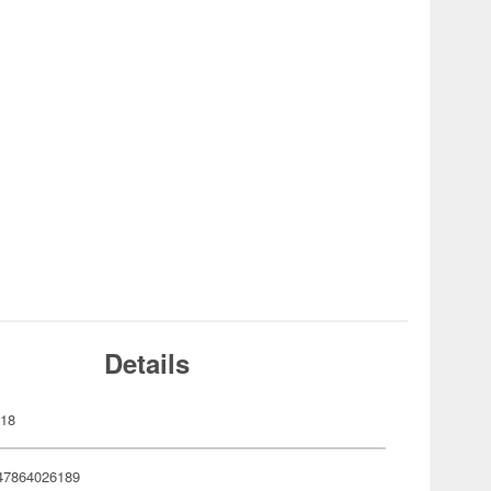
Details
618
47864026189