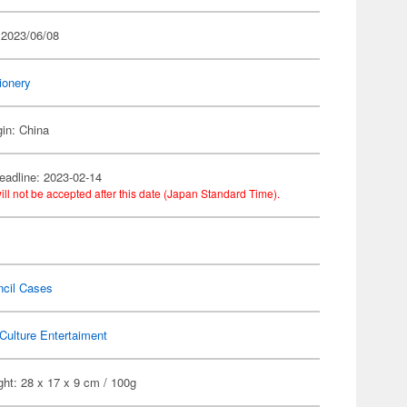
 2023/06/08
ionery
gin: China
eadline: 2023-02-14
ill not be accepted after this date (Japan Standard Time).
ncil Cases
Culture Entertaiment
ht: 28 x 17 x 9 cm / 100g