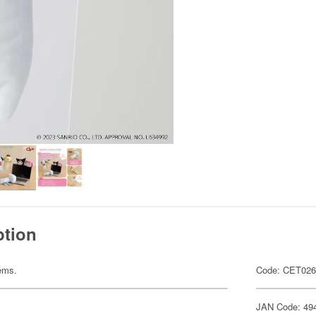
ption
tems.
Code: CET02
JAN Code: 49