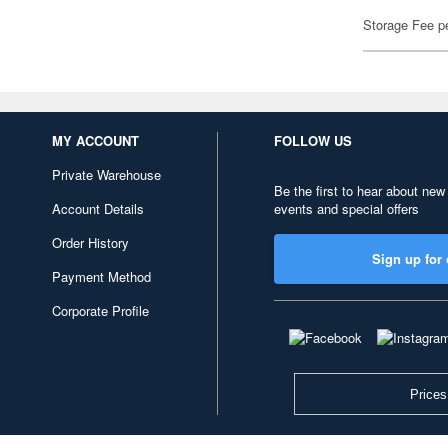
Storage Fee p
MY ACCOUNT
FOLLOW US
Private Warehouse
Be the first to hear about new
Account Details
events and special offers
Order History
Sign up for 
Payment Method
Corporate Profile
Prices