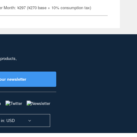
er Month: ¥297 (¥270 base + 10% consumption tax)
 products,
our newsletter
 in: USD