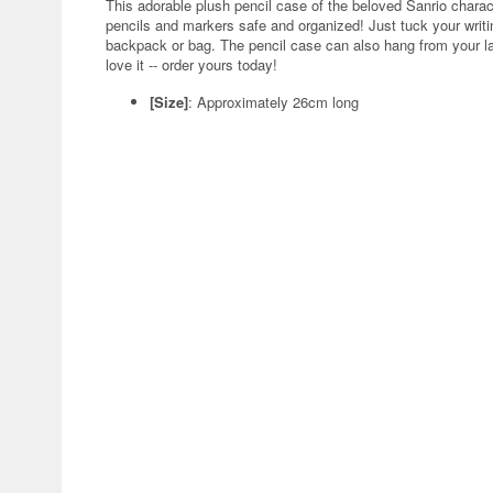
This adorable plush pencil case of the beloved Sanrio charac
pencils and markers safe and organized! Just tuck your writing
backpack or bag. The pencil case can also hang from your lap
love it -- order yours today!
[Size]
: Approximately 26cm long