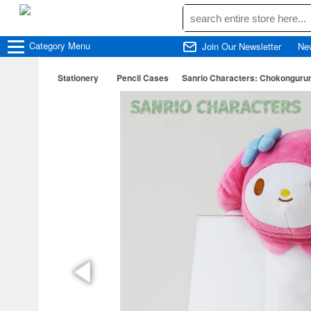
Category
Menu
Join Our Newsletter
Ne
Stationery
Pencil Cases
Sanrio Characters: Chokonguru