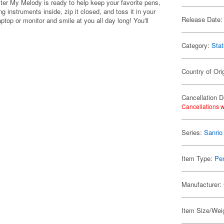
ter My Melody is ready to help keep your favorite pens,
 instruments inside, zip it closed, and toss it in your
Release Date:
top or monitor and smile at you all day long! You'll
Category:
Stat
Country of Ori
Cancellation D
Cancellations w
Series:
Sanrio
Item Type:
Pe
Manufacturer:
Item Size/Weig