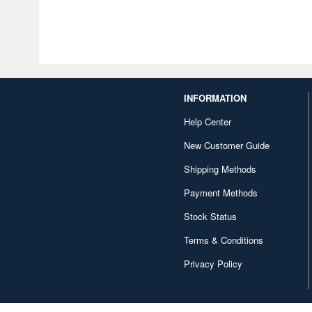
INFORMATION
Help Center
New Customer Guide
Shipping Methods
Payment Methods
Stock Status
Terms & Conditions
Privacy Policy