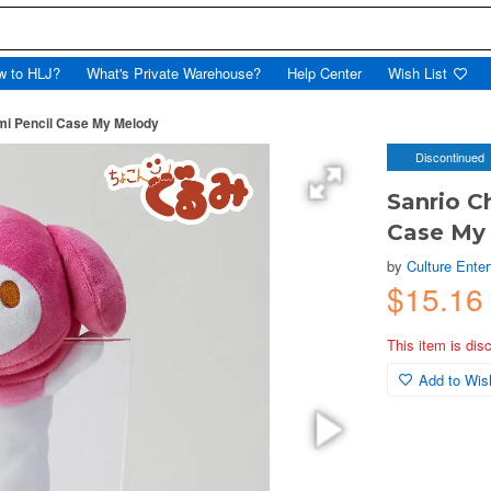
w to HLJ?
What's Private Warehouse?
Help Center
Wish List
mi Pencil Case My Melody
Discontinued
Sanrio C
Case My
by
Culture Ente
$15.16
This item is dis
Add to Wish