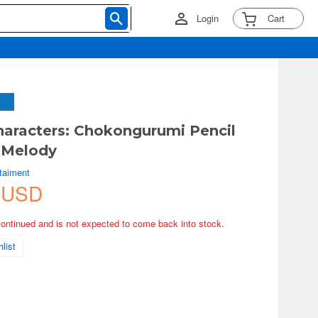
Login
Cart
haracters: Chokongurumi Pencil
 Melody
rtaiment
 USD
continued and is not expected to come back into stock.
list