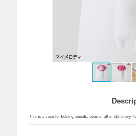
Descri
This is a case for holding pencils, pens or other stationery i