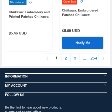
Order Stop
Discontinued
Chiikawa: Embroidered
Chiikawa: Embroidery and
Patches Chiikawa:
Printed Patches Chiikawa:
Embroidered Boa
Title WP Rabbit
Chiikawa:
$5.69 USD
$5.46 USD
Notify Me
1
<
2
3
...
254
>
INFORMATION
MY ACCOUNT
FOLLOW US
Be the first to hear about new products,
events and special offers