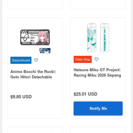
Order Stop
Discontinued
Hatsune Miku GT Project:
Anime Bocchi the Rock!:
Racing Miku 2026 Sepang
Goto Hitori Detachable
Ver. Stainless Steel
Full-Color Patch
Thermo Bottle
$25.01 USD
$9.85 USD
Notify Me