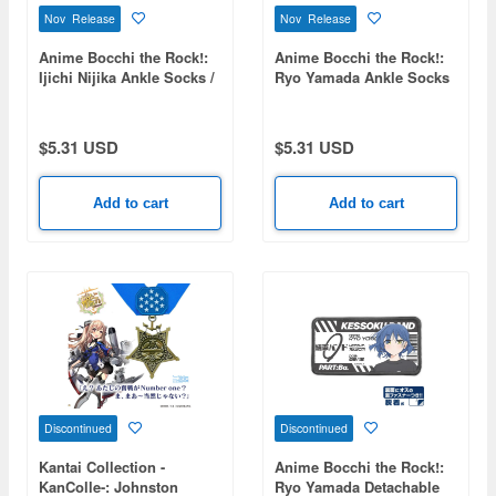
Nov Release
Nov Release
Anime Bocchi the Rock!:
Anime Bocchi the Rock!:
Ijichi Nijika Ankle Socks /
Ryo Yamada Ankle Socks
25-27cm
/ 25-27cm
$5.31 USD
$5.31 USD
Add to cart
Add to cart
Discontinued
Discontinued
Kantai Collection -
Anime Bocchi the Rock!:
KanColle-: Johnston
Ryo Yamada Detachable