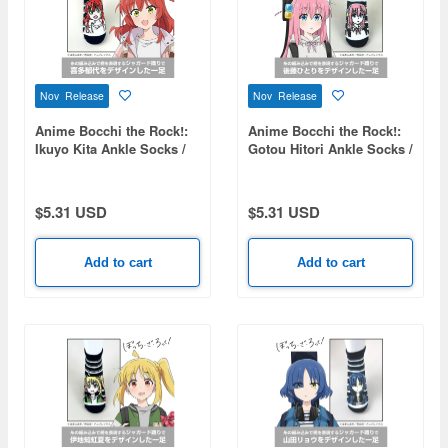
Nov Release
Nov Release
Anime Bocchi the Rock!:
Anime Bocchi the Rock!:
Ikuyo Kita Ankle Socks /
Gotou Hitori Ankle Socks /
25-27cm
25-27cm
$5.31 USD
$5.31 USD
Add to cart
Add to cart