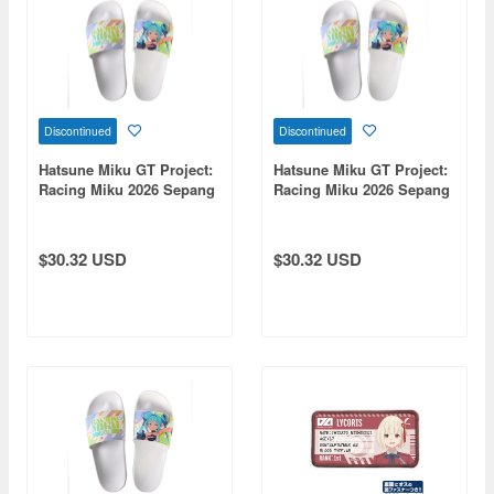
Discontinued
Discontinued
Hatsune Miku GT Project:
Hatsune Miku GT Project:
Racing Miku 2026 Sepang
Racing Miku 2026 Sepang
Ver. Sandals (XL size)
Ver. Sandals (Size M)
$30.32 USD
$30.32 USD