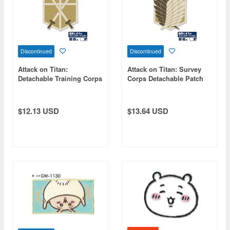
Discontinued
Discontinued
Attack on Titan:
Attack on Titan: Survey
Detachable Training Corps
Corps Detachable Patch
Patch
$12.13 USD
$13.64 USD