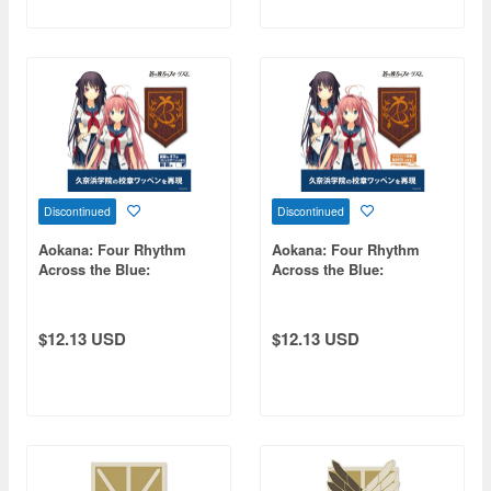
Discontinued
Discontinued
Aokana: Four Rhythm
Aokana: Four Rhythm
Across the Blue:
Across the Blue:
Kunahama Academy
Kunahama Academy
School Emblem
School Emblem Patch
Detachable Patch
$12.13 USD
$12.13 USD