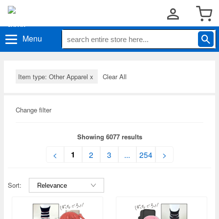
Menu
Item type: Other Apparel
x
Clear All
Change filter
Showing 6077 results
1
<
2
3
...
254
>
Sort: