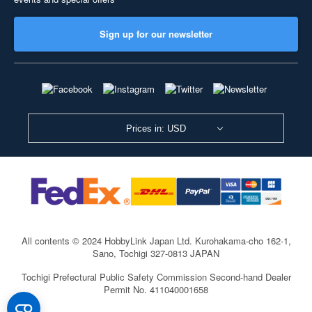
Sign up for our newsletter
Prices in: USD
All contents © 2024 HobbyLink Japan Ltd.
Kurohakama-cho 162-1,
Sano, Tochigi 327-0813 JAPAN
Tochigi Prefectural Public Safety Commission Second-hand Dealer
Permit No. 411040001658