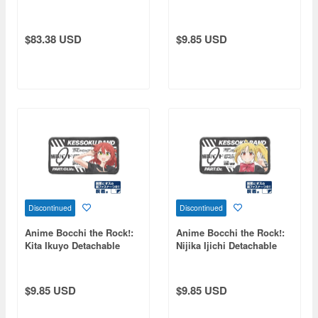
Medal
Full-Color Patch
$83.38 USD
$9.85 USD
Discontinued
Discontinued
Anime Bocchi the Rock!:
Anime Bocchi the Rock!:
Kita Ikuyo Detachable
Nijika Ijichi Detachable
Full-Color Patch
Full-Color Patch
$9.85 USD
$9.85 USD