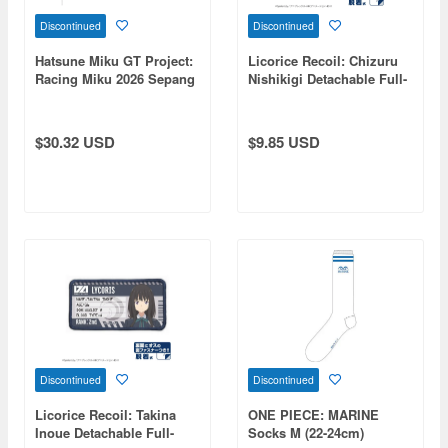
Discontinued
Discontinued
Hatsune Miku GT Project:
Licorice Recoil: Chizuru
Racing Miku 2026 Sepang
Nishikigi Detachable Full-
Ver. Sandals (Size L)
Color Patch
$30.32 USD
$9.85 USD
Discontinued
Discontinued
Licorice Recoil: Takina
ONE PIECE: MARINE
Inoue Detachable Full-
Socks M (22-24cm)