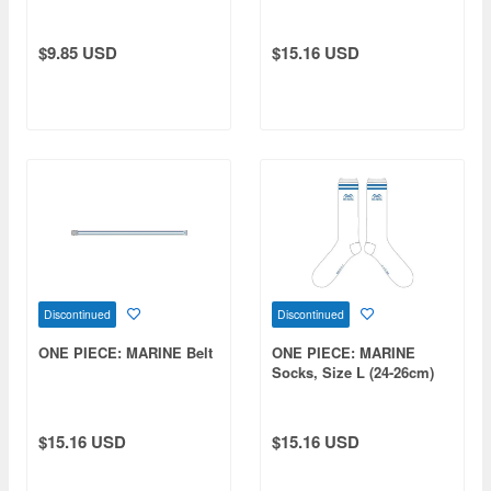
Color Patch
$9.85 USD
$15.16 USD
Discontinued
Discontinued
ONE PIECE: MARINE Belt
ONE PIECE: MARINE
Socks, Size L (24-26cm)
$15.16 USD
$15.16 USD