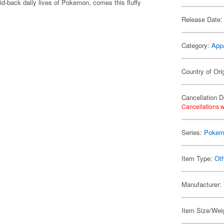
d-back daily lives of Pokemon, comes this fluffy
Release Date:
Category:
App
Country of Ori
Cancellation D
Cancellations w
Series:
Pokem
Item Type:
Oth
Manufacturer:
Item Size/Weig