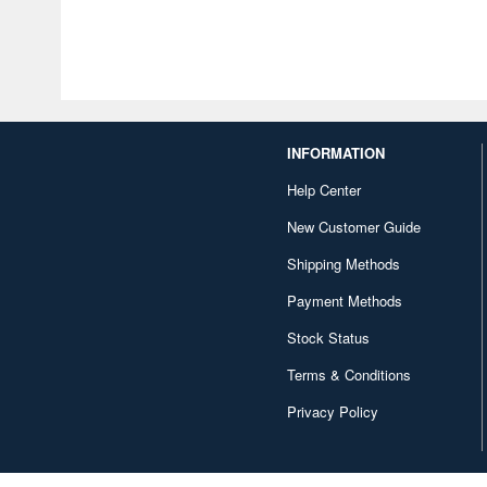
INFORMATION
Help Center
New Customer Guide
Shipping Methods
Payment Methods
Stock Status
Terms & Conditions
Privacy Policy