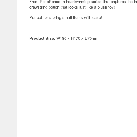
From PokePeace, a heartwarming series that captures the lai
drawstring pouch that looks just like a plush toy!
Perfect for storing small items with ease!
Product Size:
W180 x H170 x D70mm