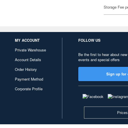
Storage Fee p
MY ACCOUNT
FOLLOW US
Private Warehouse
Be the first to hear about new
Account Details
events and special offers
Order History
Sign up for 
Payment Method
Corporate Profile
Prices