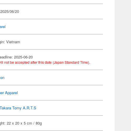
 2025/06/20
arel
gin: Vietnam
eadline: 2025-06-20
ill not be accepted after this date (Japan Standard Time).
on
er Apparel
Takara Tomy A.R.T.S
ht: 22 x 20 x 5 cm / 80g