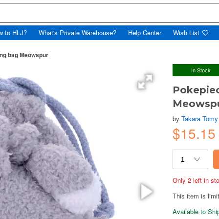
w to HLJ?
What's Private Warehouse?
Help Center
Wish List
ring bag Meowspur
In Stock
Pokepiec
Meowsp
by
Takara Tomy
$15.15
Only 2 left in s
This item is limi
Available to Sh