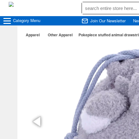
Category
Menu
Join Our Newsletter
Ne
Apparel
Other Apparel
Pokepiece stuffed animal drawst