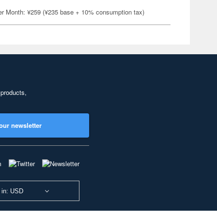
er Month: ¥259 (¥235 base + 10% consumption tax)
 products,
our newsletter
 in: USD