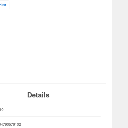
list
Details
10
04790576102