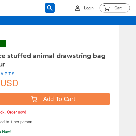
Login
Cart
e stuffed animal drawstring bag
ur
 A.R.T.S
 USD
Add To Cart
tock. Order now!
ted to 1 per person.
ip Now!