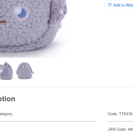
Add to Wish
ption
ategory.
Code: TTA576
JAN Code: 49