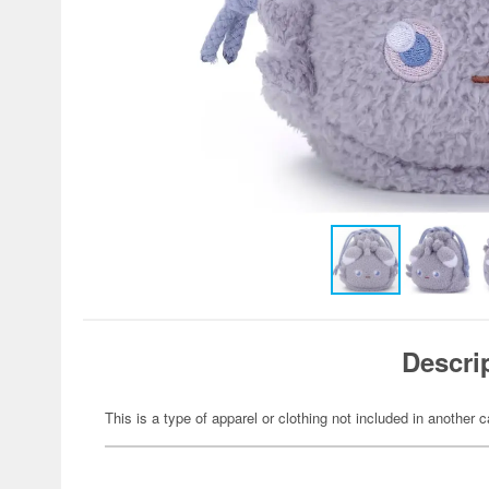
Descri
This is a type of apparel or clothing not included in another c