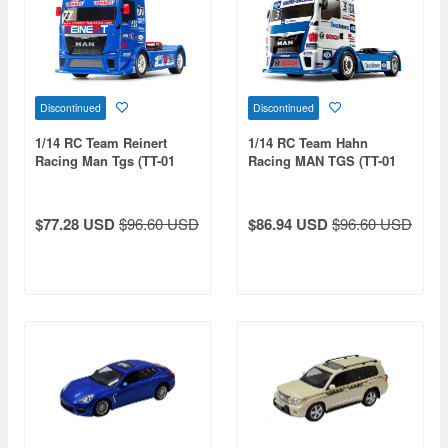
Discontinued
Discontinued
1/14 RC Team Reinert
1/14 RC Team Hahn
Racing Man Tgs (TT-01
Racing MAN TGS (TT-01
Chassis Type-E)
Type-E Chassis)
$77.28 USD
$96.60 USD
$86.94 USD
$96.60 USD