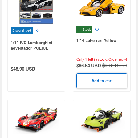
In Stock
Discontinued
1/14 LaFerrari Yellow
1/14 R/C Lamborghini
adventador POLICE
Only 1 left in stock.
Order now!
$86.94 USD
$96.60 USD
$48.90 USD
Add to cart