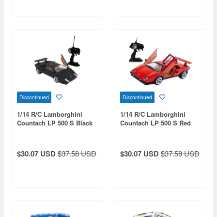
Discontinued
Discontinued
1/14 R/C Lamborghini
1/14 R/C Lamborghini
Countach LP 500 S Black
Countach LP 500 S Red
(49 MHz)
(27 MHz)
$30.07 USD
$37.58 USD
$30.07 USD
$37.58 USD