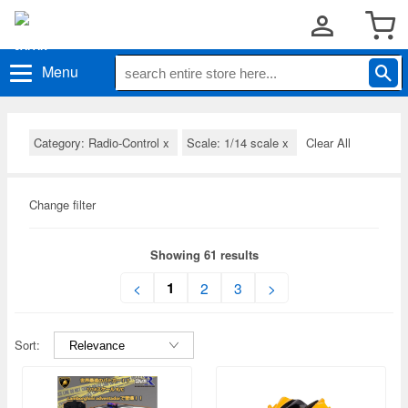
Menu
Category: Radio-Control
x
Scale: 1/14 scale
x
Clear All
Change filter
Showing 61 results
1
<
2
3
>
Sort: