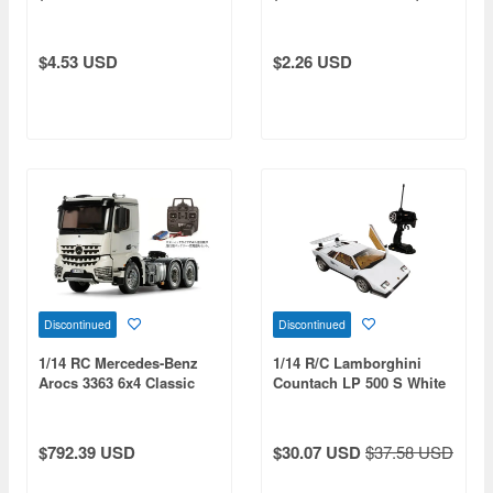
Tires) White
White
$4.53 USD
$2.26 USD
Discontinued
Discontinued
1/14 RC Mercedes-Benz
1/14 R/C Lamborghini
Arocs 3363 6x4 Classic
Countach LP 500 S White
Space Full Operation Set
(27 MHz)
$792.39 USD
$30.07 USD
$37.58 USD