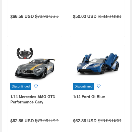
$66.56 USD
$73.96 USD
$50.03 USD
$58.86 USD
Discontinued
Discontinued
1/14 Mercedes AMG GT3
1/14 Ford Gt Blue
Performance Gray
$62.86 USD
$73.96 USD
$62.86 USD
$73.96 USD