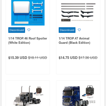
Discontinued
Discontinued
1/14 TROP.46 Roof Spoiler
1/14 TROP.47 Animal
(White Edition)
Guard (Black Edition)
$15.39 USD
$18.11 USD
$14.75 USD
$17.36 USD