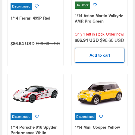
In Stock
Discontinued
1/14 Aston Martin Valkyrie
1/14 Ferrari 499P Red
AMR Pro Green
Only 1 left in stock.
Order now!
$86.94 USD
$96.60 USD
$86.94 USD
$96.60 USD
Add to cart
Discontinued
Discontinued
1/14 Porsche 918 Spyder
1/14 Mini Cooper Yellow
Performance White