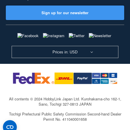
Sign up for our newsletter
Prices in: USD
All contents © 2024 HobbyLink Japan Ltd.
Kurohakama-cho 162-1,
Sano, Tochigi 327-0813 JAPAN
Tochigi Prefectural Public Safety Commission Second-hand Dealer
Permit No. 411040001658