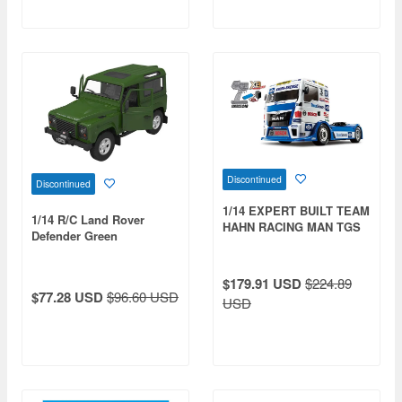
Discontinued
Discontinued
1/14 EXPERT BUILT TEAM
1/14 R/C Land Rover
HAHN RACING MAN TGS
Defender Green
(TT-01 Type-E Chassis)
$179.91 USD
$224.89
$77.28 USD
$96.60 USD
USD