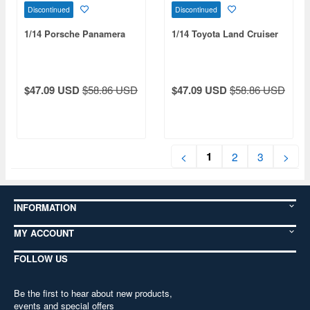
Discontinued
Discontinued
1/14 Porsche Panamera
1/14 Toyota Land Cruiser
$47.09 USD
$58.86 USD
$47.09 USD
$58.86 USD
1
<
2
3
>
INFORMATION
MY ACCOUNT
FOLLOW US
Be the first to hear about new products,
events and special offers