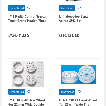
Discontinued
Discontinued
1/14 Radio Control Tractor
1/14 Mercedes-Benz
Truck Grand Hauler (Matte
Actros 3363 6x4
Black Edition) Full
Gigaspace (Pearl Blue
Operation Kit
Edition) Full Operation Kit
$724.47 USD
$830.12 USD
Discontinued
Discontinued
1/14 TROP.42 Rear Wheel
1/14 TROP.41 Front Wheel
(for 22 mm Wide Double
(for 22 mm Wide Tire)