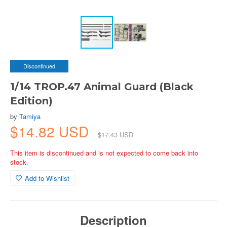
Discontinued
1/14 TROP.47 Animal Guard (Black
Edition)
by
Tamiya
$14.82 USD
$17.43 USD
This item is discontinued and is not expected to come back into
stock.
Add to Wishlist
Description