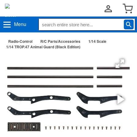
Menu
Radio-Control
R/C Parts/Accessories
1/14 Scale
1/14 TROP.47 Animal Guard (Black Edition)