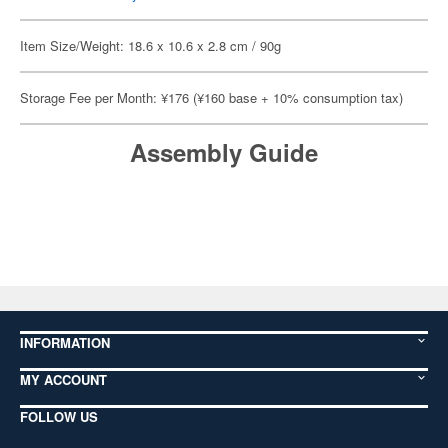
Item Size/Weight: 18.6 x 10.6 x 2.8 cm / 90g
Storage Fee per Month: ¥176 (¥160 base + 10% consumption tax)
Assembly Guide
INFORMATION
MY ACCOUNT
FOLLOW US