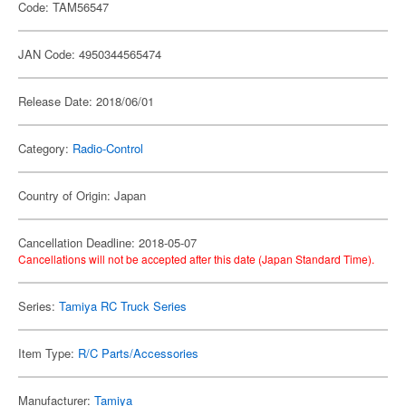
Code: TAM56547
JAN Code: 4950344565474
Release Date: 2018/06/01
Category:
Radio-Control
Country of Origin: Japan
Cancellation Deadline: 2018-05-07
Cancellations will not be accepted after this date (Japan Standard Time).
Series:
Tamiya RC Truck Series
Item Type:
R/C Parts/Accessories
Manufacturer:
Tamiya