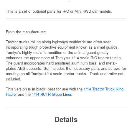
This is a set of optional parts for R/C or Mini 4WD car models.
From the manufacturer:
Tractor trucks rolling along highways worldwide are often seen
incorporating tough protective equipment known as animal guards.
Tamiya's highly realistic rendition of the animal guard greatly
enhances the appearance of Tamiya's 1/14 scale R/C tractor trucks.
The guard incorporates hard anodised aluminum bars and metal-
plated ABS supports. Set includes the necessary parts and screws for
mouting on all Tamiya 1/14 scale tractor trucks. Truck and trailer not
included.
This version is in black; best for use with the
1/14 Tractor Truck King
Hauler
and the
1/14 RCTR Globe Liner
.
Details