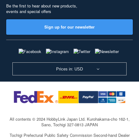
Be the first to hear about new products,
events and special offers
Sign up for our newsletter
Prices in: USD
All contents © 2024 HobbyLink Japan Ltd.
Kurohakama-cho 162-1,
Sano, Tochigi 327-0813 JAPAN
Tochigi Prefectural Public Safety Commission Second-hand Dealer