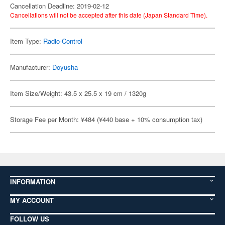
Cancellation Deadline: 2019-02-12
Cancellations will not be accepted after this date (Japan Standard Time).
Item Type:
Radio-Control
Manufacturer:
Doyusha
Item Size/Weight: 43.5 x 25.5 x 19 cm / 1320g
Storage Fee per Month: ¥484 (¥440 base + 10% consumption tax)
INFORMATION
MY ACCOUNT
FOLLOW US