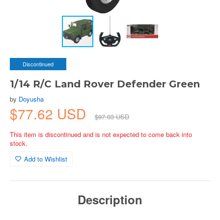
Discontinued
1/14 R/C Land Rover Defender Green
by
Doyusha
$77.62 USD
$97.03 USD
This item is discontinued and is not expected to come back into
stock.
Add to Wishlist
Description