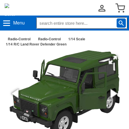
Menu
Radio-Control
Radio-Control
1/14 Scale
1/14 R/C Land Rover Defender Green