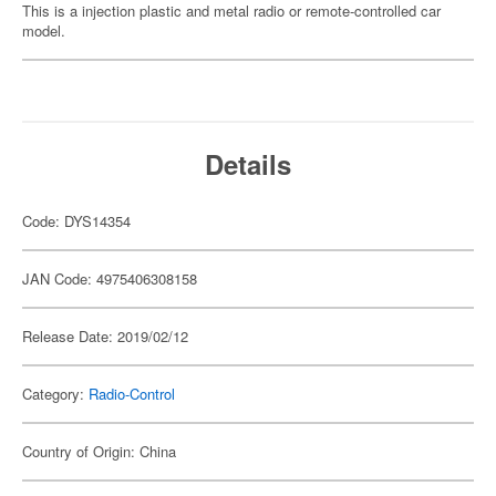
This is a injection plastic and metal radio or remote-controlled car
model.
Details
Code: DYS14354
JAN Code: 4975406308158
Release Date: 2019/02/12
Category:
Radio-Control
Country of Origin: China