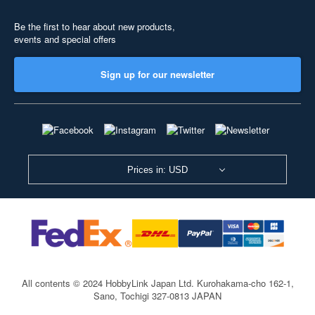
Be the first to hear about new products,
events and special offers
Sign up for our newsletter
Prices in: USD
All contents © 2024 HobbyLink Japan Ltd.
Kurohakama-cho 162-1,
Sano, Tochigi 327-0813 JAPAN