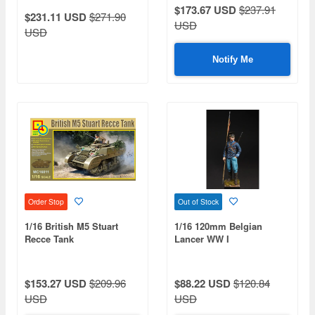
$173.67 USD
$237.91
$231.11 USD
$271.90
USD
USD
Notify Me
Order Stop
Out of Stock
1/16 British M5 Stuart
1/16 120mm Belgian
Recce Tank
Lancer WW I
$153.27 USD
$209.96
$88.22 USD
$120.84
USD
USD