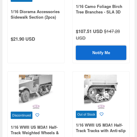
1/16 Camo Foliage Birch
1/16 Diorama Accessories
Tree Branches - SLA 3D
Sidewalk Section (2pcs)
Printed Camouflage Set
$107.51 USD
$147.28
USD
$21.90 USD
Notify Me
Out of Stock
Discontinued
1/16 WWII US M3A1 Half-
1/16 WWII US M3A1 Half-
Track Tracks with Anti-slip
Track Weighted Wheels &
Chain (for Andy's Hobby