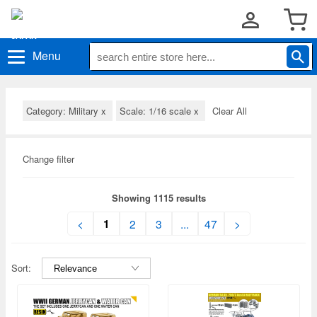
Menu
Category: Military
x
Scale: 1/16 scale
x
Clear All
Change filter
Showing 1115 results
1
<
2
3
...
47
>
Sort: