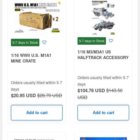
5-7 days
In Stock
5-7 days
In Stock
1/16 M3/M3A1 US
1/16 WWII U.S. M1A1
HALFTRACK ACCESSORY
MINE CRATE
ADDITIONAL SET
Orders usually filled within 5-7
Orders usually filled within 5-7
days
days
$104.76 USD
$143.50
$20.95 USD
$28.70 USD
USD
Add to cart
Add to cart