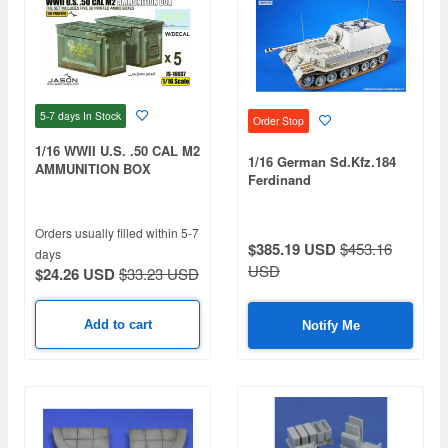
5-7 days
In Stock
Order Stop
1/16 WWII U.S. .50 CAL M2
1/16 German Sd.Kfz.184
AMMUNITION BOX
Ferdinand
Orders usually filled within 5-7
$385.19 USD
$453.16
days
USD
$24.26 USD
$33.23 USD
Add to cart
Notify Me