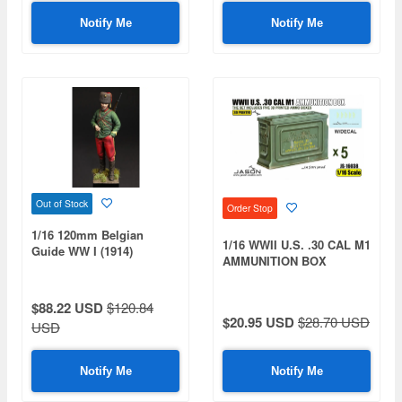
Notify Me
Notify Me
Out of Stock
Order Stop
1/16 120mm Belgian
1/16 WWII U.S. .30 CAL M1
Guide WW I (1914)
AMMUNITION BOX
$88.22 USD
$120.84
$20.95 USD
$28.70 USD
USD
Notify Me
Notify Me