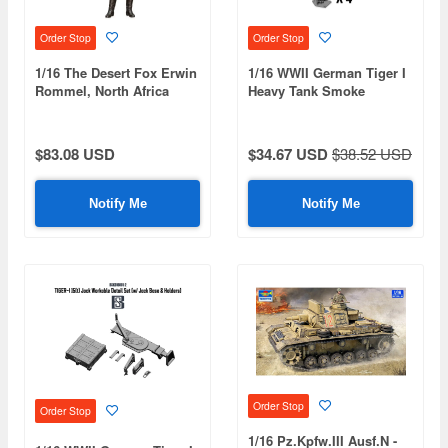
Order Stop
Order Stop
1/16 The Desert Fox Erwin
1/16 WWII German Tiger I
Rommel, North Africa
Heavy Tank Smoke
1942
Discharger & S-Mine
Launcher Set
$83.08 USD
$34.67 USD
$38.52 USD
Notify Me
Notify Me
Order Stop
Order Stop
1/16 Pz.Kpfw.III Ausf.N -