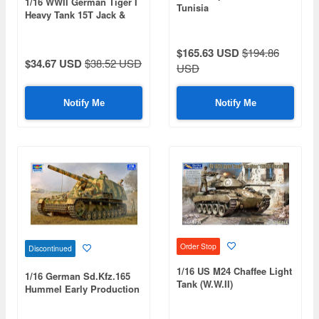
1/16 WWII German Tiger I
Tunisia
Heavy Tank 15T Jack &
Jack Block Set (w/
Workable Holder &
$165.63 USD
$194.86
Clamps)
$34.67 USD
$38.52 USD
USD
Notify Me
Notify Me
Order Stop
Discontinued
1/16 US M24 Chaffee Light
1/16 German Sd.Kfz.165
Tank (W.W.II)
Hummel Early Production