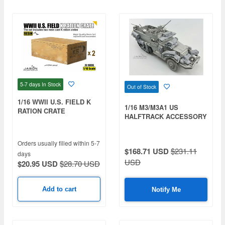
5-7 days
In Stock
Out of Stock
1/16 WWII U.S. FIELD K
1/16 M3/M3A1 US
RATION CRATE
HALFTRACK ACCESSORY
SET
Orders usually filled within 5-7
$168.71 USD
$231.11
days
USD
$20.95 USD
$28.70 USD
Add to cart
Notify Me