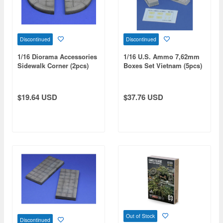
Discontinued
Discontinued
1/16 Diorama Accessories
1/16 U.S. Ammo 7,62mm
Sidewalk Corner (2pcs)
Boxes Set Vietnam (5pcs)
$19.64 USD
$37.76 USD
Out of Stock
Discontinued