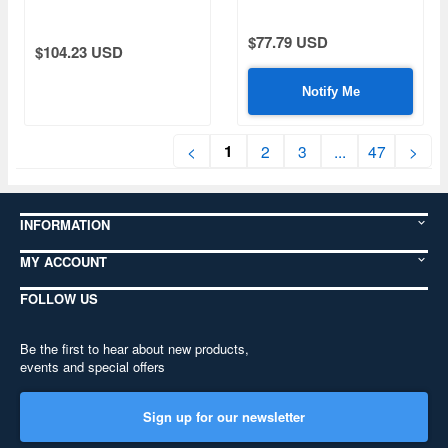
Track Set (for Andy's
Kits)
Hobby Kits)
$77.79 USD
$104.23 USD
Notify Me
1
<
2
3
...
47
>
INFORMATION
MY ACCOUNT
FOLLOW US
Be the first to hear about new products,
events and special offers
Sign up for our newsletter