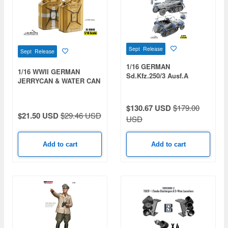
Sept Release
Sept Release
1/16 GERMAN
1/16 WWII GERMAN
Sd.Kfz.250/3 Ausf.A
JERRYCAN & WATER CAN
HALFTRACK ACCESSORY
SET
$130.67 USD
$179.00
$21.50 USD
$29.46 USD
USD
Add to cart
Add to cart