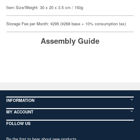
Item Size/Weight: 30 x 20 x 3.5 cm / 150g
Storage Fee per Month: ¥295 (¥268 base + 10% consumption tax)
Assembly Guide
INFORMATION
MY ACCOUNT
FOLLOW US
Be the first to hear about new products,