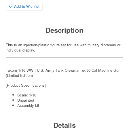
Add to Wishlist
Description
This is an injection-plastic figure set for use with military dioramas or
individual display.
Takom 1/16 WWII U.S. Army Tank Crewman w/.50 Cal Machine Gun
(Limited Edition)
[Product Specifications]
Scale: 1/16
Unpainted
Assembly kit
Details