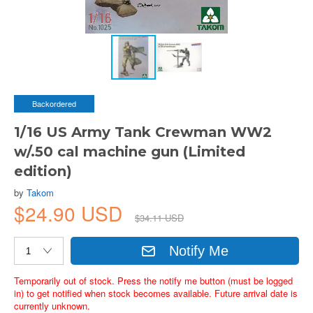
Backordered
1/16 US Army Tank Crewman WW2
w/.50 cal machine gun (Limited
edition)
by
Takom
$24.90 USD
$34.11 USD
Notify Me
Temporarily out of stock. Press the notify me button (must be logged
in) to get notified when stock becomes available. Future arrival date is
currently unknown.