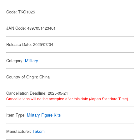
Code: TKO1025
JAN Code: 4897051423461
Release Date: 2025/07/04
Category:
Military
Country of Origin: China
Cancellation Deadline: 2025-05-24
Cancellations will not be accepted after this date (Japan Standard Time).
Item Type:
Military Figure Kits
Manufacturer:
Takom