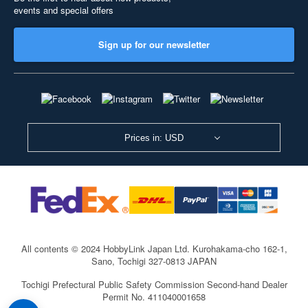
events and special offers
Sign up for our newsletter
Prices in: USD
All contents © 2024 HobbyLink Japan Ltd.
Kurohakama-cho 162-1,
Sano, Tochigi 327-0813 JAPAN
Tochigi Prefectural Public Safety Commission Second-hand Dealer
Permit No. 411040001658