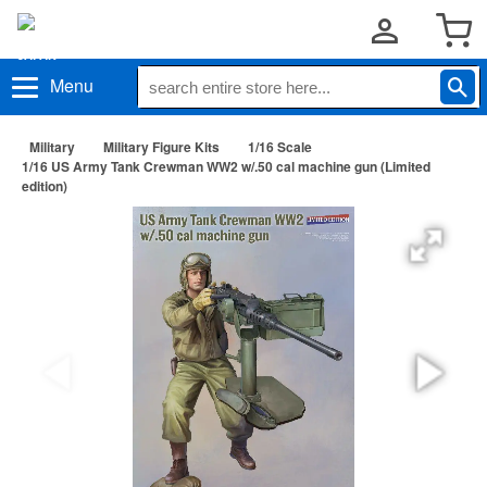
Menu
Military
Military Figure Kits
1/16 Scale
1/16 US Army Tank Crewman WW2 w/.50 cal machine gun (Limited
edition)