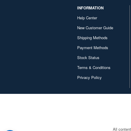
1/69 scale (1)
INFORMATION
1/148 scale (1)
Help Center
1/288 scale (1)
New Customer Guide
1/850 scale (1)
Shipping Methods
1/1500 scale (1)
Payment Methods
Stock Status
Terms & Conditions
Privacy Policy
All conten