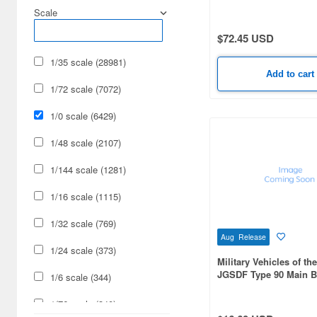
other Rare and Unusua
Scale
Cars & Bikes (15638)
$72.45 USD
Hobby Supplies (15410)
1/35 scale (28981)
Railroad (9476)
Add to cart
1/72 scale (7072)
Cards & Collectibles (8669)
1/0 scale (6429)
Military (6429)
1/48 scale (2107)
Radio-Control (5401)
1/144 scale (1281)
Cosmetics (2825)
1/16 scale (1115)
Video Game Accessories
(2115)
1/32 scale (769)
Aug Release
Japan Culture (1990)
1/24 scale (373)
Military Vehicles of th
JGSDF Type 90 Main Ba
Real Science (1472)
1/6 scale (344)
Foods (1359)
1/76 scale (340)