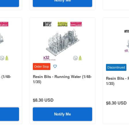
Notify Me
Order Stop
Discontinued
 (1/48-
Resin Bits - Running Water (1/48-
Resin Bits - 
1/35)
1/35)
$8.30 USD
$8.30 USD
Notify Me