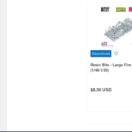
1/36 scale (2)
1/120 scale (2)
1/160 scale (2)
1/500 scale (2)
Discontinued
1/600 scale (2)
Resin Bits - Large Fir
1/2 scale (1)
(1/48-1/35)
1/5 scale (1)
1/34 scale (1)
$8.30 USD
1/42 scale (1)
1/54 scale (1)
1/55 scale (1)