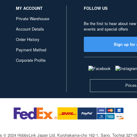
MY ACCOUNT
FOLLOW US
Private Warehouse
Be the first to hear about new
Account Details
events and special offers
Order History
Sign up for 
Payment Method
Corporate Profile
Prices
ts © 2024 HobbyLink Japan Ltd.
Kurohakama-cho 162-1, Sano, Tochigi 327-