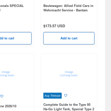
ionals SPECIAL
Beutewagen: Allied Field Cars in
2
Wehrmacht Service - Bantam
BRC-40, Willys MB, Ford GPW,
GAZ-64
$173.57 USD
dd to cart
Add to cart
Aug Release
Complete Guide to the Type 95
ne 2026/10
Ha-Go Light Tank, Special Type 2