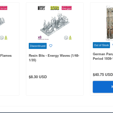
Out of Stock
Discontinued
German Panz
e Flames
Resin Bits - Energy Waves (1/48-
Period 1939-
1/35)
$40.75 USD
$8.30 USD