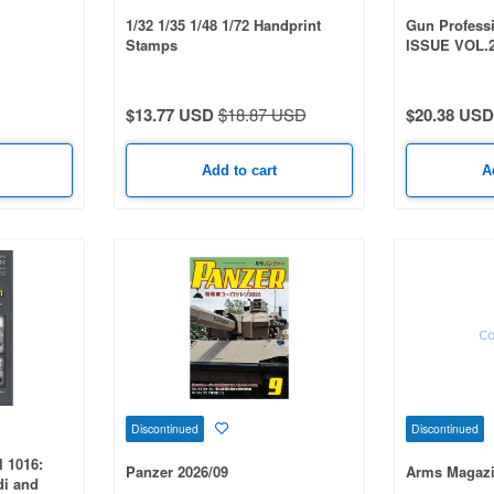
1/32 1/35 1/48 1/72 Handprint
Gun Profess
Stamps
ISSUE VOL.
$13.77 USD
$18.87 USD
$20.38 USD
Add to cart
A
Discontinued
Discontinued
 1016:
Panzer 2026/09
Arms Magazi
di and