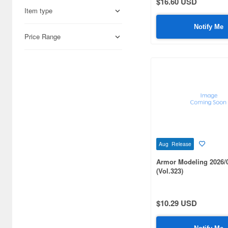
$16.60 USD
Airsoft Guns (338)
1/700 scale (302)
Item type
Other Items (3)
Notify Me
1/56 scale (220)
Price Range
1/87 scale (175)
1/43 scale (106)
1/10 scale (99)
1/100 scale (83)
1/12 scale (72)
Aug Release
1/350 scale (62)
Armor Modeling 2026/
1/9 scale (51)
(Vol.323)
1/25 scale (51)
$10.29 USD
1/1 scale (45)
1/3 scale (40)