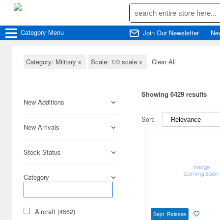
Category
Menu
Join Our Newsletter
Ne
Category: Military
x
Scale: 1/0 scale
x
Clear All
Showing 6429 results
New Additions
Sort:
New Arrivals
Stock Status
Category
Aircraft (4562)
Sept Release