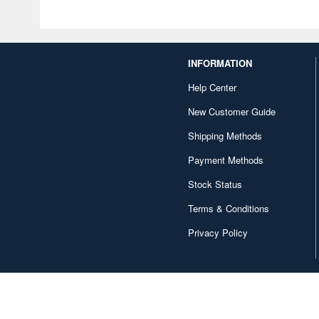
INFORMATION
Help Center
New Customer Guide
Shipping Methods
Payment Methods
Stock Status
Terms & Conditions
Privacy Policy