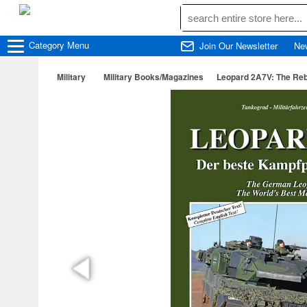
Category
Menu
Join Our Newsletter
Ne
Military
Military Books/Magazines
Leopard 2A7V: The Rebo