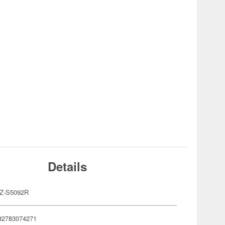
Details
Z-S5092R
82783074271