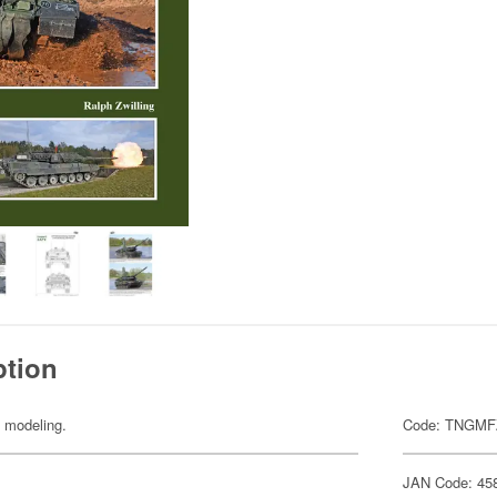
ption
y modeling.
Code: TNGMF
JAN Code: 45