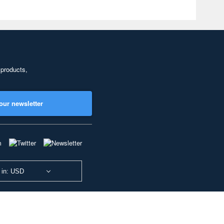
 products,
our newsletter
 in: USD