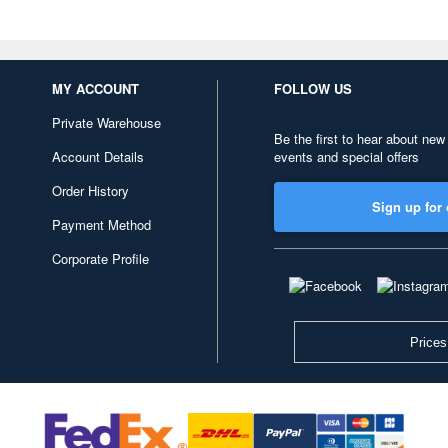
MY ACCOUNT
FOLLOW US
Private Warehouse
Be the first to hear about new
Account Details
events and special offers
Order History
Sign up for 
Payment Method
Corporate Profile
Prices