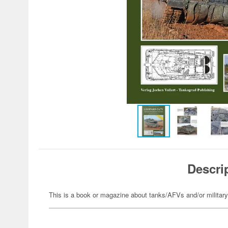
Descri
This is a book or magazine about tanks/AFVs and/or militar