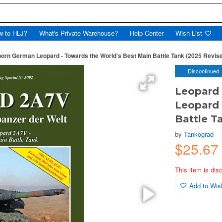
w to HLJ?
What's Private Warehouse?
Help Center
Wish List
rn German Leopard - Towards the World's Best Main Battle Tank (2025 Revise
Discontinued
Leopard
Leopard 
Battle T
by
Tankograd
$25.67
This item is dis
Add to Wish