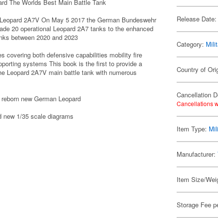
d The Worlds Best Main Battle Tank
Release Date:
the Leopard 2A7V On May 5 2017 the German Bundeswehr
de 20 operational Leopard 2A7 tanks to the enhanced
anks between 2020 and 2023
Category:
Mili
overing both defensive capabilities mobility fire
pporting systems This book is the first to provide a
Country of Or
 the Leopard 2A7V main battle tank with numerous
Cancellation D
the reborn new German Leopard
Cancellations w
nd new 1/35 scale diagrams
Item Type:
Mil
Manufacturer:
Item Size/Weig
Storage Fee p