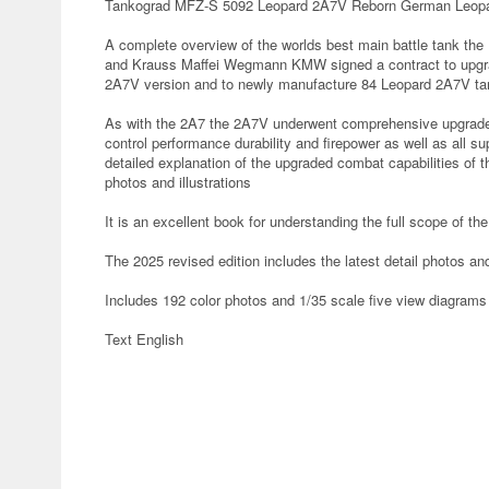
Tankograd MFZ-S 5092 Leopard 2A7V Reborn German Leopar
A complete overview of the worlds best main battle tank 
and Krauss Maffei Wegmann KMW signed a contract to upgra
2A7V version and to newly manufacture 84 Leopard 2A7V t
As with the 2A7 the 2A7V underwent comprehensive upgrades c
control performance durability and firepower as well as all su
detailed explanation of the upgraded combat capabilities of
photos and illustrations
It is an excellent book for understanding the full scope of 
The 2025 revised edition includes the latest detail photos a
Includes 192 color photos and 1/35 scale five view diagrams
Text English