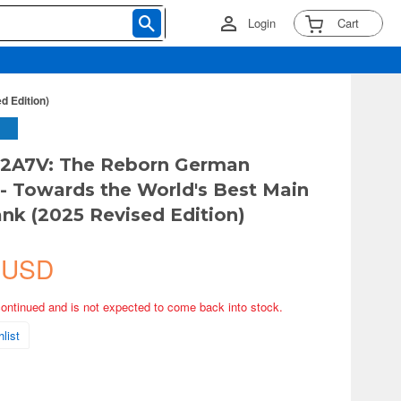
Login
Cart
d Edition)
 2A7V: The Reborn German
- Towards the World's Best Main
ank (2025 Revised Edition)
 USD
continued and is not expected to come back into stock.
list