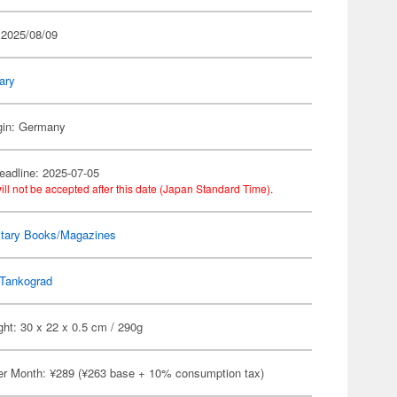
 2025/08/09
tary
igin: Germany
eadline: 2025-07-05
ill not be accepted after this date (Japan Standard Time).
itary Books/Magazines
Tankograd
ht: 30 x 22 x 0.5 cm / 290g
er Month: ¥289 (¥263 base + 10% consumption tax)