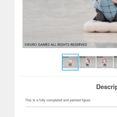
Descri
This is a fully completed and painted figure.