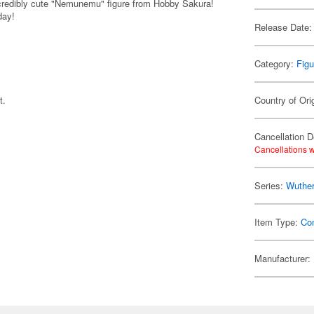
credibly cute "Nemunemu" figure from Hobby Sakura!
day!
Release Date:
Category:
Figu
t.
Country of Ori
Cancellation D
Cancellations w
Series:
Wuthe
Item Type:
Co
Manufacturer: