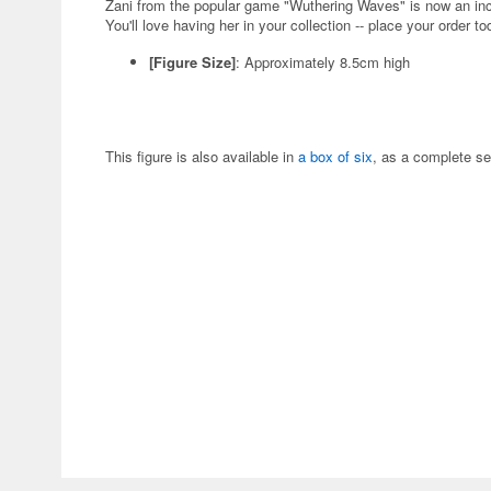
Zani from the popular game "Wuthering Waves" is now an in
You'll love having her in your collection -- place your order to
[Figure Size]
: Approximately 8.5cm high
This figure is also available in
a box of six
, as a complete se