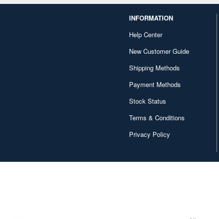
INFORMATION
Help Center
New Customer Guide
Shipping Methods
Payment Methods
Stock Status
Terms & Conditions
Privacy Policy