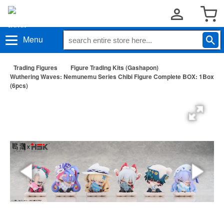
Menu
Trading Figures
Figure Trading Kits (Gashapon)
Wuthering Waves: Nemunemu Series Chibi Figure Complete BOX: 1Box
(6pcs)