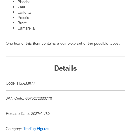
Phoebe
Zani
Carlotta
Roccia
Brant
Cantarella
One box of this item contains a complete set of the possible types.
Details
Code: HSA33077
JAN Code: 6979272330778
Release Date: 2027/04/30
Category:
Trading Figures