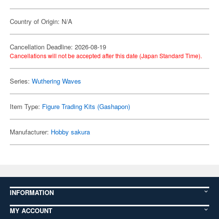
Country of Origin: N/A
Cancellation Deadline: 2026-08-19
Cancellations will not be accepted after this date (Japan Standard Time).
Series:
Wuthering Waves
Item Type:
Figure Trading Kits (Gashapon)
Manufacturer:
Hobby sakura
INFORMATION
MY ACCOUNT