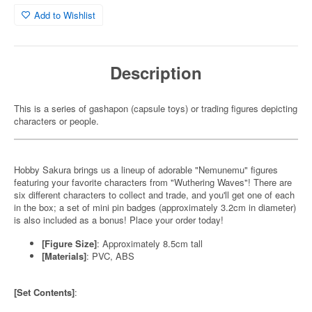
Add to Wishlist
Description
This is a series of gashapon (capsule toys) or trading figures depicting
characters or people.
Hobby Sakura brings us a lineup of adorable "Nemunemu" figures
featuring your favorite characters from "Wuthering Waves"! There are
six different characters to collect and trade, and you'll get one of each
in the box; a set of mini pin badges (approximately 3.2cm in diameter)
is also included as a bonus! Place your order today!
[Figure Size]
: Approximately 8.5cm tall
[Materials]
: PVC, ABS
[Set Contents]
: