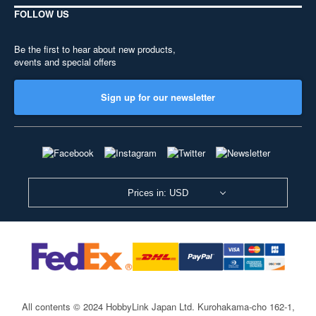
FOLLOW US
Be the first to hear about new products,
events and special offers
Sign up for our newsletter
Prices in: USD
All contents © 2024 HobbyLink Japan Ltd.
Kurohakama-cho 162-1,