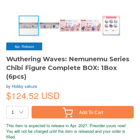
Apr. Release
Wuthering Waves: Nemunemu Series
Chibi Figure Complete BOX: 1Box
(6pcs)
by
Hobby sakura
$124.52 USD
Add To Cart
This item is expected to release in Apr. 2027. Preorder yours now!
You will not be charged until the item is released and your order is
filled.