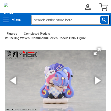
Menu
Figures
Completed Models
Wuthering Waves: Nemunemu Series Roccia Chibi Figure