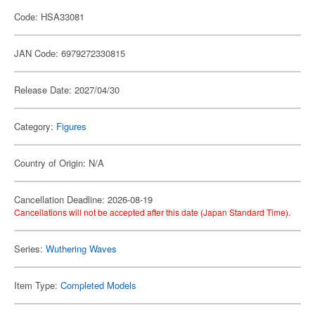
Code: HSA33081
JAN Code: 6979272330815
Release Date: 2027/04/30
Category:
Figures
Country of Origin: N/A
Cancellation Deadline: 2026-08-19
Cancellations will not be accepted after this date (Japan Standard Time).
Series:
Wuthering Waves
Item Type:
Completed Models