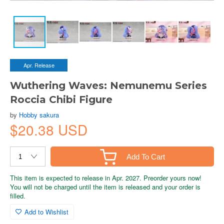
Apr. Release
Wuthering Waves: Nemunemu Series
Roccia Chibi Figure
by
Hobby sakura
$20.38 USD
Add To Cart
This item is expected to release in Apr. 2027. Preorder yours now!
You will not be charged until the item is released and your order is
filled.
Add to Wishlist