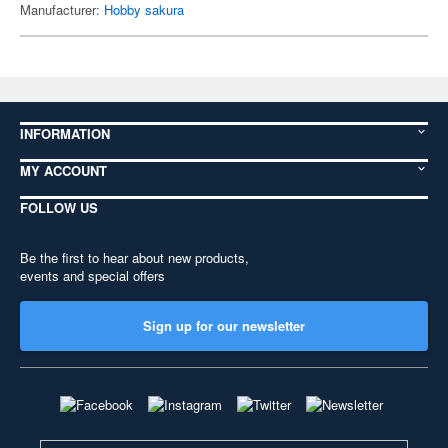
Manufacturer:
Hobby sakura
INFORMATION
MY ACCOUNT
FOLLOW US
Be the first to hear about new products,
events and special offers
Sign up for our newsletter