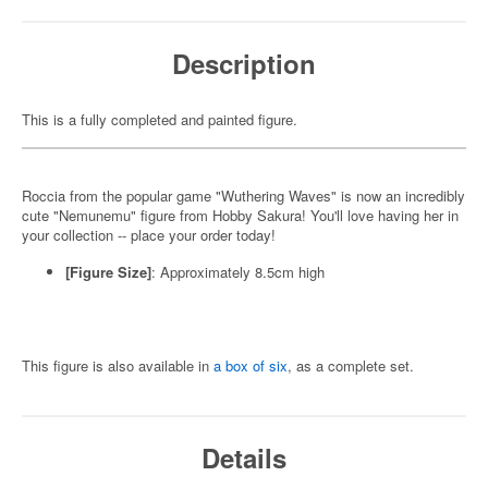
Description
This is a fully completed and painted figure.
Roccia from the popular game "Wuthering Waves" is now an incredibly
cute "Nemunemu" figure from Hobby Sakura! You'll love having her in
your collection -- place your order today!
[Figure Size]
: Approximately 8.5cm high
This figure is also available in
a box of six
, as a complete set.
Details