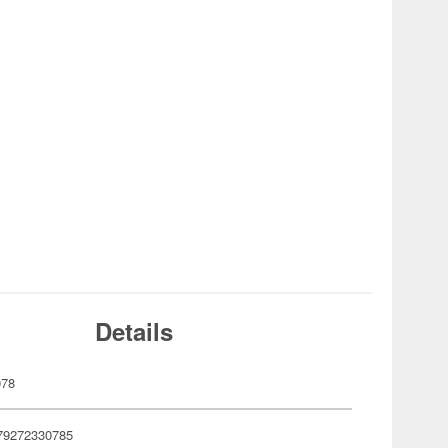
Details
078
79272330785