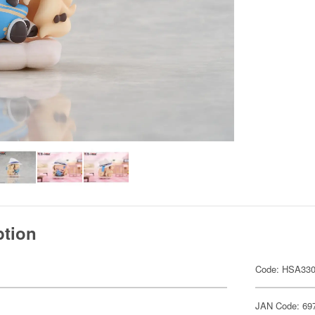
ption
Code: HSA33
JAN Code: 69