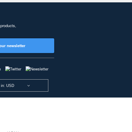
 products,
our newsletter
 in: USD