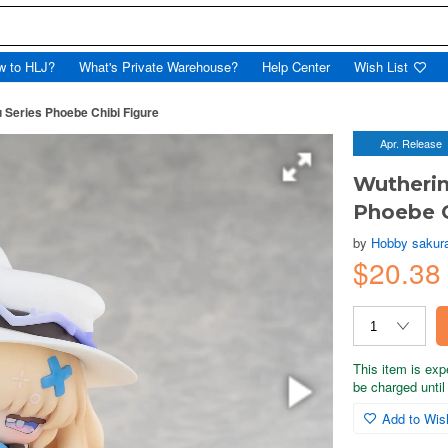
w to HLJ?
What's Private Warehouse?
Help Center
Wish List
Series Phoebe Chibi Figure
Apr. Release
Wutheri
Phoebe C
by
Hobby sakur
$20.38
This item is exp
be charged until 
Add to Wish