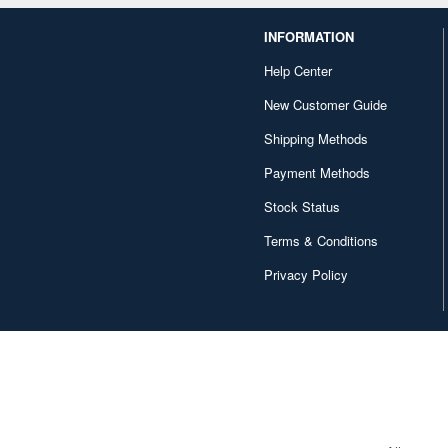
INFORMATION
Help Center
New Customer Guide
Shipping Methods
Payment Methods
Stock Status
Terms & Conditions
Privacy Policy