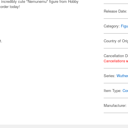
 incredibly cute "Nemunemu" figure from Hobby
 order today!
Release Date:
Category:
Figu
t.
Country of Ori
Cancellation D
Cancellations w
Series:
Wuthe
Item Type:
Co
Manufacturer: