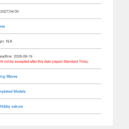
 2027/04/30
res
gin: N/A
eadline: 2026-08-19
ill not be accepted after this date (Japan Standard Time).
ring Waves
mpleted Models
Hobby sakura