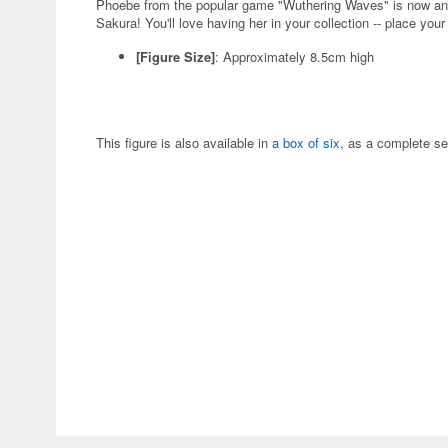
Phoebe from the popular game "Wuthering Waves" is now an
Sakura! You'll love having her in your collection -- place your
[Figure Size]
: Approximately 8.5cm high
This figure is also available in
a box of six
, as a complete se