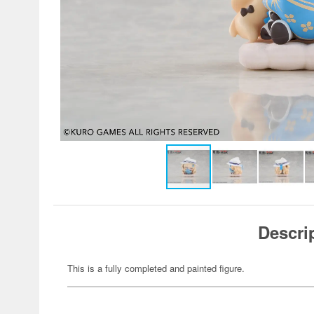
Descri
This is a fully completed and painted figure.