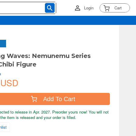
Login
Cart
ng Waves: Nemunemu Series
hibi Figure
a
 USD
Add To Cart
ected to release in Apr. 2027. Preorder yours now! You will not
the item is released and your order is filled.
list