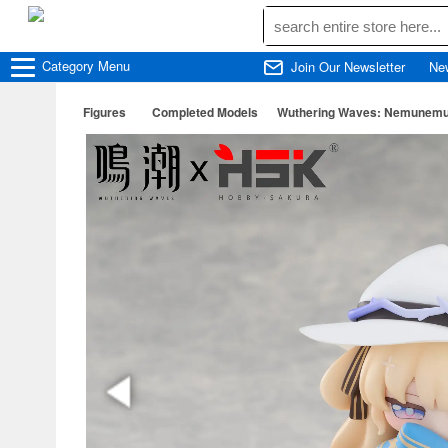
Category
Menu
Join Our Newsletter
Ne
Figures
Completed Models
Wuthering Waves: Nemunemu 