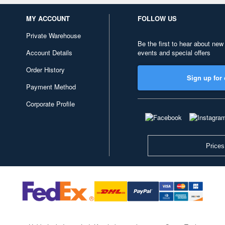
MY ACCOUNT
FOLLOW US
Private Warehouse
Be the first to hear about new
Account Details
events and special offers
Order History
Sign up for 
Payment Method
Corporate Profile
Prices