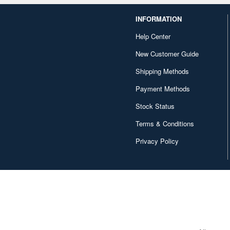
INFORMATION
Help Center
New Customer Guide
Shipping Methods
Payment Methods
Stock Status
Terms & Conditions
Privacy Policy