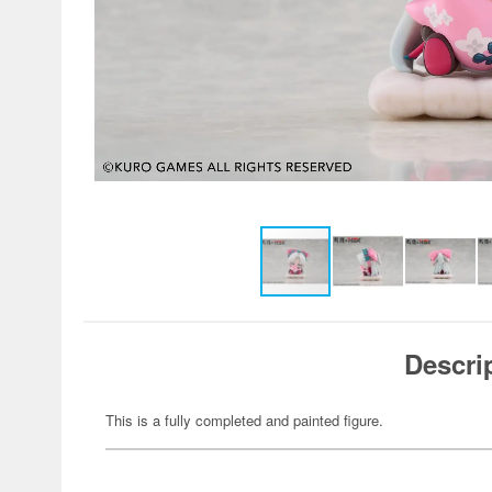
Descri
This is a fully completed and painted figure.