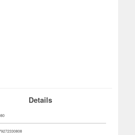
Details
080
79272330808