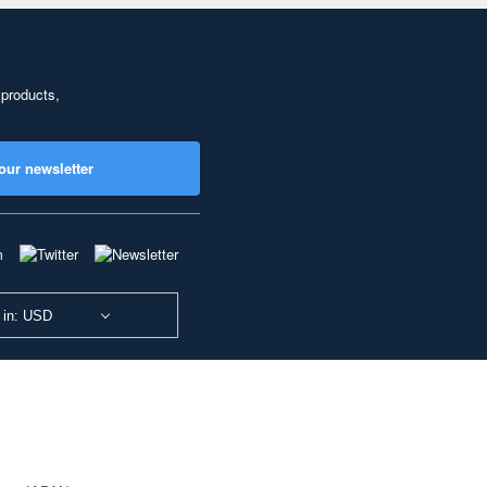
 products,
our newsletter
 in: USD