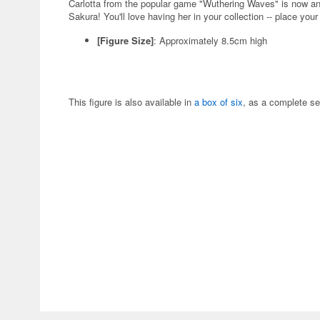
Carlotta from the popular game "Wuthering Waves" is now a
Sakura! You'll love having her in your collection -- place your
[Figure Size]
: Approximately 8.5cm high
This figure is also available in
a box of six
, as a complete se