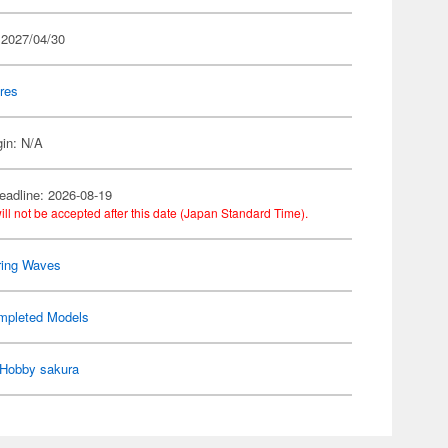
 2027/04/30
res
gin: N/A
eadline: 2026-08-19
ill not be accepted after this date (Japan Standard Time).
ring Waves
mpleted Models
Hobby sakura