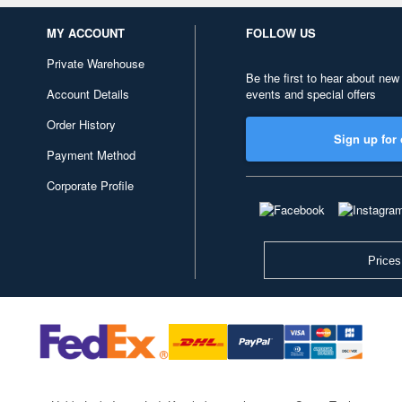
MY ACCOUNT
FOLLOW US
Private Warehouse
Be the first to hear about new
Account Details
events and special offers
Order History
Sign up for 
Payment Method
Corporate Profile
Prices