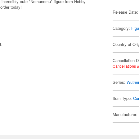
n incredibly cute "Nemunemu" figure from Hobby
 order today!
Release Date:
Category:
Figu
t.
Country of Ori
Cancellation D
Cancellations w
Series:
Wuthe
Item Type:
Co
Manufacturer: