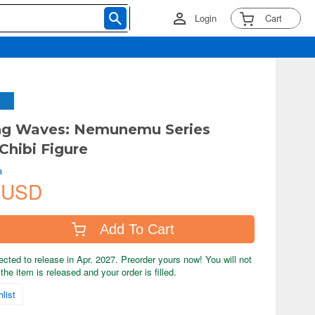
Login
Cart
ng Waves: Nemunemu Series
Chibi Figure
a
 USD
Add To Cart
ected to release in Apr. 2027. Preorder yours now! You will not
the item is released and your order is filled.
list