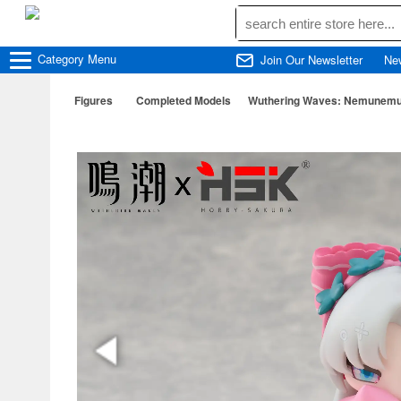
Category
Menu
Join Our Newsletter
Ne
Figures
Completed Models
Wuthering Waves: Nemunemu S