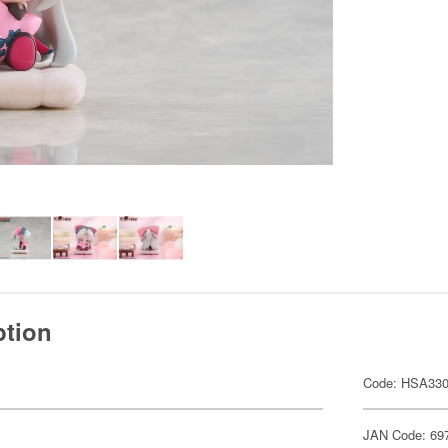
ption
Code: HSA33
JAN Code: 69