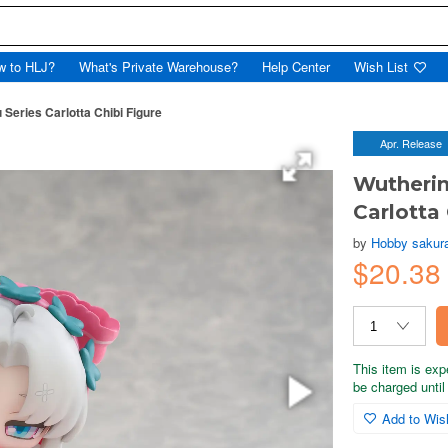
w to HLJ?
What's Private Warehouse?
Help Center
Wish List
eries Carlotta Chibi Figure
Apr. Release
Wutheri
Carlotta 
by
Hobby sakur
$20.38
This item is exp
be charged until 
Add to Wish