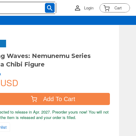
Login
Cart
ng Waves: Nemunemu Series
a Chibi Figure
a
 USD
Add To Cart
ected to release in Apr. 2027. Preorder yours now! You will not
the item is released and your order is filled.
list