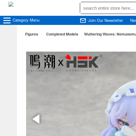
Category
Menu
Join Our Newsletter
Ne
Figures
Completed Models
Wuthering Waves: Nemunemu S