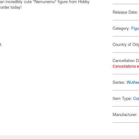
 an incredibly cute "Nemunemu" figure from Hobby
 order today!
Release Date:
Category:
Figu
t.
Country of Ori
Cancellation D
Cancellations w
Series:
Wuthe
Item Type:
Co
Manufacturer: