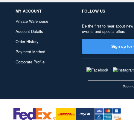
MY ACCOUNT
FOLLOW US
Private Warehouse
Be the first to hear about new
Account Details
events and special offers
Order History
Sign up for 
Payment Method
Corporate Profile
Prices