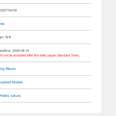
 2027/04/30
res
gin: N/A
eadline: 2026-08-19
ill not be accepted after this date (Japan Standard Time).
ring Waves
mpleted Models
Hobby sakura