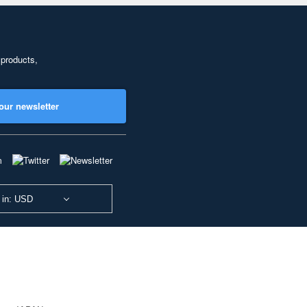
 products,
our newsletter
 in: USD