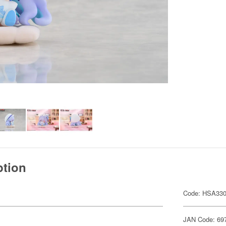
ption
Code: HSA33
JAN Code: 69