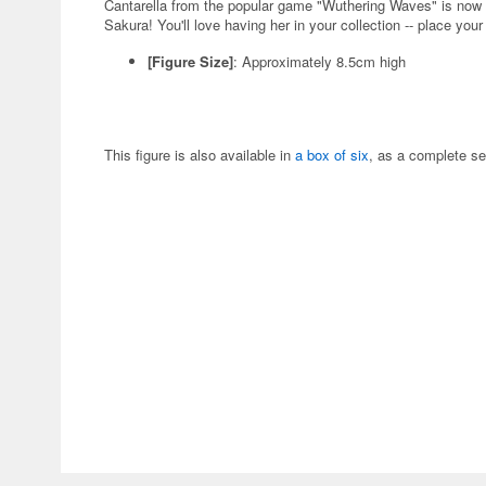
Cantarella from the popular game "Wuthering Waves" is now
Sakura! You'll love having her in your collection -- place your
[Figure Size]
: Approximately 8.5cm high
This figure is also available in
a box of six
, as a complete se