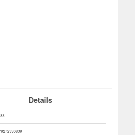
Details
083
79272330839