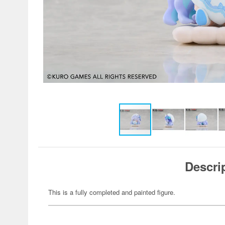
Descri
This is a fully completed and painted figure.