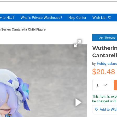
w to HLJ?
What's Private Warehouse?
Help Center
Wish List
eries Cantarella Chibi Figure
Apr. Release
Wutheri
Cantarell
by
Hobby sakur
$20.48
This item is exp
be charged until 
Add to Wish