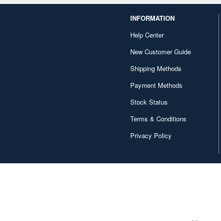
INFORMATION
Help Center
New Customer Guide
Shipping Methods
Payment Methods
Stock Status
Terms & Conditions
Privacy Policy