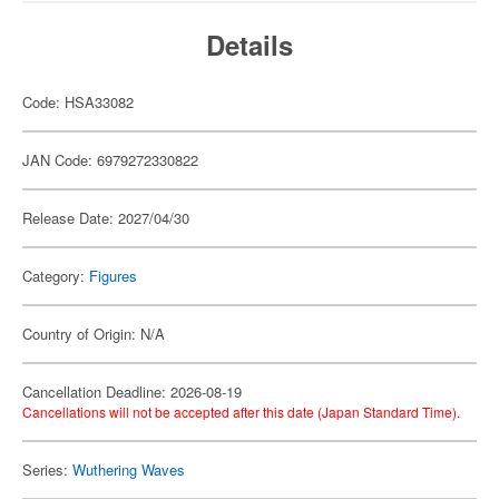
Details
Code: HSA33082
JAN Code: 6979272330822
Release Date: 2027/04/30
Category:
Figures
Country of Origin: N/A
Cancellation Deadline: 2026-08-19
Cancellations will not be accepted after this date (Japan Standard Time).
Series:
Wuthering Waves