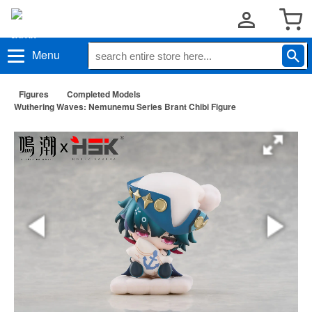
Menu
Figures
Completed Models
Wuthering Waves: Nemunemu Series Brant Chibi Figure