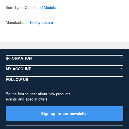
Item Type:
Completed Models
Manufacturer:
Hobby sakura
INFORMATION
MY ACCOUNT
FOLLOW US
Be the first to hear about new products,
events and special offers
Sign up for our newsletter