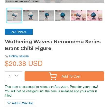
Apr. Release
Wuthering Waves: Nemunemu Series
Brant Chibi Figure
by
Hobby sakura
$20.38 USD
Add To Cart
This item is expected to release in Apr. 2027. Preorder yours now!
You will not be charged until the item is released and your order is
filled.
Add to Wishlist