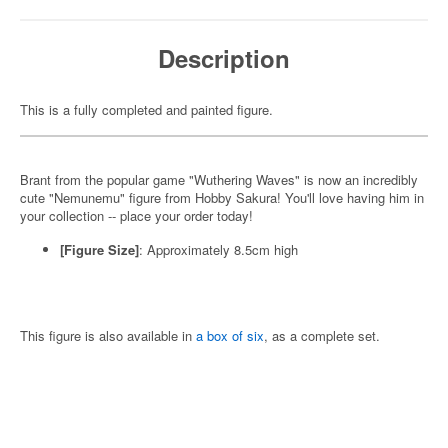
Description
This is a fully completed and painted figure.
Brant from the popular game "Wuthering Waves" is now an incredibly
cute "Nemunemu" figure from Hobby Sakura! You'll love having him in
your collection -- place your order today!
[Figure Size]
: Approximately 8.5cm high
This figure is also available in
a box of six
, as a complete set.