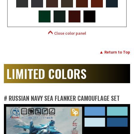
Close color panel
▲ Return to Top
LIMITED COLORS
# RUSSIAN NAVY SEA FLANKER CAMOUFLAGE SET