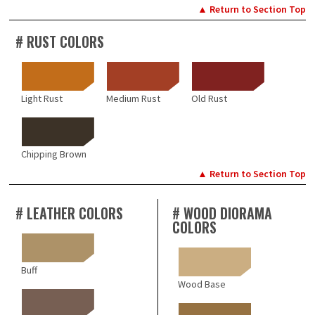
▲ Return to Section Top
# RUST COLORS
Light Rust
Medium Rust
Old Rust
Chipping Brown
▲ Return to Section Top
# LEATHER COLORS
# WOOD DIORAMA
COLORS
Buff
Wood Base