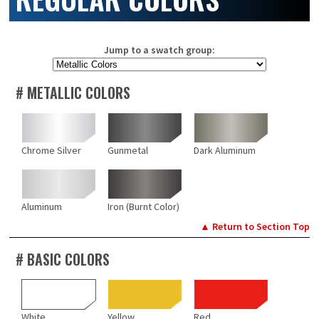
Jump to a swatch group:
# METALLIC COLORS
Chrome Silver
Gunmetal
Dark Aluminum
Aluminum
Iron (Burnt Color)
▲ Return to Section Top
# BASIC COLORS
White
Yellow
Red