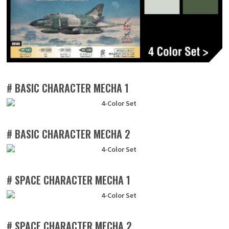
# BASIC CHARACTER MECHA 1
# BASIC CHARACTER MECHA 2
# SPACE CHARACTER MECHA 1
# SPACE CHARACTER MECHA 2