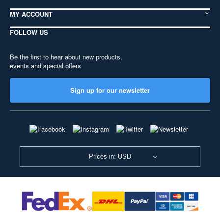
MY ACCOUNT
FOLLOW US
Be the first to hear about new products,
events and special offers
Sign up for our newsletter
Prices in: USD