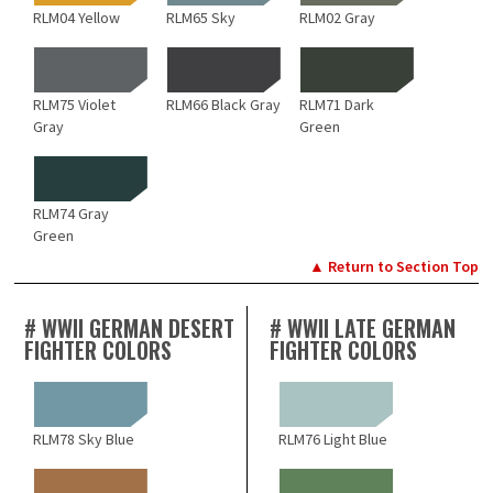
RLM04 Yellow
RLM65 Sky
RLM02 Gray
RLM75 Violet
RLM66 Black Gray
RLM71 Dark
Gray
Green
RLM74 Gray
Green
▲ Return to Section Top
# WWII GERMAN DESERT
# WWII LATE GERMAN
FIGHTER COLORS
FIGHTER COLORS
RLM78 Sky Blue
RLM76 Light Blue