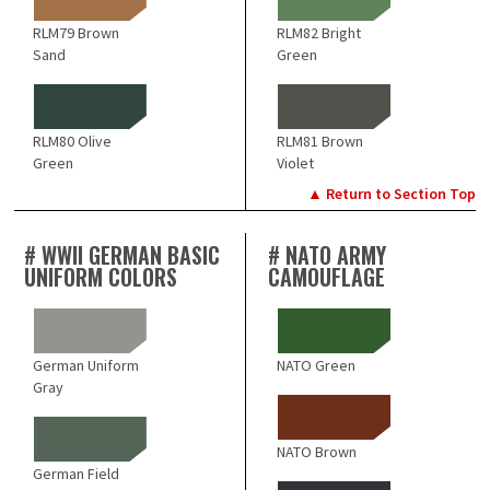
RLM79 Brown
RLM82 Bright
Sand
Green
RLM80 Olive
RLM81 Brown
Green
Violet
▲ Return to Section Top
# WWII GERMAN BASIC
# NATO ARMY
UNIFORM COLORS
CAMOUFLAGE
German Uniform
NATO Green
Gray
NATO Brown
German Field