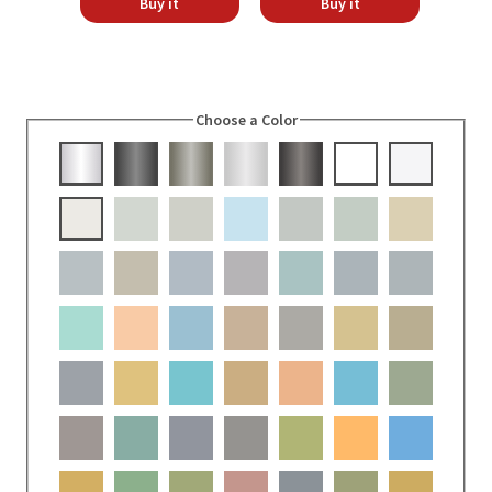
Buy it
Buy it
Choose a Color