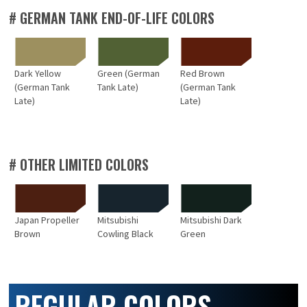
# GERMAN TANK END-OF-LIFE COLORS
Dark Yellow
Green (German
Red Brown
(German Tank
Tank Late)
(German Tank
Late)
Late)
# OTHER LIMITED COLORS
Japan Propeller
Mitsubishi
Mitsubishi Dark
Brown
Cowling Black
Green
REGULAR COLORS