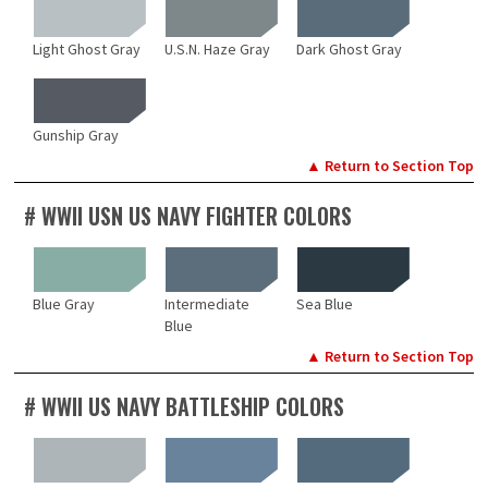
Light Ghost Gray
U.S.N. Haze Gray
Dark Ghost Gray
Gunship Gray
▲ Return to Section Top
# WWII USN US NAVY FIGHTER COLORS
Blue Gray
Intermediate
Sea Blue
Blue
▲ Return to Section Top
# WWII US NAVY BATTLESHIP COLORS