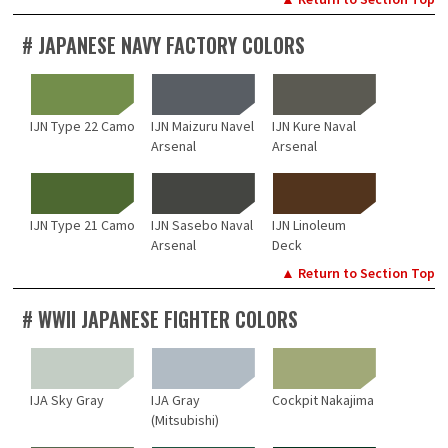
# JAPANESE NAVY FACTORY COLORS
IJN Type 22 Camo
IJN Maizuru Navel
IJN Kure Naval
Arsenal
Arsenal
IJN Type 21 Camo
IJN Sasebo Naval
IJN Linoleum
Arsenal
Deck
▲ Return to Section Top
# WWII JAPANESE FIGHTER COLORS
IJA Sky Gray
IJA Gray
Cockpit Nakajima
(Mitsubishi)