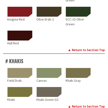
Green
Insignia Red
Olive Drab 2
SCC-15 Olive
Green
Hull Red
▲ Return to Section Top
# KHAKIS
Field Drab
Canvas
Khaki Gray
Khaki
Khaki Green G3
▲ Return to Section Top