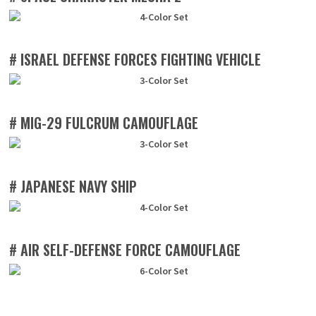
# ISRAEL DEFENSE FORCES FIGHTING VEHICLE
# MIG-29 FULCRUM CAMOUFLAGE
# JAPANESE NAVY SHIP
# AIR SELF-DEFENSE FORCE CAMOUFLAGE