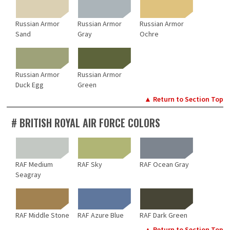
Russian Armor
Russian Armor
Russian Armor
Sand
Gray
Ochre
Russian Armor
Russian Armor
Duck Egg
Green
▲ Return to Section Top
# BRITISH ROYAL AIR FORCE COLORS
RAF Medium
RAF Sky
RAF Ocean Gray
Seagray
RAF Middle Stone
RAF Azure Blue
RAF Dark Green
▲ Return to Section Top