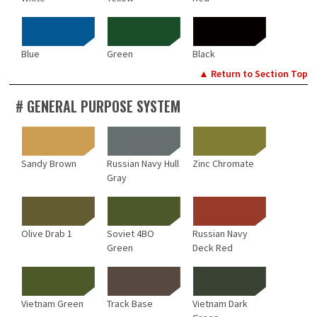
Blue
Green
Black
▲ Return to Section Top
# GENERAL PURPOSE SYSTEM
Sandy Brown
Russian Navy Hull
Zinc Chromate
Gray
Olive Drab 1
Soviet 4BO
Russian Navy
Green
Deck Red
Vietnam Green
Track Base
Vietnam Dark