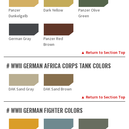
Panzer
Dark Yellow
Panzer Olive
Dunkelgelb
Green
German Gray
Panzer Red
Brown
▲ Return to Section Top
# WWII GERMAN AFRICA CORPS TANK COLORS
DAK Sand Gray
DAK Sand Brown
▲ Return to Section Top
# WWII GERMAN FIGHTER COLORS