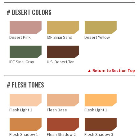
# DESERT COLORS
Desert Pink
IDF Sinai Sand
Desert Yellow
IDF Sinai Gray
U.S. Desert Tan
▲ Return to Section Top
# FLESH TONES
Flesh Light 2
Flesh Base
Flesh Light 1
Flesh Shadow 1
Flesh Shadow 2
Flesh Shadow 3