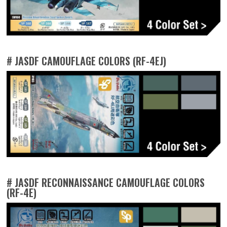
# JASDF CAMOUFLAGE COLORS (RF-4EJ)
# JASDF RECONNAISSANCE CAMOUFLAGE COLORS
(RF-4E)