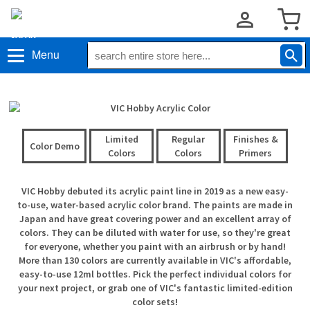
Menu
Limited
Regular
Finishes &
Color Demo
Colors
Colors
Primers
VIC Hobby debuted its acrylic paint line in 2019 as a new easy-
to-use, water-based acrylic color brand. The paints are made in
Japan and have great covering power and an excellent array of
colors. They can be diluted with water for use, so they're great
for everyone, whether you paint with an airbrush or by hand!
More than 130 colors are currently available in VIC's affordable,
easy-to-use 12ml bottles. Pick the perfect individual colors for
your next project, or grab one of VIC's fantastic limited-edition
color sets!