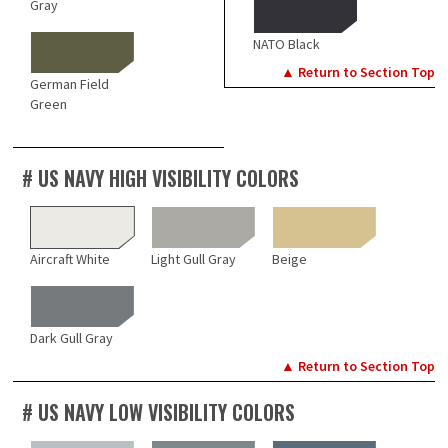
Gray
NATO Black
▲ Return to Section Top
German Field
Green
# US NAVY HIGH VISIBILITY COLORS
Aircraft White
Light Gull Gray
Beige
Dark Gull Gray
▲ Return to Section Top
# US NAVY LOW VISIBILITY COLORS