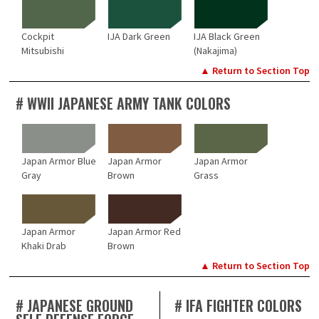
Cockpit
IJA Dark Green
IJA Black Green
Mitsubishi
(Nakajima)
▲ Return to Section Top
# WWII JAPANESE ARMY TANK COLORS
Japan Armor Blue
Japan Armor
Japan Armor
Gray
Brown
Grass
Japan Armor
Japan Armor Red
Khaki Drab
Brown
▲ Return to Section Top
# JAPANESE GROUND
# IFA FIGHTER COLORS