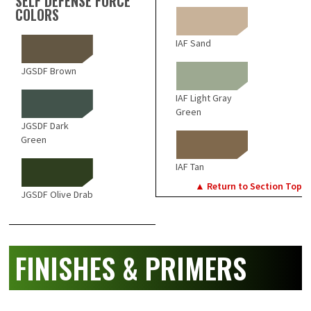
SELF DEFENSE FORCE
COLORS
IAF Sand
JGSDF Brown
IAF Light Gray
Green
JGSDF Dark
Green
IAF Tan
▲ Return to Section Top
JGSDF Olive Drab
FINISHES & PRIMERS