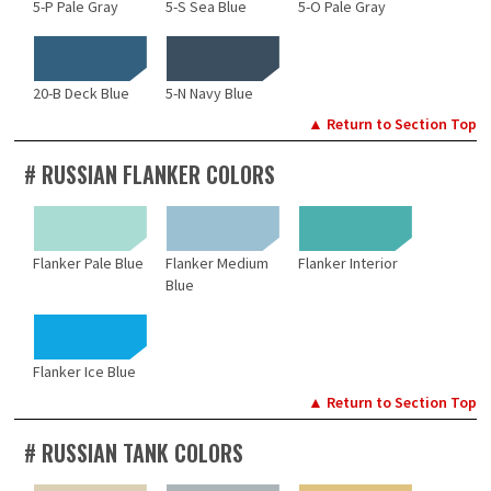
5-P Pale Gray
5-S Sea Blue
5-O Pale Gray
20-B Deck Blue
5-N Navy Blue
▲ Return to Section Top
# RUSSIAN FLANKER COLORS
Flanker Pale Blue
Flanker Medium
Flanker Interior
Blue
Flanker Ice Blue
▲ Return to Section Top
# RUSSIAN TANK COLORS