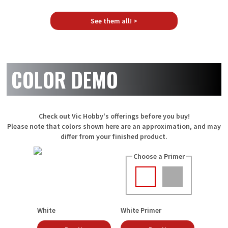
See them all! >
COLOR DEMO
Check out Vic Hobby's offerings before you buy!
Please note that colors shown here are an approximation, and may
differ from your finished product.
Choose a Primer
White
White Primer