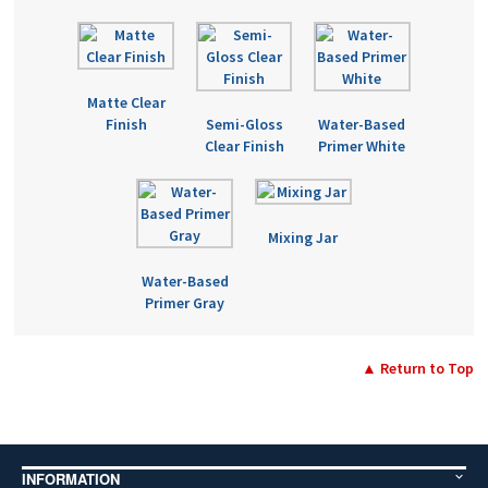
Matte Clear
Finish
Semi-Gloss
Water-Based
Clear Finish
Primer White
Mixing Jar
Water-Based
Primer Gray
▲ Return to Top
INFORMATION