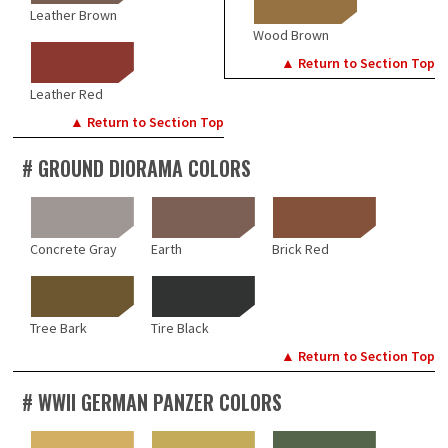
Leather Brown
Wood Brown
▲ Return to Section Top
Leather Red
▲ Return to Section Top
# GROUND DIORAMA COLORS
Concrete Gray
Earth
Brick Red
Tree Bark
Tire Black
▲ Return to Section Top
# WWII GERMAN PANZER COLORS