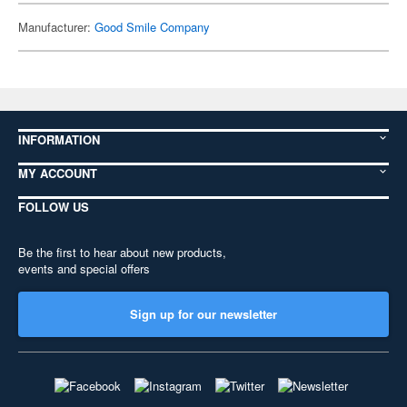
Manufacturer:
Good Smile Company
INFORMATION
MY ACCOUNT
FOLLOW US
Be the first to hear about new products,
events and special offers
Sign up for our newsletter