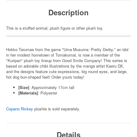
Description
This is a stuffed animal, plush figure or other plush toy.
Hokko Tarumae from the game "Uma Musume: Pretty Derby," an idol
in her modest hometown of Tomakomai, is now a member of the
"Kuripan" plush toy lineup from Good Smile Company! This series is
based on adorable chibi illustrations by the manga artist Kaeru DX,
and the designs feature cute expressions, big round eyes, and large,
hot dog bun-shaped feet! Order yours today!
[Size]
: Approximately 17cm tall
[Materials]
: Polyester
Copano Rickey
plushie is sold separately.
Details