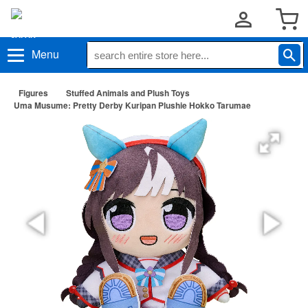
Menu
Figures
Stuffed Animals and Plush Toys
Uma Musume: Pretty Derby Kuripan Plushie Hokko Tarumae