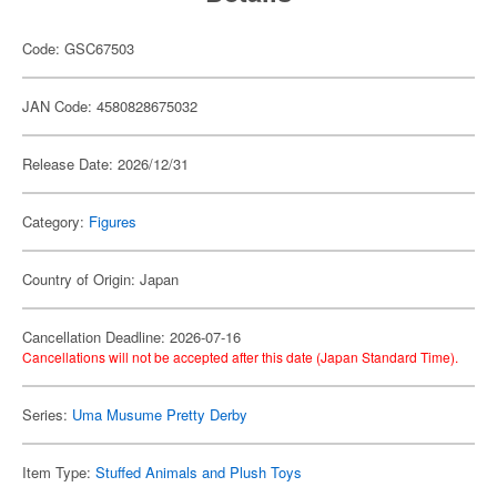
Code: GSC67503
JAN Code: 4580828675032
Release Date: 2026/12/31
Category:
Figures
Country of Origin: Japan
Cancellation Deadline: 2026-07-16
Cancellations will not be accepted after this date (Japan Standard Time).
Series:
Uma Musume Pretty Derby
Item Type:
Stuffed Animals and Plush Toys