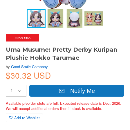
Order Stop
Uma Musume: Pretty Derby Kuripan
Plushie Hokko Tarumae
by
Good Smile Company
$30.32 USD
Notify Me
Available preorder slots are full. Expected release date is Dec. 2026.
We will accept additional orders then if stock is available.
Add to Wishlist