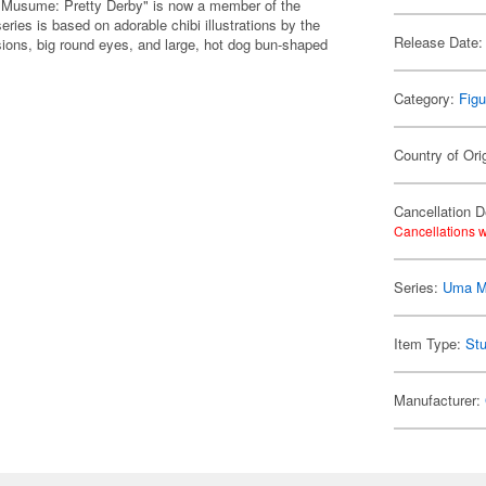
 Musume: Pretty Derby" is now a member of the
ies is based on adorable chibi illustrations by the
Release Date:
ions, big round eyes, and large, hot dog bun-shaped
Category:
Figu
Country of Ori
Cancellation D
Cancellations w
Series:
Uma M
Item Type:
Stu
Manufacturer: