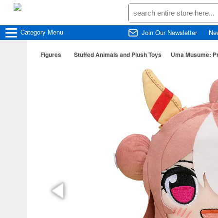
Category
Menu
Join Our Newsletter
Ne
Figures
Stuffed Animals and Plush Toys
Uma Musume: Pre