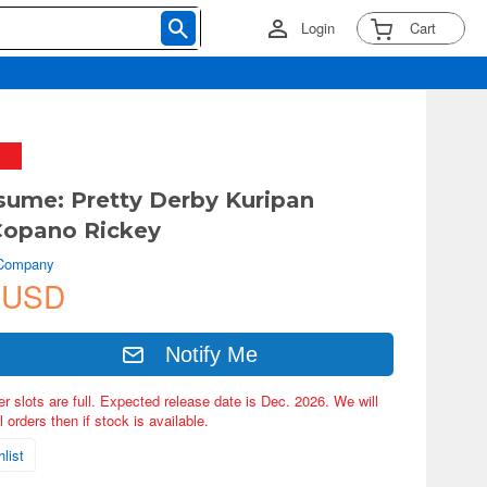
Login
Cart
ume: Pretty Derby Kuripan
Copano Rickey
 Company
 USD
Notify Me
er slots are full. Expected release date is Dec. 2026. We will
 orders then if stock is available.
list