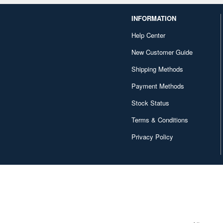
INFORMATION
Help Center
New Customer Guide
Shipping Methods
Payment Methods
Stock Status
Terms & Conditions
Privacy Policy