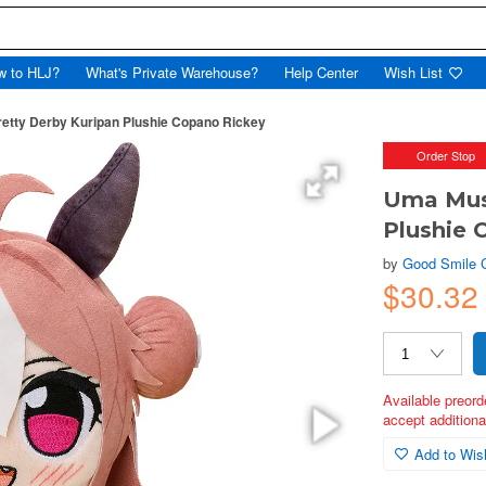
w to HLJ?
What's Private Warehouse?
Help Center
Wish List
tty Derby Kuripan Plushie Copano Rickey
Order Stop
Uma Mus
Plushie 
by
Good Smile
$30.32
Available preord
accept additional
Add to Wish