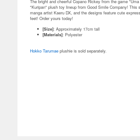
The bright and cheerful Copano Rickey from the game "Uma
"Kuripan" plush toy lineup from Good Smile Company! This ser
manga artist Kaeru DX, and the designs feature cute express
feet! Order yours today!
[Size]
: Approximately 17cm tall
[Materials]
: Polyester
Hokko Tarumae
plushie is sold separately.