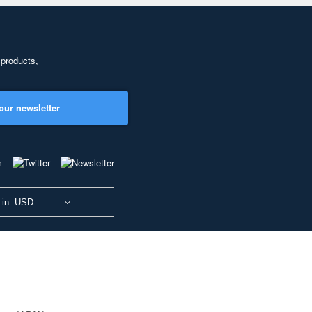
 products,
our newsletter
 in: USD