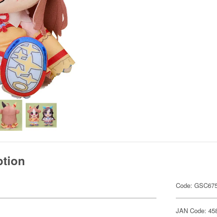
ption
Code: GSC67
JAN Code: 45