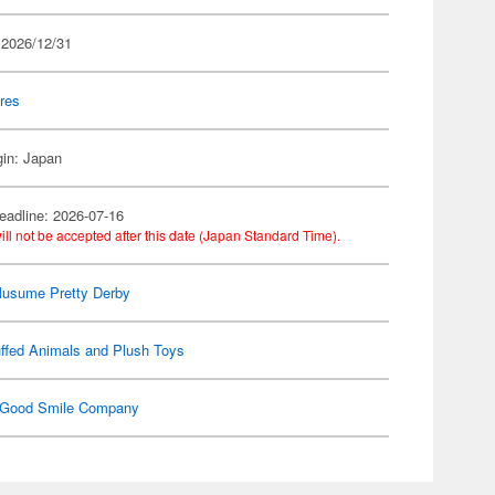
 2026/12/31
res
gin: Japan
eadline: 2026-07-16
ill not be accepted after this date (Japan Standard Time).
usume Pretty Derby
ffed Animals and Plush Toys
Good Smile Company