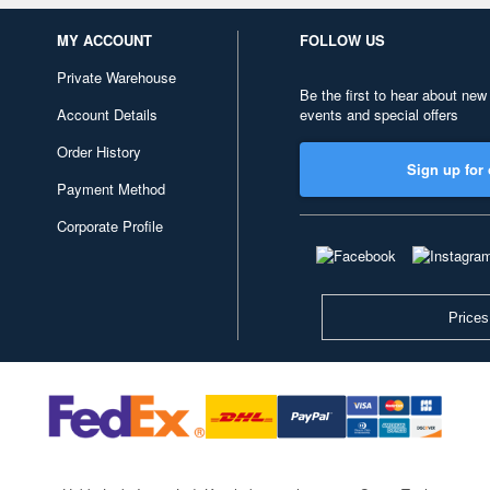
MY ACCOUNT
FOLLOW US
Private Warehouse
Be the first to hear about new
Account Details
events and special offers
Order History
Sign up for 
Payment Method
Corporate Profile
Prices