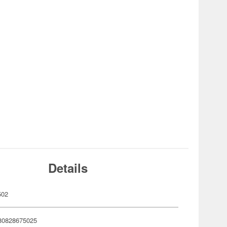
Details
502
80828675025