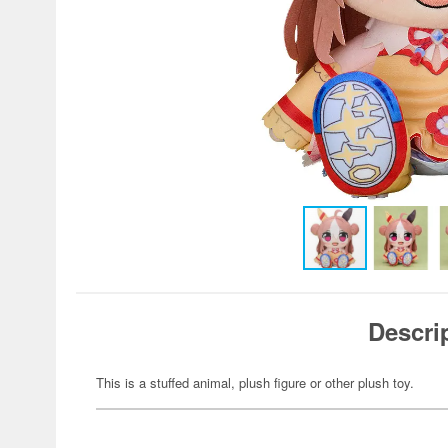
Descri
This is a stuffed animal, plush figure or other plush toy.