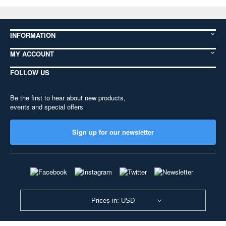
INFORMATION
MY ACCOUNT
FOLLOW US
Be the first to hear about new products,
events and special offers
Sign up for our newsletter
Prices in: USD