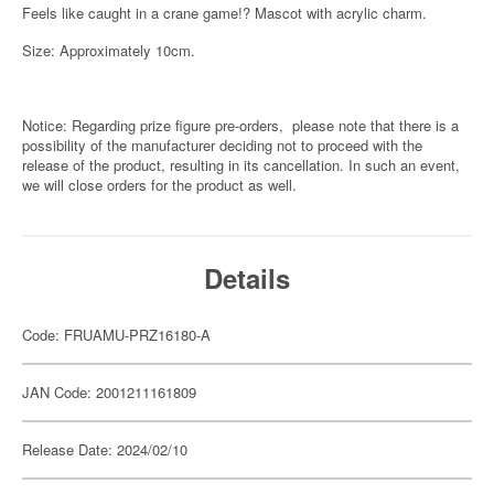
Feels like caught in a crane game!? Mascot with acrylic charm.
Size: Approximately 10cm.
Notice: Regarding prize figure pre-orders, please note that there is a
possibility of the manufacturer deciding not to proceed with the
release of the product, resulting in its cancellation. In such an event,
we will close orders for the product as well.
Details
Code: FRUAMU-PRZ16180-A
JAN Code: 2001211161809
Release Date: 2024/02/10