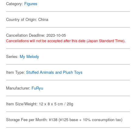
Category:
Figures
Country of Origin: China
Cancellation Deadline: 2023-10-05
Cancellations will not be accepted after this date (Japan Standard Time).
Series:
My Melody
Item Type:
Stuffed Animals and Plush Toys
Manufacturer:
FuRyu
Item Size/Weight: 12 x 8 x 5 cm / 20g
Storage Fee per Month: ¥138 (¥125 base + 10% consumption tax)