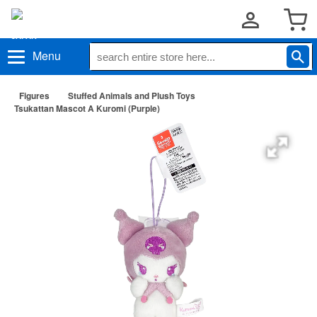
Menu
Figures
Stuffed Animals and Plush Toys
Tsukattan Mascot A Kuromi (Purple)