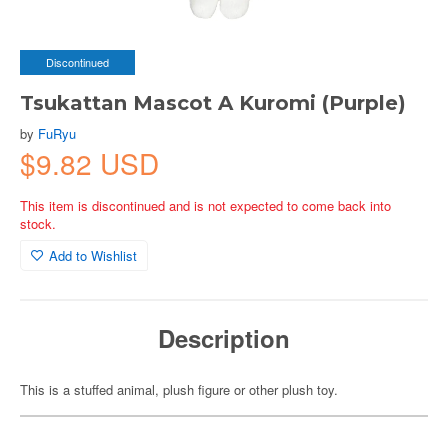
Discontinued
Tsukattan Mascot A Kuromi (Purple)
by
FuRyu
$9.82 USD
This item is discontinued and is not expected to come back into
stock.
Add to Wishlist
Description
This is a stuffed animal, plush figure or other plush toy.